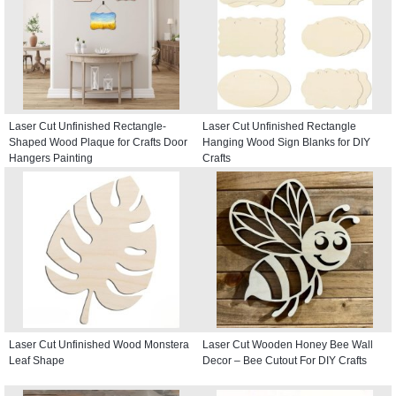
Laser Cut Unfinished Rectangle-
Laser Cut Unfinished Rectangle
Shaped Wood Plaque for Crafts Door
Hanging Wood Sign Blanks for DIY
Hangers Painting
Crafts
Laser Cut Unfinished Wood Monstera
Laser Cut Wooden Honey Bee Wall
Leaf Shape
Decor – Bee Cutout For DIY Crafts