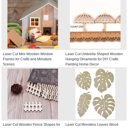
Laser Cut Mini Wooden Window
Laser Cut Umbrella Shaped Wooden
Frames for Crafts and Miniature
Hanging Ornaments for DIY Crafts
Scenes
Painting Home Decor
Laser Cut Wooden Fence Shapes for
Laser Cut Monstera Leaves Wood