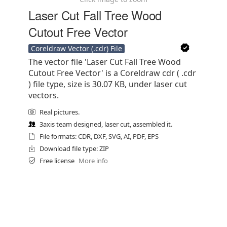
Laser Cut Fall Tree Wood
Cutout Free Vector
Coreldraw Vector (.cdr) File
The vector file 'Laser Cut Fall Tree Wood
Cutout Free Vector' is a Coreldraw cdr ( .cdr
) file type, size is 30.07 KB, under laser cut
vectors.
Real pictures.
3axis team designed, laser cut, assembled it.
File formats: CDR, DXF, SVG, AI, PDF, EPS
Download file type: ZIP
Free license
More info