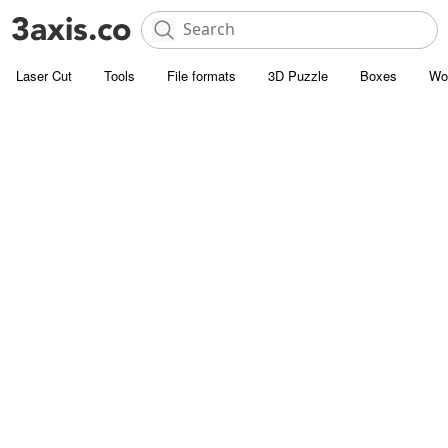
Laser Cut
Tools
File formats
3D Puzzle
Boxes
Wo