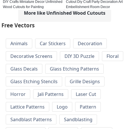
DIY Crafts Miniature Decor Unfinished
Cutout Diy Craft Party Decoration Art
Wood Cutouts for Painting
Embellishment Room Decor
More like Unfinished Wood Cutouts
Free Vectors
Animals
Car Stickers
Decoration
Decorative Screens
DIY 3D Puzzle
Floral
Glass Decals
Glass Etching Patterns
Glass Etching Stencils
Grille Designs
Horror
Jali Patterns
Laser Cut
Lattice Patterns
Logo
Pattern
Sandblast Patterns
Sandblasting