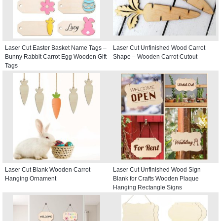
Laser Cut Easter Basket Name Tags –
Laser Cut Unfinished Wood Carrot
Bunny Rabbit Carrot Egg Wooden Gift
Shape – Wooden Carrot Cutout
Tags
Laser Cut Blank Wooden Carrot
Laser Cut Unfinished Wood Sign
Hanging Ornament
Blank for Crafts Wooden Plaque
Hanging Rectangle Signs