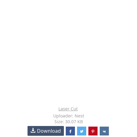
Laser Cut
Uploader: Nest
Size: 30.07 KB
Download