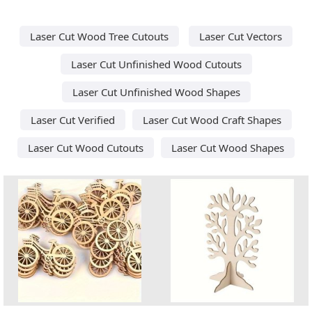
Laser Cut Wood Tree Cutouts
Laser Cut Vectors
Laser Cut Unfinished Wood Cutouts
Laser Cut Unfinished Wood Shapes
Laser Cut Verified
Laser Cut Wood Craft Shapes
Laser Cut Wood Cutouts
Laser Cut Wood Shapes