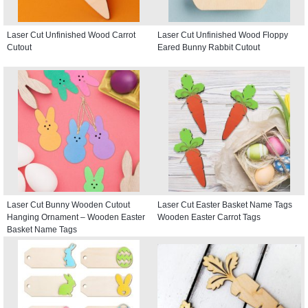
Laser Cut Unfinished Wood Carrot
Laser Cut Unfinished Wood Floppy
Cutout
Eared Bunny Rabbit Cutout
Laser Cut Bunny Wooden Cutout
Laser Cut Easter Basket Name Tags
Hanging Ornament – Wooden Easter
Wooden Easter Carrot Tags
Basket Name Tags