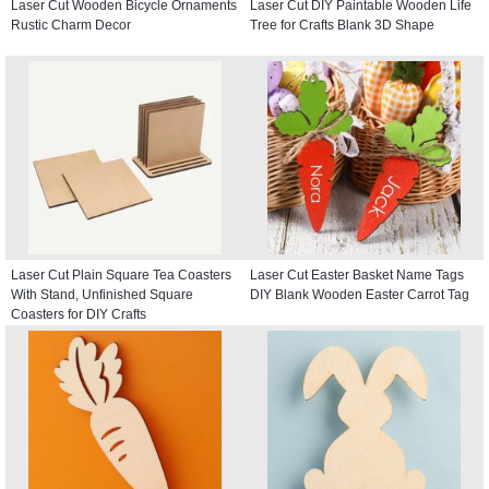
Laser Cut Wooden Bicycle Ornaments
Laser Cut DIY Paintable Wooden Life
Rustic Charm Decor
Tree for Crafts Blank 3D Shape
Laser Cut Plain Square Tea Coasters
Laser Cut Easter Basket Name Tags
With Stand, Unfinished Square
DIY Blank Wooden Easter Carrot Tag
Coasters for DIY Crafts