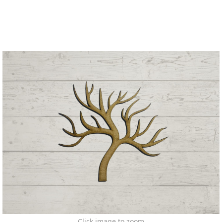
Click image to zoom