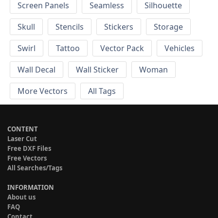
Screen Panels
Seamless
Silhouette
Skull
Stencils
Stickers
Storage
Swirl
Tattoo
Vector Pack
Vehicles
Wall Decal
Wall Sticker
Woman
More Vectors
All Tags
CONTENT
Laser Cut
Free DXF Files
Free Vectors
All Searches/Tags
INFORMATION
About us
FAQ
Contact