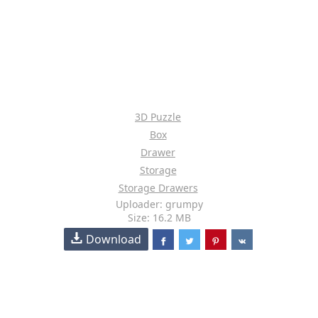
3D Puzzle
Box
Drawer
Storage
Storage Drawers
Uploader: grumpy
Size: 16.2 MB
Download