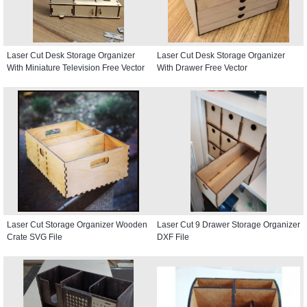
Laser Cut Desk Storage Organizer
Laser Cut Desk Storage Organizer
With Miniature Television Free Vector
With Drawer Free Vector
Laser Cut Storage Organizer Wooden
Laser Cut 9 Drawer Storage Organizer
Crate SVG File
DXF File