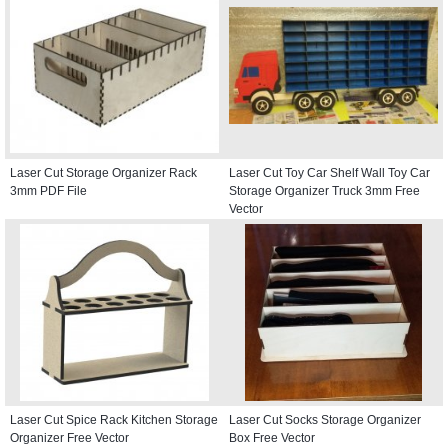
Laser Cut Storage Organizer Rack
Laser Cut Toy Car Shelf Wall Toy Car
3mm PDF File
Storage Organizer Truck 3mm Free
Vector
Laser Cut Spice Rack Kitchen Storage
Laser Cut Socks Storage Organizer
Organizer Free Vector
Box Free Vector