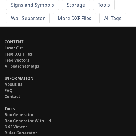
Signs and Symbols
Storage
Tools
Wall Separator
More DXF Files
All Tags
CONTENT
Laser Cut
Free DXF Files
Free Vectors
All Searches/Tags
INFORMATION
About us
FAQ
Contact
Tools
Box Generator
Box Generator With Lid
DXF Viewer
Ruler Generator