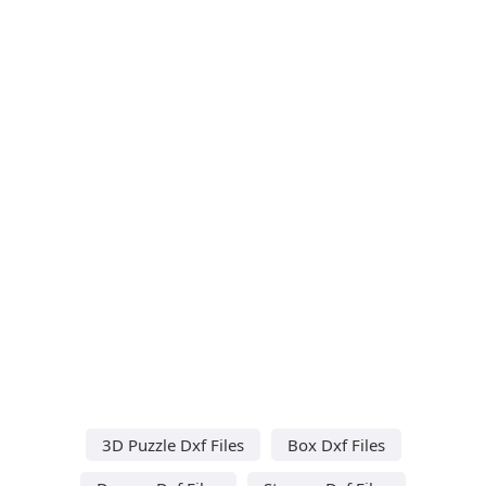
3D Puzzle Dxf Files
Box Dxf Files