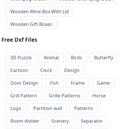
Wooden Wine Box With Lid
Wooden Gift Boxes
Free Dxf Files
3D Puzzle
Animal
Birds
Butterfly
Cartoon
Clock
Design
Door Design
Fish
Frame
Game
Grill Pattern
Grille Patterns
Horse
Logo
Partition wall
Patterns
Room divider
Scenery
Separator