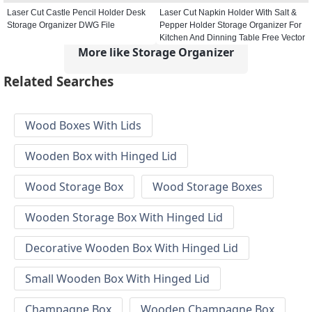
Laser Cut Castle Pencil Holder Desk
Laser Cut Napkin Holder With Salt &
Storage Organizer DWG File
Pepper Holder Storage Organizer For
Kitchen And Dinning Table Free Vector
More like Storage Organizer
Related Searches
Wood Boxes With Lids
Wooden Box with Hinged Lid
Wood Storage Box
Wood Storage Boxes
Wooden Storage Box With Hinged Lid
Decorative Wooden Box With Hinged Lid
Small Wooden Box With Hinged Lid
Champagne Box
Wooden Champagne Box