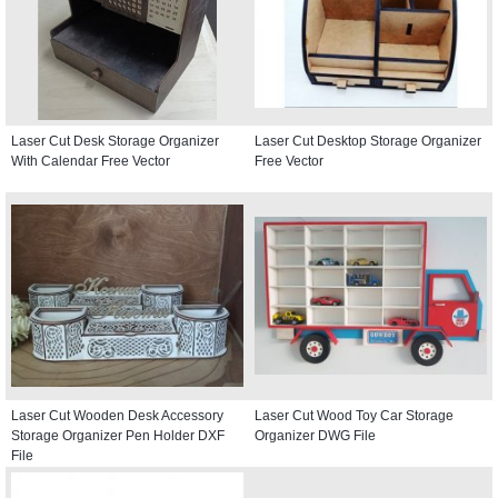
Laser Cut Desk Storage Organizer
Laser Cut Desktop Storage Organizer
With Calendar Free Vector
Free Vector
Laser Cut Wooden Desk Accessory
Laser Cut Wood Toy Car Storage
Storage Organizer Pen Holder DXF
Organizer DWG File
File