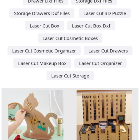
Drawer Dxf Files
Storage Dxf Files
Storage Drawers Dxf Files
Laser Cut 3D Puzzle
Laser Cut Box
Laser Cut Box Dxf
Laser Cut Cosmetic Boxes
Laser Cut Cosmetic Organizer
Laser Cut Drawers
Laser Cut Makeup Box
Laser Cut Organizer
Laser Cut Storage