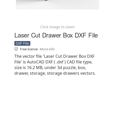
Click image to zoom
Laser Cut Drawer Box DXF File
DXF File
Free license
More info
The vector file 'Laser Cut Drawer Box DXF
File' is AutoCAD DXF ( .dxf ) CAD file type,
size is 16.2 MB, under 3d puzzle, box,
drawer, storage, storage drawers vectors.