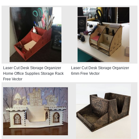
Laser Cut Desk Storage Organizer
Laser Cut Desk Storage Organizer
Home Office Supplies Storage Rack
6mm Free Vector
Free Vector