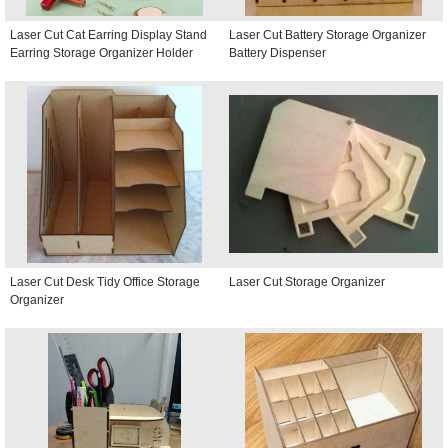
Laser Cut Cat Earring Display Stand
Laser Cut Battery Storage Organizer
Earring Storage Organizer Holder
Battery Dispenser
Laser Cut Desk Tidy Office Storage
Laser Cut Storage Organizer
Organizer