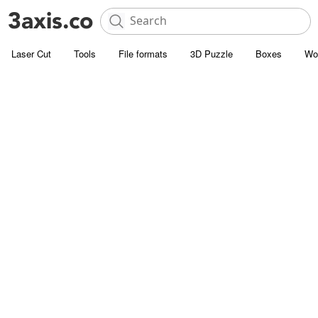
Laser Cut
Tools
File formats
3D Puzzle
Boxes
Wo