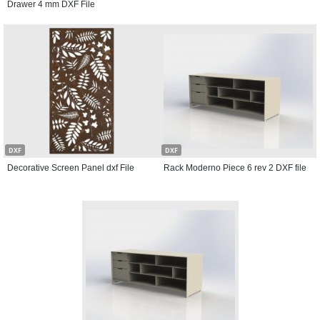
Drawer 4 mm DXF File
DXF
DXF
Decorative Screen Panel dxf File
Rack Moderno Piece 6 rev 2 DXF file