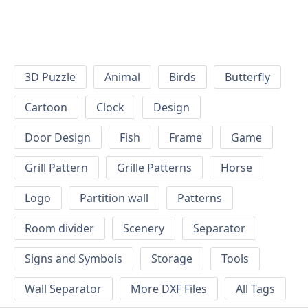
3D Puzzle
Animal
Birds
Butterfly
Cartoon
Clock
Design
Door Design
Fish
Frame
Game
Grill Pattern
Grille Patterns
Horse
Logo
Partition wall
Patterns
Room divider
Scenery
Separator
Signs and Symbols
Storage
Tools
Wall Separator
More DXF Files
All Tags