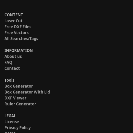
CONTENT
Laser Cut
Free DXF Files
Free Vectors
All Searches/Tags
INFORMATION
About us
FAQ
Contact
Tools
Box Generator
Box Generator With Lid
DXF Viewer
Ruler Generator
LEGAL
License
Privacy Policy