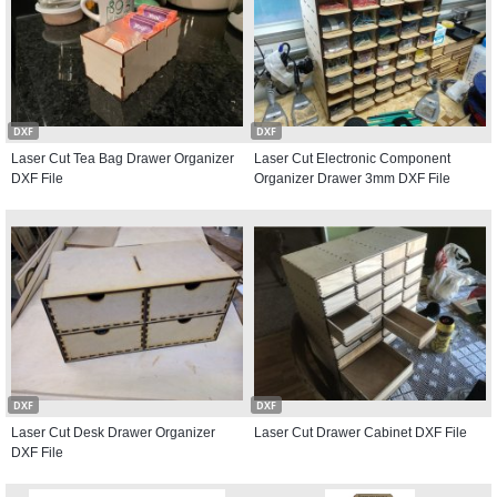
DXF
DXF
Laser Cut Tea Bag Drawer Organizer
Laser Cut Electronic Component
DXF File
Organizer Drawer 3mm DXF File
DXF
DXF
Laser Cut Desk Drawer Organizer
Laser Cut Drawer Cabinet DXF File
DXF File