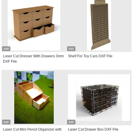
DXF
DXF
Laser Cut Dresser With Drawers 3mm
Shelf For Toy Cars DXF File
DXF File
DXF
DXF
Laser Cut Mini Pencil Organizer with
Laser Cut Drawer Box DXF File