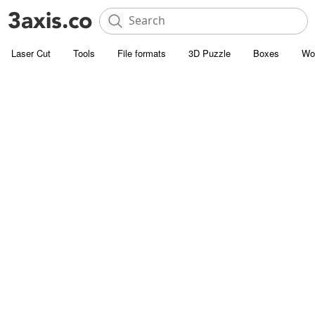
Laser Cut
Tools
File formats
3D Puzzle
Boxes
Wo