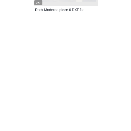
DXF
Rack Moderno piece 6 DXF file