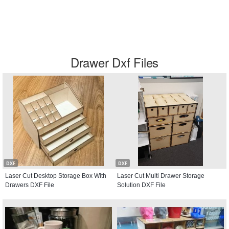
Drawer Dxf Files
DXF
DXF
Laser Cut Desktop Storage Box With
Laser Cut Multi Drawer Storage
Drawers DXF File
Solution DXF File