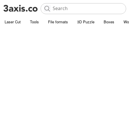
Laser Cut
Tools
File formats
3D Puzzle
Boxes
Wo