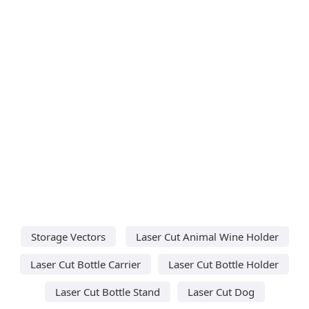
Storage Vectors
Laser Cut Animal Wine Holder
Laser Cut Bottle Carrier
Laser Cut Bottle Holder
Laser Cut Bottle Stand
Laser Cut Dog