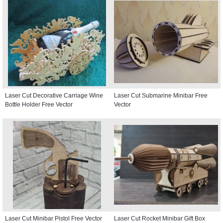
Laser Cut Decorative Carriage Wine
Laser Cut Submarine Minibar Free
Bottle Holder Free Vector
Vector
Laser Cut Minibar Pistol Free Vector
Laser Cut Rocket Minibar Gift Box