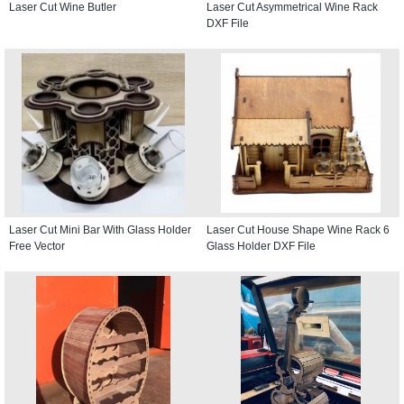
Laser Cut Wine Butler
Laser Cut Asymmetrical Wine Rack
DXF File
Laser Cut Mini Bar With Glass Holder
Laser Cut House Shape Wine Rack 6
Free Vector
Glass Holder DXF File