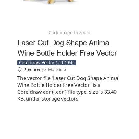
Click image to zoom
Laser Cut Dog Shape Animal
Wine Bottle Holder Free Vector
Coreldraw Vector (.cdr) File
Free license
More info
The vector file 'Laser Cut Dog Shape Animal
Wine Bottle Holder Free Vector' is a
Coreldraw cdr ( .cdr ) file type, size is 33.40
KB, under storage vectors.