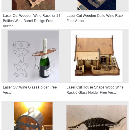
Laser Cut Wooden Wine Rack for 14
Laser Cut Wooden Cello Wine Rack
Bottles Wine Barrel Design Free
Free Vector
Vector
Laser Cut Wine Glass Holder Free
Laser Cut House Shape Wood Wine
Vector
Rack 6 Glass Holder Free Vector