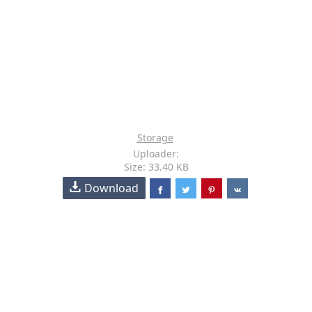
Storage
Uploader:
Size: 33.40 KB
Download