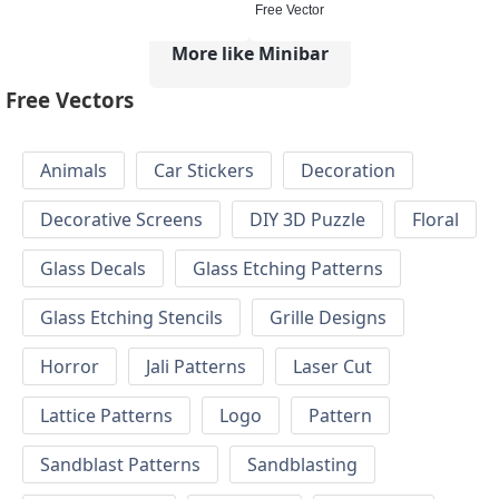
Free Vector
More like Minibar
Free Vectors
Animals
Car Stickers
Decoration
Decorative Screens
DIY 3D Puzzle
Floral
Glass Decals
Glass Etching Patterns
Glass Etching Stencils
Grille Designs
Horror
Jali Patterns
Laser Cut
Lattice Patterns
Logo
Pattern
Sandblast Patterns
Sandblasting