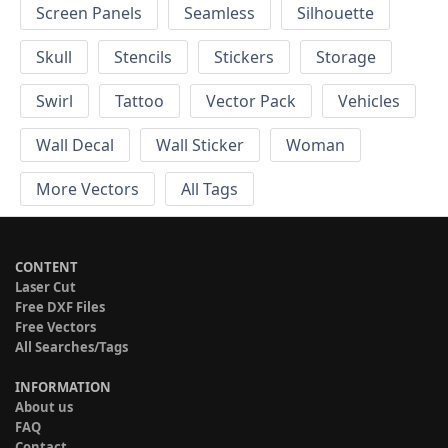
Screen Panels
Seamless
Silhouette
Skull
Stencils
Stickers
Storage
Swirl
Tattoo
Vector Pack
Vehicles
Wall Decal
Wall Sticker
Woman
More Vectors
All Tags
CONTENT
Laser Cut
Free DXF Files
Free Vectors
All Searches/Tags
INFORMATION
About us
FAQ
Contact