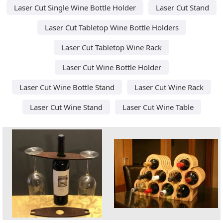
Laser Cut Single Wine Bottle Holder
Laser Cut Stand
Laser Cut Tabletop Wine Bottle Holders
Laser Cut Tabletop Wine Rack
Laser Cut Wine Bottle Holder
Laser Cut Wine Bottle Stand
Laser Cut Wine Rack
Laser Cut Wine Stand
Laser Cut Wine Table