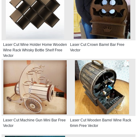
Laser Cut Wine Holder Home Wooden
Laser Cut Crown Barrel Bar Free
Wine Rack Whisky Bottle Shelf Free
Vector
Vector
Laser Cut Machine Gun Mini Bar Free
Laser Cut Wooden Barrel Wine Rack
Vector
6mm Free Vector