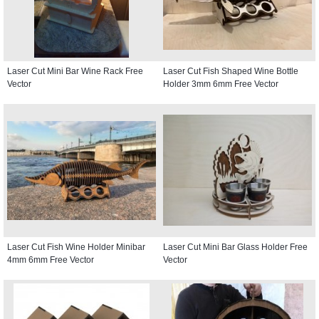
Laser Cut Mini Bar Wine Rack Free
Laser Cut Fish Shaped Wine Bottle
Vector
Holder 3mm 6mm Free Vector
Laser Cut Fish Wine Holder Minibar
Laser Cut Mini Bar Glass Holder Free
4mm 6mm Free Vector
Vector