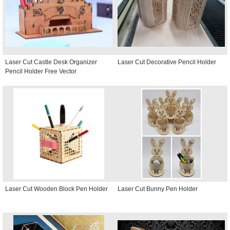
Laser Cut Castle Desk Organizer
Laser Cut Decorative Pencil Holder
Pencil Holder Free Vector
Laser Cut Wooden Block Pen Holder
Laser Cut Bunny Pen Holder