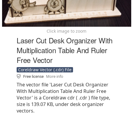
Click image to zoom
Laser Cut Desk Organizer With
Multiplication Table And Ruler
Free Vector
Coreldraw Vector (.cdr) File
Free license
More info
The vector file 'Laser Cut Desk Organizer
With Multiplication Table And Ruler Free
Vector' is a Coreldraw cdr ( .cdr ) file type,
size is 139.07 KB, under desk organizer
vectors.