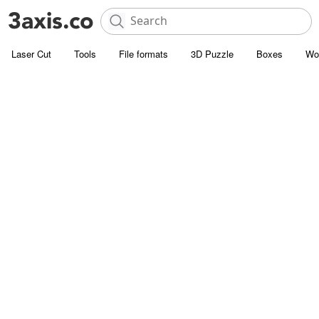
Laser Cut
Tools
File formats
3D Puzzle
Boxes
Wo