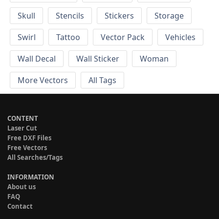
Skull
Stencils
Stickers
Storage
Swirl
Tattoo
Vector Pack
Vehicles
Wall Decal
Wall Sticker
Woman
More Vectors
All Tags
CONTENT
Laser Cut
Free DXF Files
Free Vectors
All Searches/Tags
INFORMATION
About us
FAQ
Contact