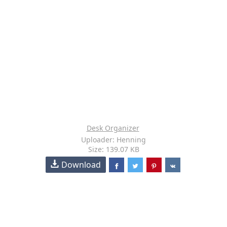
Desk Organizer
Uploader: Henning
Size: 139.07 KB
Download