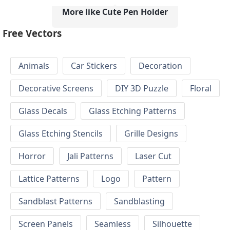
More like Cute Pen Holder
Free Vectors
Animals
Car Stickers
Decoration
Decorative Screens
DIY 3D Puzzle
Floral
Glass Decals
Glass Etching Patterns
Glass Etching Stencils
Grille Designs
Horror
Jali Patterns
Laser Cut
Lattice Patterns
Logo
Pattern
Sandblast Patterns
Sandblasting
Screen Panels
Seamless
Silhouette