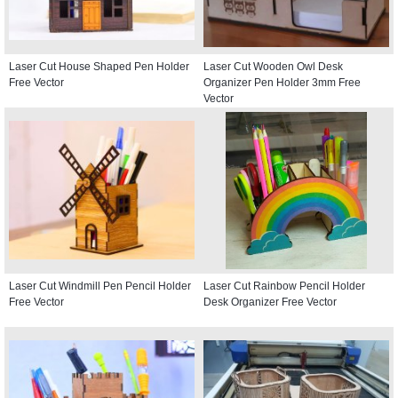
Laser Cut House Shaped Pen Holder
Laser Cut Wooden Owl Desk
Free Vector
Organizer Pen Holder 3mm Free
Vector
Laser Cut Windmill Pen Pencil Holder
Laser Cut Rainbow Pencil Holder
Free Vector
Desk Organizer Free Vector