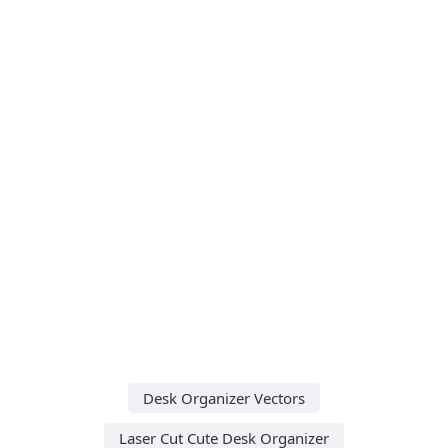
Desk Organizer Vectors
Laser Cut Cute Desk Organizer