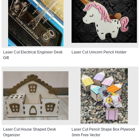
Laser Cut Electrical Engineer Desk
Laser Cut Unicorn Pencil Holder
Gift
Laser Cut House Shaped Desk
Laser Cut Pencil Shape Box Plywood
Organizer
3mm Free Vector