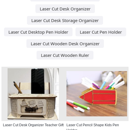
Laser Cut Desk Organizer
Laser Cut Desk Storage Organizer
Laser Cut Desktop Pen Holder
Laser Cut Pen Holder
Laser Cut Wooden Desk Organizer
Laser Cut Wooden Ruler
Laser Cut Desk Organizer Teacher Gift
Laser Cut Pencil Shape Kids Pen