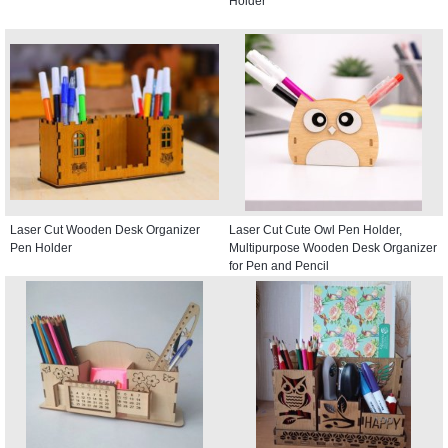
Holder
Laser Cut Wooden Desk Organizer
Laser Cut Cute Owl Pen Holder,
Pen Holder
Multipurpose Wooden Desk Organizer
for Pen and Pencil