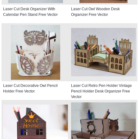
Laser Cut Desk Organizer With
Laser Cut Owl Wooden Desk
Calendar Pen Stand Free Vector
Organizer Free Vector
Laser Cut Decorative Owl Pencil
Laser Cut Retro Pen Holder Vintage
Holder Free Vector
Pencil Holder Desk Organizer Free
Vector