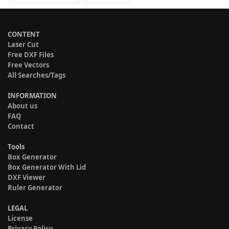
CONTENT
Laser Cut
Free DXF Files
Free Vectors
All Searches/Tags
INFORMATION
About us
FAQ
Contact
Tools
Box Generator
Box Generator With Lid
DXF Viewer
Ruler Generator
LEGAL
License
Privacy Policy