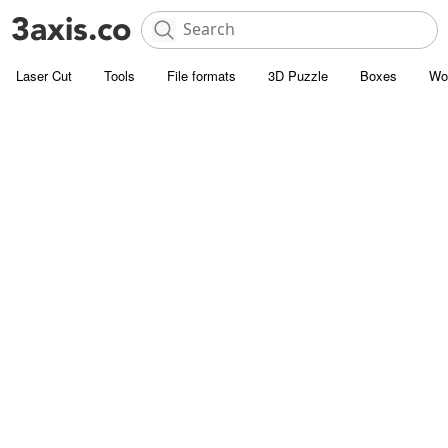
Laser Cut
Tools
File formats
3D Puzzle
Boxes
Wo