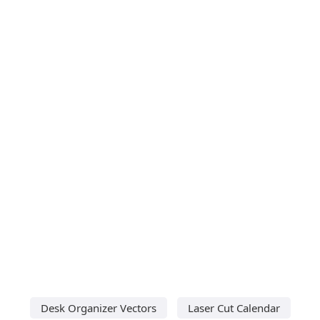
Desk Organizer Vectors
Laser Cut Calendar