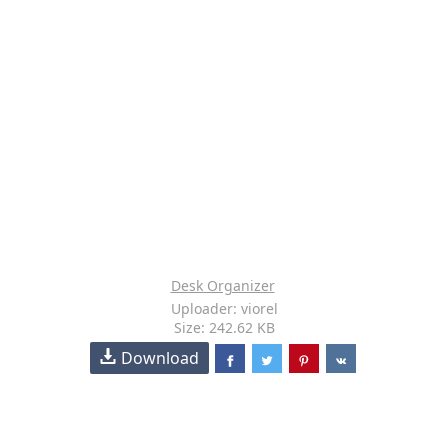
Desk Organizer
Uploader: viorel
Size: 242.62 KB
Download