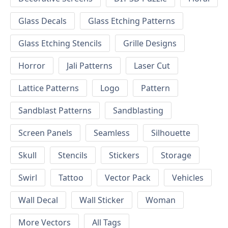
Glass Decals
Glass Etching Patterns
Glass Etching Stencils
Grille Designs
Horror
Jali Patterns
Laser Cut
Lattice Patterns
Logo
Pattern
Sandblast Patterns
Sandblasting
Screen Panels
Seamless
Silhouette
Skull
Stencils
Stickers
Storage
Swirl
Tattoo
Vector Pack
Vehicles
Wall Decal
Wall Sticker
Woman
More Vectors
All Tags