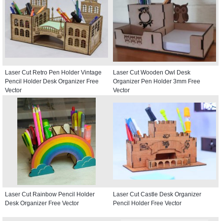
Laser Cut Retro Pen Holder Vintage
Laser Cut Wooden Owl Desk
Pencil Holder Desk Organizer Free
Organizer Pen Holder 3mm Free
Vector
Vector
Laser Cut Rainbow Pencil Holder
Laser Cut Castle Desk Organizer
Desk Organizer Free Vector
Pencil Holder Free Vector