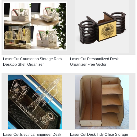
Laser Cut Countertop Storage Rack
Laser Cut Personalized Desk
Desktop Shelf Organizer
Organizer Free Vector
Laser Cut Electrical Engineer Desk
Laser Cut Desk Tidy Office Storage