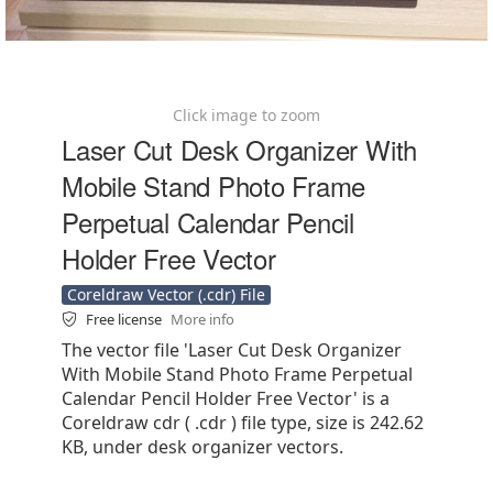
Click image to zoom
Laser Cut Desk Organizer With
Mobile Stand Photo Frame
Perpetual Calendar Pencil
Holder Free Vector
Coreldraw Vector (.cdr) File
Free license
More info
The vector file 'Laser Cut Desk Organizer
With Mobile Stand Photo Frame Perpetual
Calendar Pencil Holder Free Vector' is a
Coreldraw cdr ( .cdr ) file type, size is 242.62
KB, under desk organizer vectors.