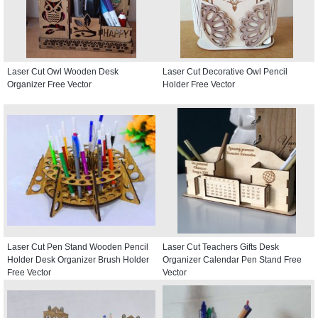
Laser Cut Owl Wooden Desk
Laser Cut Decorative Owl Pencil
Organizer Free Vector
Holder Free Vector
Laser Cut Pen Stand Wooden Pencil
Laser Cut Teachers Gifts Desk
Holder Desk Organizer Brush Holder
Organizer Calendar Pen Stand Free
Free Vector
Vector