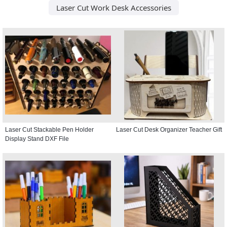
Laser Cut Work Desk Accessories
Laser Cut Stackable Pen Holder
Laser Cut Desk Organizer Teacher Gift
Display Stand DXF File