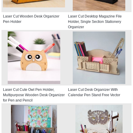
Laser Cut Wooden Desk Organizer
Laser Cut Desktop Magazine File
Pen Holder
Holder, Single Section Stationery
Organizer
Laser Cut Cute Owl Pen Holder,
Laser Cut Desk Organizer With
Multipurpose Wooden Desk Organizer
Calendar Pen Stand Free Vector
for Pen and Pencil