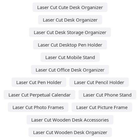
Laser Cut Cute Desk Organizer
Laser Cut Desk Organizer
Laser Cut Desk Storage Organizer
Laser Cut Desktop Pen Holder
Laser Cut Mobile Stand
Laser Cut Office Desk Organizer
Laser Cut Pen Holder
Laser Cut Pencil Holder
Laser Cut Perpetual Calendar
Laser Cut Phone Stand
Laser Cut Photo Frames
Laser Cut Picture Frame
Laser Cut Wooden Desk Accessories
Laser Cut Wooden Desk Organizer