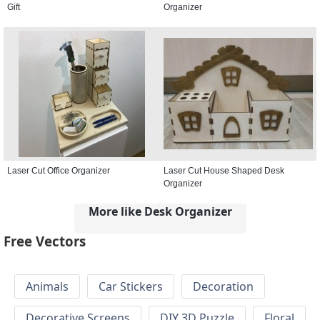
Gift
Organizer
Laser Cut Office Organizer
Laser Cut House Shaped Desk
Organizer
More like Desk Organizer
Free Vectors
Animals
Car Stickers
Decoration
Decorative Screens
DIY 3D Puzzle
Floral