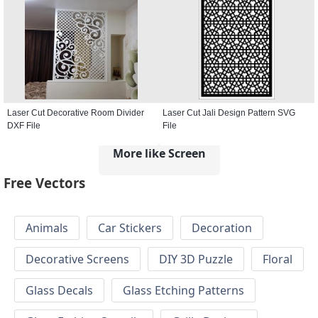
Laser Cut Decorative Room Divider
Laser Cut Jali Design Pattern SVG
DXF File
File
More like Screen
Free Vectors
Animals
Car Stickers
Decoration
Decorative Screens
DIY 3D Puzzle
Floral
Glass Decals
Glass Etching Patterns