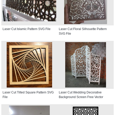
Laser Cut Islamic Pattern SVG File
Laser Cut Floral Silhouette Pattern
SVG File
Laser Cut Tilted Square Pattern SVG
Laser Cut Wedding Decorative
File
Background Screen Free Vector