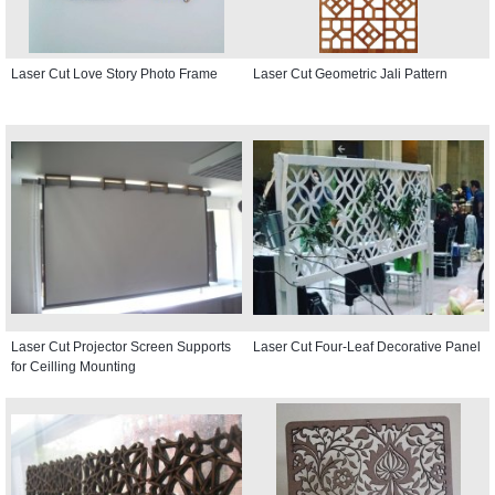
Laser Cut Love Story Photo Frame
Laser Cut Geometric Jali Pattern
Laser Cut Projector Screen Supports
Laser Cut Four-Leaf Decorative Panel
for Ceilling Mounting