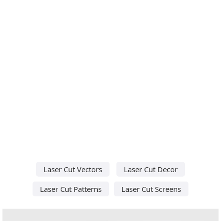
Laser Cut Vectors
Laser Cut Decor
Laser Cut Patterns
Laser Cut Screens