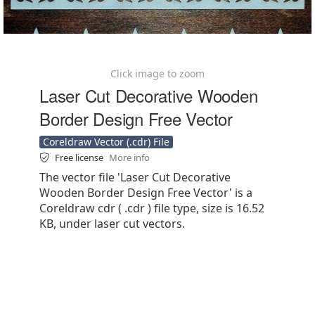
Click image to zoom
Laser Cut Decorative Wooden
Border Design Free Vector
Coreldraw Vector (.cdr) File
Free license
More info
The vector file 'Laser Cut Decorative
Wooden Border Design Free Vector' is a
Coreldraw cdr ( .cdr ) file type, size is 16.52
KB, under laser cut vectors.