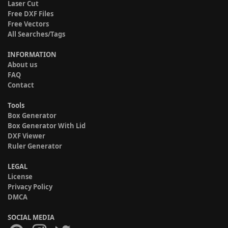
Laser Cut
Free DXF Files
Free Vectors
All Searches/Tags
INFORMATION
About us
FAQ
Contact
Tools
Box Generator
Box Generator With Lid
DXF Viewer
Ruler Generator
LEGAL
License
Privacy Policy
DMCA
SOCIAL MEDIA