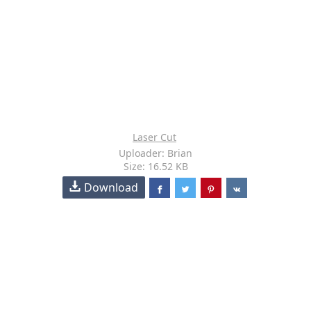
Laser Cut
Uploader: Brian
Size: 16.52 KB
Download