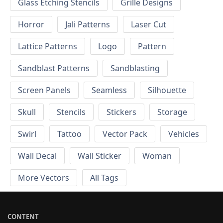
Glass Etching Stencils
Grille Designs
Horror
Jali Patterns
Laser Cut
Lattice Patterns
Logo
Pattern
Sandblast Patterns
Sandblasting
Screen Panels
Seamless
Silhouette
Skull
Stencils
Stickers
Storage
Swirl
Tattoo
Vector Pack
Vehicles
Wall Decal
Wall Sticker
Woman
More Vectors
All Tags
CONTENT