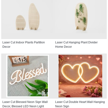
Laser Cut Indoor Plants Partition
Laser Cut Hanging Plant Divider
Decor
Home Decor
Laser Cut Blessed Neon Sign Wall
Laser Cut Double Heart Wall Hanging
Decor, Blessed LED Neon Light
Neon Sign