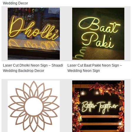
Wedding Decor
Laser Cut Dholki Neon Sign – Shaadi
Laser Cut Baat Pakki Neon Sign –
Wedding Backdrop Decor
Wedding Neon Sign