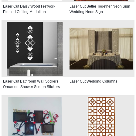
Laser Cut Daisy Wood Fretwork
Laser Cut Better Together Neon Sign
Pierced Ceiling Medallion
Wedding Neon Sign
Laser Cut Bathroom Wall Stickers
Laser Cut Wedding Columns
Ornament Shower Screen Stickers