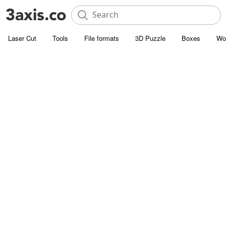
Laser Cut
Tools
File formats
3D Puzzle
Boxes
Wo