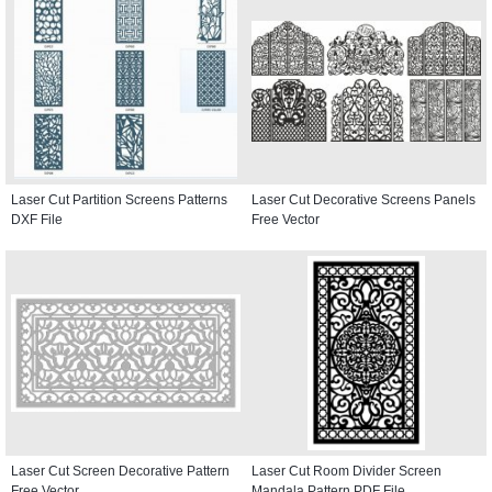
Laser Cut Partition Screens Patterns
Laser Cut Decorative Screens Panels
DXF File
Free Vector
Laser Cut Screen Decorative Pattern
Laser Cut Room Divider Screen
Free Vector
Mandala Pattern PDF File