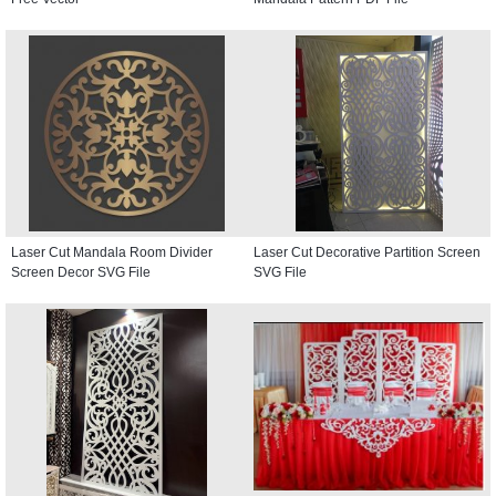
Laser Cut Mandala Room Divider
Laser Cut Decorative Partition Screen
Screen Decor SVG File
SVG File