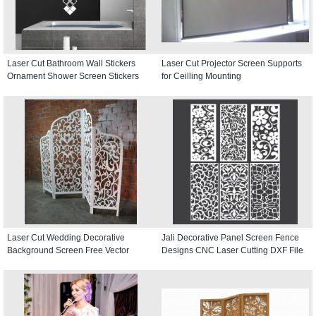
Laser Cut Bathroom Wall Stickers
Laser Cut Projector Screen Supports
Ornament Shower Screen Stickers
for Ceilling Mounting
Laser Cut Wedding Decorative
Jali Decorative Panel Screen Fence
Background Screen Free Vector
Designs CNC Laser Cutting DXF File