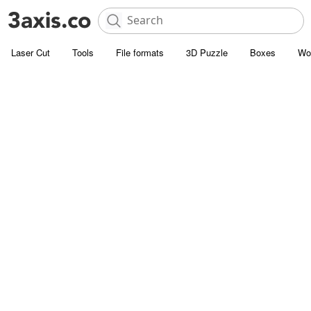
Laser Cut
Tools
File formats
3D Puzzle
Boxes
Wo