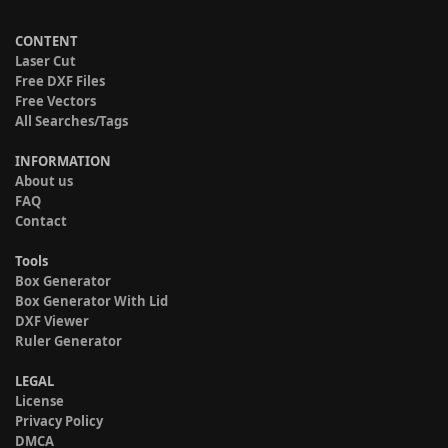
CONTENT
Laser Cut
Free DXF Files
Free Vectors
All Searches/Tags
INFORMATION
About us
FAQ
Contact
Tools
Box Generator
Box Generator With Lid
DXF Viewer
Ruler Generator
LEGAL
License
Privacy Policy
DMCA