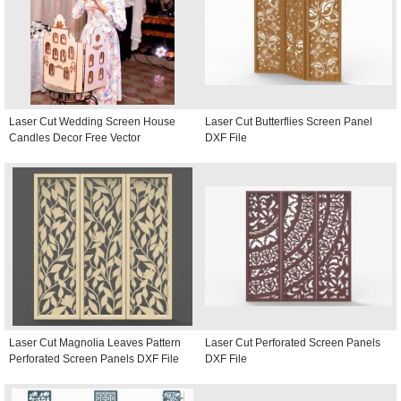
Laser Cut Wedding Screen House
Laser Cut Butterflies Screen Panel
Candles Decor Free Vector
DXF File
Laser Cut Magnolia Leaves Pattern
Laser Cut Perforated Screen Panels
Perforated Screen Panels DXF File
DXF File