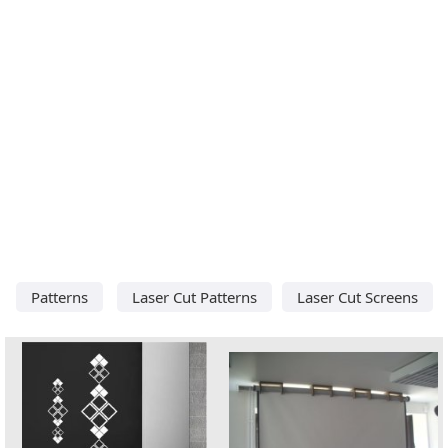
Patterns
Laser Cut Patterns
Laser Cut Screens