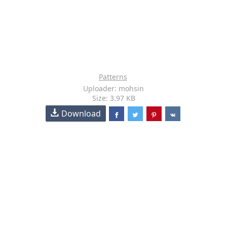
Patterns
Uploader: mohsin
Size: 3.97 KB
Download