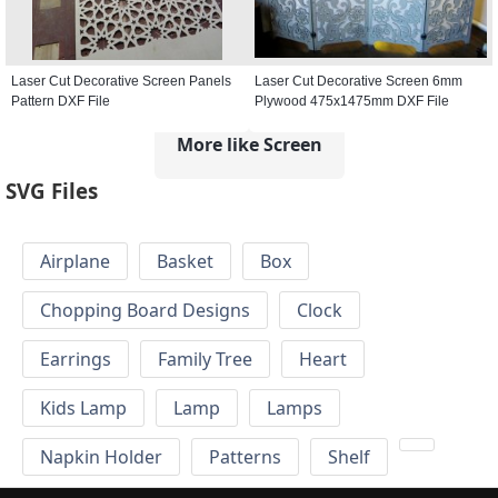
Laser Cut Decorative Screen Panels
Laser Cut Decorative Screen 6mm
Pattern DXF File
Plywood 475x1475mm DXF File
More like Screen
SVG Files
Airplane
Basket
Box
Chopping Board Designs
Clock
Earrings
Family Tree
Heart
Kids Lamp
Lamp
Lamps
Napkin Holder
Patterns
Shelf