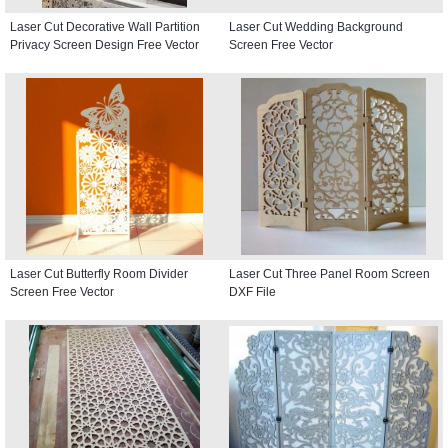
Laser Cut Decorative Wall Partition
Laser Cut Wedding Background
Privacy Screen Design Free Vector
Screen Free Vector
Laser Cut Butterfly Room Divider
Laser Cut Three Panel Room Screen
Screen Free Vector
DXF File