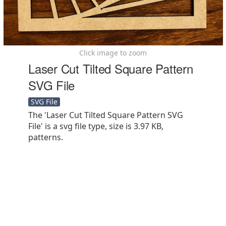
Click image to zoom
Laser Cut Tilted Square Pattern
SVG File
SVG File
The 'Laser Cut Tilted Square Pattern SVG
File' is a svg file type, size is 3.97 KB,
patterns.