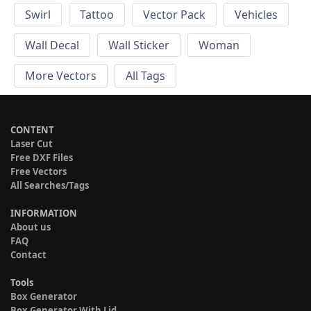
Swirl
Tattoo
Vector Pack
Vehicles
Wall Decal
Wall Sticker
Woman
More Vectors
All Tags
CONTENT
Laser Cut
Free DXF Files
Free Vectors
All Searches/Tags
INFORMATION
About us
FAQ
Contact
Tools
Box Generator
Box Generator With Lid