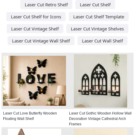
Laser Cut Retro Shelf
Laser Cut Shelf
Laser Cut Shelf for Icons
Laser Cut Shelf Template
Laser Cut Vintage Shelf
Laser Cut Vintage Shelves
Laser Cut Vintage Wall Shelf
Laser Cut Wall Shelf
Laser Cut Love Butterfly Wooden
Laser Cut Gothic Wooden Hollow Wall
Floating Wall Shelf
Decoration Vintage Cathedral Arch
Frames