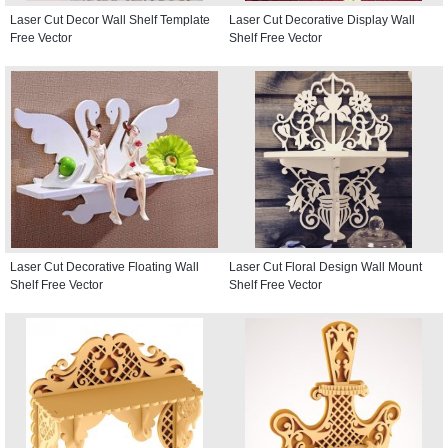
Laser Cut Decor Wall Shelf Template
Laser Cut Decorative Display Wall
Free Vector
Shelf Free Vector
Laser Cut Decorative Floating Wall
Laser Cut Floral Design Wall Mount
Shelf Free Vector
Shelf Free Vector