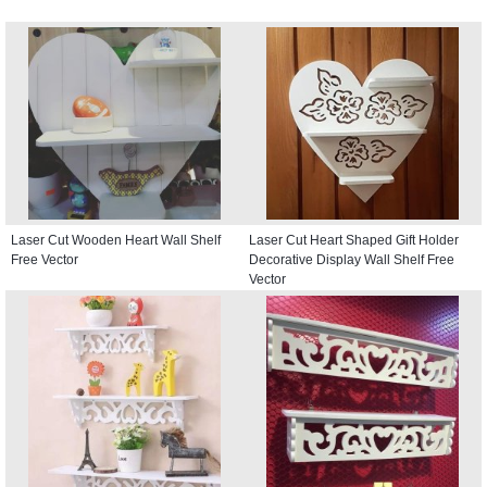
Laser Cut Wooden Heart Wall Shelf
Laser Cut Heart Shaped Gift Holder
Free Vector
Decorative Display Wall Shelf Free
Vector