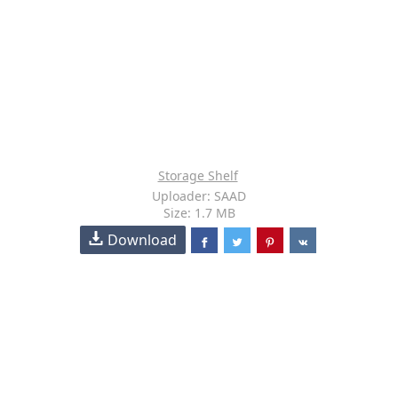
Storage Shelf
Uploader: SAAD
Size: 1.7 MB
Download