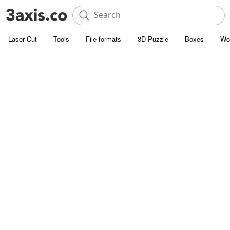
Laser Cut
Tools
File formats
3D Puzzle
Boxes
Wo