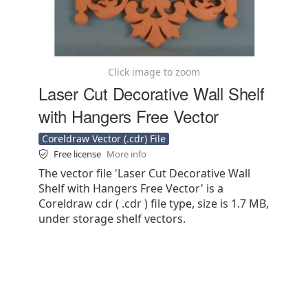
Click image to zoom
Laser Cut Decorative Wall Shelf
with Hangers Free Vector
Coreldraw Vector (.cdr) File
Free license
More info
The vector file 'Laser Cut Decorative Wall
Shelf with Hangers Free Vector' is a
Coreldraw cdr ( .cdr ) file type, size is 1.7 MB,
under storage shelf vectors.