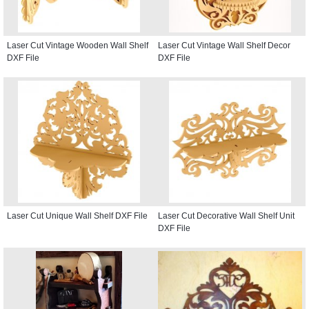
Laser Cut Vintage Wooden Wall Shelf
Laser Cut Vintage Wall Shelf Decor
DXF File
DXF File
Laser Cut Unique Wall Shelf DXF File
Laser Cut Decorative Wall Shelf Unit
DXF File