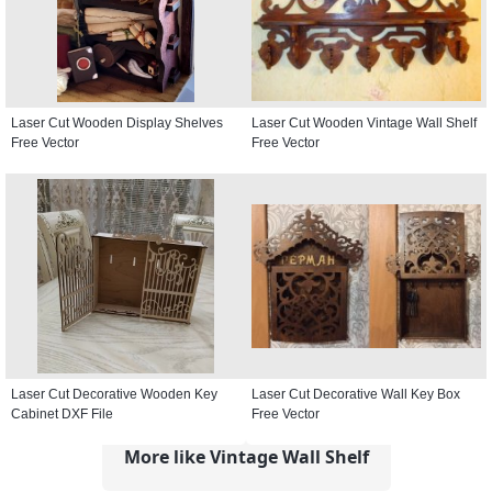
Laser Cut Wooden Display Shelves
Laser Cut Wooden Vintage Wall Shelf
Free Vector
Free Vector
Laser Cut Decorative Wooden Key
Laser Cut Decorative Wall Key Box
Cabinet DXF File
Free Vector
More like Vintage Wall Shelf