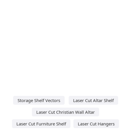
Storage Shelf Vectors
Laser Cut Altar Shelf
Laser Cut Christian Wall Altar
Laser Cut Furniture Shelf
Laser Cut Hangers