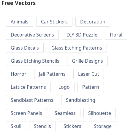
Free Vectors
Animals
Car Stickers
Decoration
Decorative Screens
DIY 3D Puzzle
Floral
Glass Decals
Glass Etching Patterns
Glass Etching Stencils
Grille Designs
Horror
Jali Patterns
Laser Cut
Lattice Patterns
Logo
Pattern
Sandblast Patterns
Sandblasting
Screen Panels
Seamless
Silhouette
Skull
Stencils
Stickers
Storage