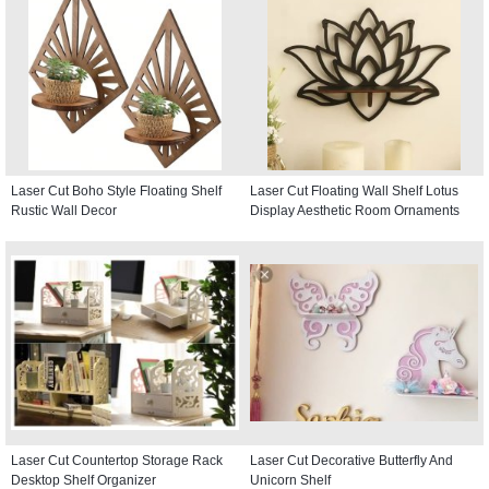
Laser Cut Boho Style Floating Shelf
Laser Cut Floating Wall Shelf Lotus
Rustic Wall Decor
Display Aesthetic Room Ornaments
Laser Cut Countertop Storage Rack
Laser Cut Decorative Butterfly And
Desktop Shelf Organizer
Unicorn Shelf