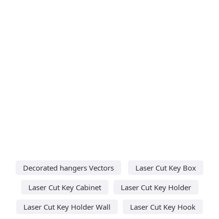
Decorated hangers Vectors
Laser Cut Key Box
Laser Cut Key Cabinet
Laser Cut Key Holder
Laser Cut Key Holder Wall
Laser Cut Key Hook