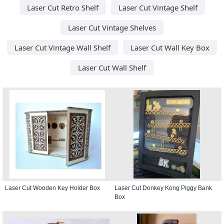
Laser Cut Retro Shelf
Laser Cut Vintage Shelf
Laser Cut Vintage Shelves
Laser Cut Vintage Wall Shelf
Laser Cut Wall Key Box
Laser Cut Wall Shelf
Laser Cut Wooden Key Holder Box
Laser Cut Donkey Kong Piggy Bank
Box