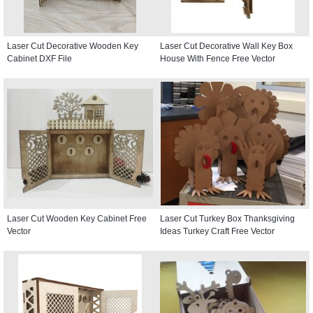
Laser Cut Decorative Wooden Key
Laser Cut Decorative Wall Key Box
Cabinet DXF File
House With Fence Free Vector
Laser Cut Wooden Key Cabinet Free
Laser Cut Turkey Box Thanksgiving
Vector
Ideas Turkey Craft Free Vector