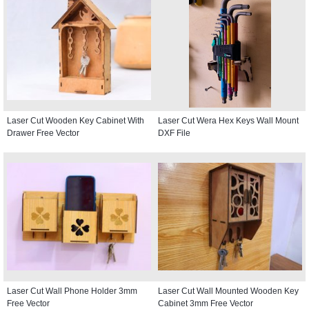
Laser Cut Wooden Key Cabinet With
Laser Cut Wera Hex Keys Wall Mount
Drawer Free Vector
DXF File
Laser Cut Wall Phone Holder 3mm
Laser Cut Wall Mounted Wooden Key
Free Vector
Cabinet 3mm Free Vector