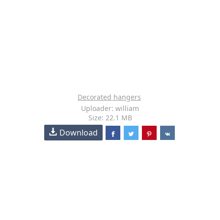
Decorated hangers
Uploader: william
Size: 22.1 MB
Download