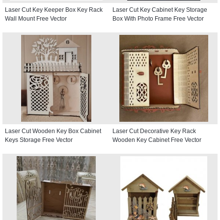
Laser Cut Key Keeper Box Key Rack
Laser Cut Key Cabinet Key Storage
Wall Mount Free Vector
Box With Photo Frame Free Vector
Laser Cut Wooden Key Box Cabinet
Laser Cut Decorative Key Rack
Keys Storage Free Vector
Wooden Key Cabinet Free Vector