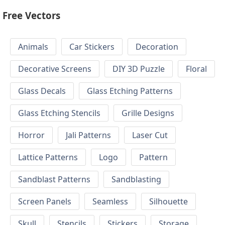
Free Vectors
Animals
Car Stickers
Decoration
Decorative Screens
DIY 3D Puzzle
Floral
Glass Decals
Glass Etching Patterns
Glass Etching Stencils
Grille Designs
Horror
Jali Patterns
Laser Cut
Lattice Patterns
Logo
Pattern
Sandblast Patterns
Sandblasting
Screen Panels
Seamless
Silhouette
Skull
Stencils
Stickers
Storage