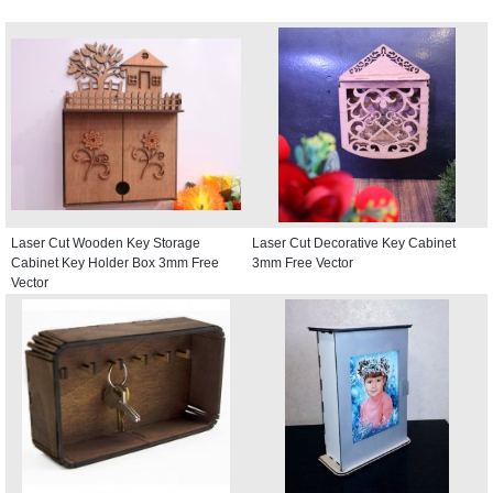
Laser Cut Wooden Key Storage
Laser Cut Decorative Key Cabinet
Cabinet Key Holder Box 3mm Free
3mm Free Vector
Vector