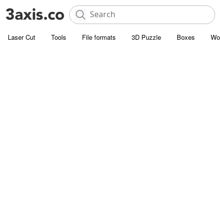
Laser Cut
Tools
File formats
3D Puzzle
Boxes
Wo