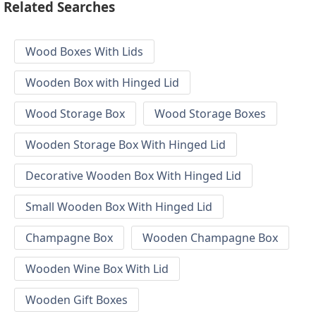
Related Searches
Wood Boxes With Lids
Wooden Box with Hinged Lid
Wood Storage Box
Wood Storage Boxes
Wooden Storage Box With Hinged Lid
Decorative Wooden Box With Hinged Lid
Small Wooden Box With Hinged Lid
Champagne Box
Wooden Champagne Box
Wooden Wine Box With Lid
Wooden Gift Boxes