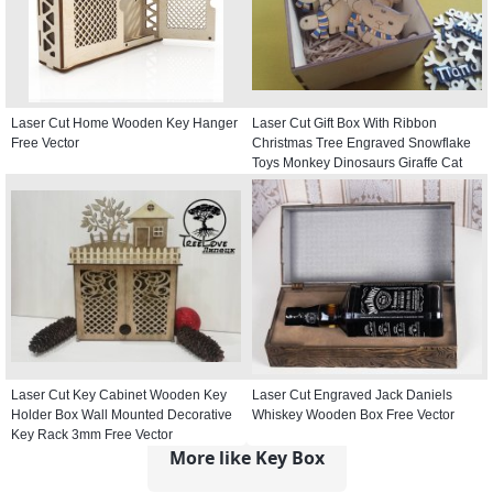
Laser Cut Home Wooden Key Hanger
Laser Cut Gift Box With Ribbon
Free Vector
Christmas Tree Engraved Snowflake
Toys Monkey Dinosaurs Giraffe Cat
Free Vector
Laser Cut Key Cabinet Wooden Key
Laser Cut Engraved Jack Daniels
Holder Box Wall Mounted Decorative
Whiskey Wooden Box Free Vector
Key Rack 3mm Free Vector
More like Key Box