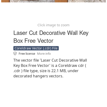
Click image to zoom
Laser Cut Decorative Wall Key
Box Free Vector
Coreldraw Vector (.cdr) File
Free license
More info
The vector file 'Laser Cut Decorative Wall
Key Box Free Vector' is a Coreldraw cdr (
.cdr ) file type, size is 22.1 MB, under
decorated hangers vectors.