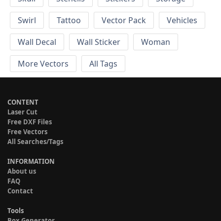
Swirl
Tattoo
Vector Pack
Vehicles
Wall Decal
Wall Sticker
Woman
More Vectors
All Tags
CONTENT
Laser Cut
Free DXF Files
Free Vectors
All Searches/Tags
INFORMATION
About us
FAQ
Contact
Tools
Box Generator