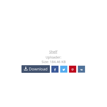
Shelf
Uploader:
Size: 184.46 KB
Download