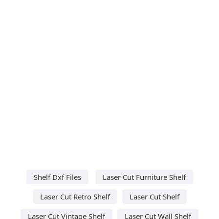
Shelf Dxf Files
Laser Cut Furniture Shelf
Laser Cut Retro Shelf
Laser Cut Shelf
Laser Cut Vintage Shelf
Laser Cut Wall Shelf