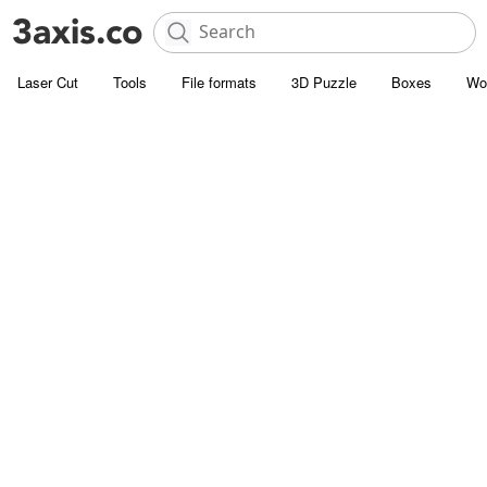
Laser Cut
Tools
File formats
3D Puzzle
Boxes
Wo