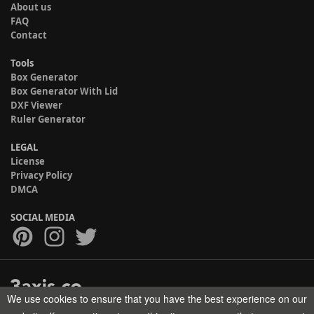
About us
FAQ
Contact
Tools
Box Generator
Box Generator With Lid
DXF Viewer
Ruler Generator
LEGAL
License
Privacy Policy
DMCA
SOCIAL MEDIA
We use cookies to ensure that you have the best experience on our
Copyright © 2017-2026 HELMAN TECH All rights reserved.