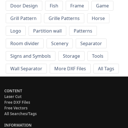
Door Design
Fish
Frame
Game
Grill Pattern
Grille Patterns
Horse
Logo
Partition wall
Patterns
Room divider
Scenery
Separator
Signs and Symbols
Storage
Tools
Wall Separator
More DXF Files
All Tags
CONTENT
Laser Cut
Free DXF Files
Free Vectors
All Searches/Tags
INFORMATION