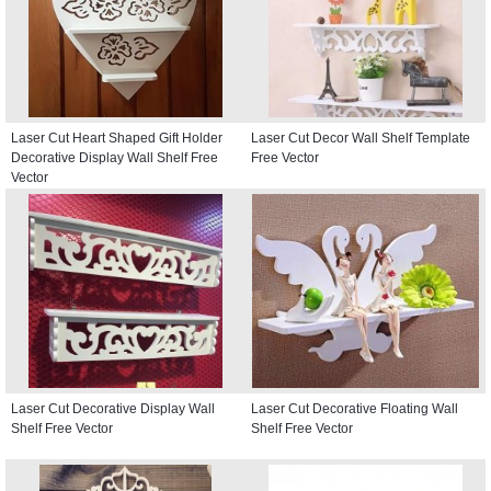
Laser Cut Heart Shaped Gift Holder
Laser Cut Decor Wall Shelf Template
Decorative Display Wall Shelf Free
Free Vector
Vector
Laser Cut Decorative Display Wall
Laser Cut Decorative Floating Wall
Shelf Free Vector
Shelf Free Vector