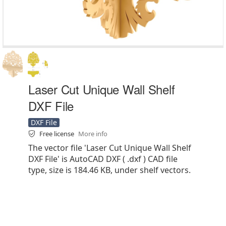
Laser Cut Unique Wall Shelf
DXF File
DXF File
Free license
More info
The vector file 'Laser Cut Unique Wall Shelf
DXF File' is AutoCAD DXF ( .dxf ) CAD file
type, size is 184.46 KB, under shelf vectors.