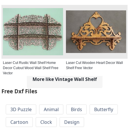
Laser Cut Rustic Wall Shelf Home
Laser Cut Wooden Heart Decor Wall
Decor Cutout Wood Wall Shelf Free
Shelf Free Vector
Vector
More like Vintage Wall Shelf
Free Dxf Files
3D Puzzle
Animal
Birds
Butterfly
Cartoon
Clock
Design