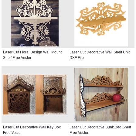
Laser Cut Floral Design Wall Mount
Laser Cut Decorative Wall Shelf Unit
Shelf Free Vector
DXF File
Laser Cut Decorative Wall Key Box
Laser Cut Decorative Bunk Bed Shelf
Free Vector
Free Vector