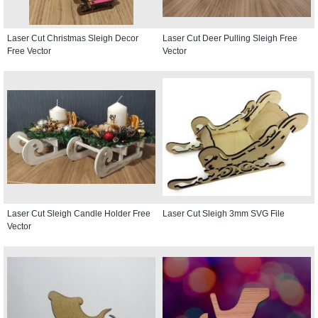
Laser Cut Christmas Sleigh Decor
Laser Cut Deer Pulling Sleigh Free
Free Vector
Vector
Laser Cut Sleigh Candle Holder Free
Laser Cut Sleigh 3mm SVG File
Vector