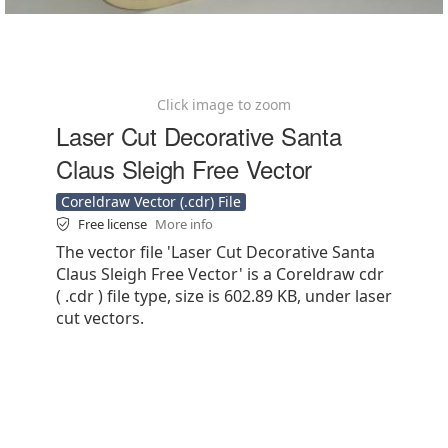
Click image to zoom
Laser Cut Decorative Santa
Claus Sleigh Free Vector
Coreldraw Vector (.cdr) File
Free license
More info
The vector file 'Laser Cut Decorative Santa
Claus Sleigh Free Vector' is a Coreldraw cdr
( .cdr ) file type, size is 602.89 KB, under laser
cut vectors.