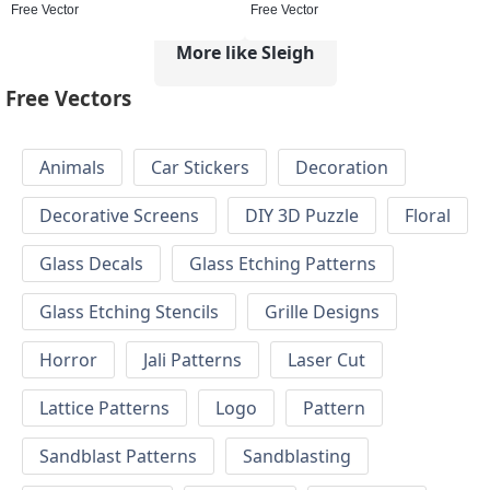
Free Vector
Free Vector
More like Sleigh
Free Vectors
Animals
Car Stickers
Decoration
Decorative Screens
DIY 3D Puzzle
Floral
Glass Decals
Glass Etching Patterns
Glass Etching Stencils
Grille Designs
Horror
Jali Patterns
Laser Cut
Lattice Patterns
Logo
Pattern
Sandblast Patterns
Sandblasting