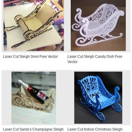
Laser Cut Sleigh 3mm Free Vector
Laser Cut Sleigh Candy Dish Free
Vector
Laser Cut Santa’s Champagne Sleigh
Laser Cut Indoor Christmas Sleigh