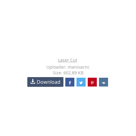
Laser Cut
Uploader: manisacnc
Size: 602.89 KB
Download