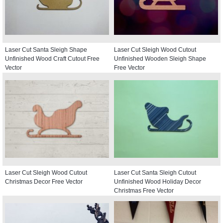
Laser Cut Santa Sleigh Shape
Laser Cut Sleigh Wood Cutout
Unfinished Wood Craft Cutout Free
Unfinished Wooden Sleigh Shape
Vector
Free Vector
Laser Cut Sleigh Wood Cutout
Laser Cut Santa Sleigh Cutout
Christmas Decor Free Vector
Unfinished Wood Holiday Decor
Christmas Free Vector