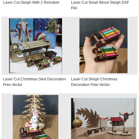
Laser Cut Sleigh With 2 Reindeer
Laser Cut Small Wood Sleigh DXF
File
Laser Cut Christmas Sled Decoration
Laser Cut Sleigh Christmas
Free Vector
Decoration Free Vector