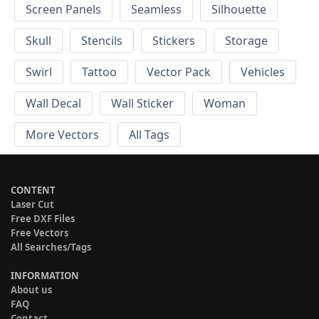
Screen Panels
Seamless
Silhouette
Skull
Stencils
Stickers
Storage
Swirl
Tattoo
Vector Pack
Vehicles
Wall Decal
Wall Sticker
Woman
More Vectors
All Tags
CONTENT
Laser Cut
Free DXF Files
Free Vectors
All Searches/Tags
INFORMATION
About us
FAQ
Contact