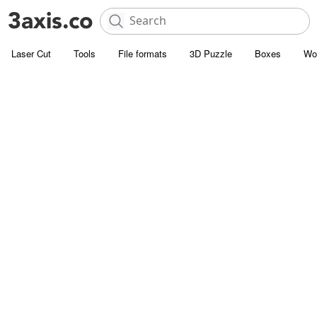
Laser Cut
Tools
File formats
3D Puzzle
Boxes
Wo