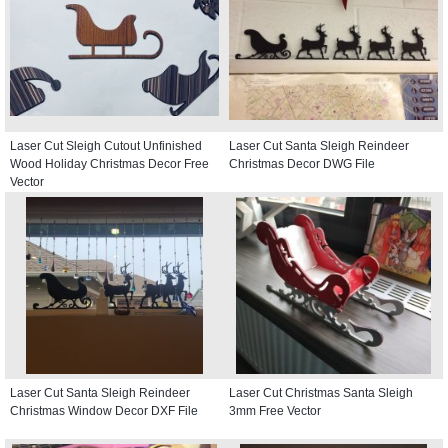
Laser Cut Sleigh Cutout Unfinished
Laser Cut Santa Sleigh Reindeer
Wood Holiday Christmas Decor Free
Christmas Decor DWG File
Vector
Laser Cut Santa Sleigh Reindeer
Laser Cut Christmas Santa Sleigh
Christmas Window Decor DXF File
3mm Free Vector