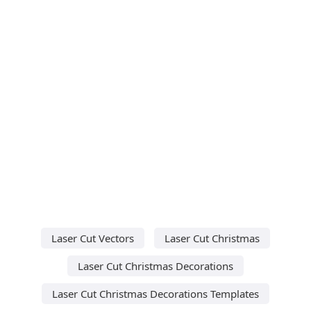
Laser Cut Vectors
Laser Cut Christmas
Laser Cut Christmas Decorations
Laser Cut Christmas Decorations Templates