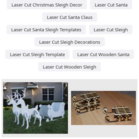
Laser Cut Christmas Sleigh Decor
Laser Cut Santa
Laser Cut Santa Claus
Laser Cut Santa Sleigh Templates
Laser Cut Sleigh
Laser Cut Sleigh Decorations
Laser Cut Sleigh Template
Laser Cut Wooden Santa
Laser Cut Wooden Sleigh