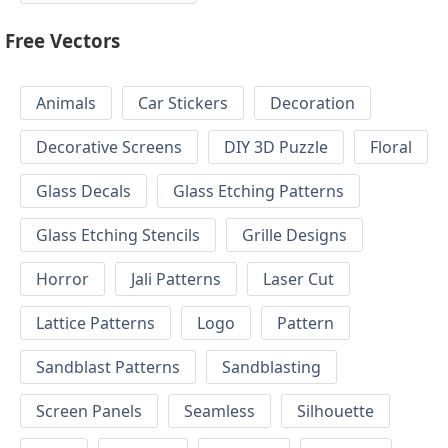
Free Vectors
Animals
Car Stickers
Decoration
Decorative Screens
DIY 3D Puzzle
Floral
Glass Decals
Glass Etching Patterns
Glass Etching Stencils
Grille Designs
Horror
Jali Patterns
Laser Cut
Lattice Patterns
Logo
Pattern
Sandblast Patterns
Sandblasting
Screen Panels
Seamless
Silhouette