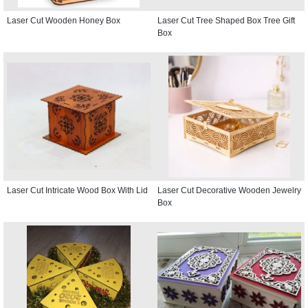
Laser Cut Wooden Honey Box
Laser Cut Tree Shaped Box Tree Gift
Box
Laser Cut Intricate Wood Box With Lid
Laser Cut Decorative Wooden Jewelry
Box