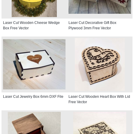
Laser Cut Wooden Cheese Wedge
Laser Cut Decorative Gift Box
Box Free Vector
Plywood 3mm Free Vector
Laser Cut Jewelry Box 6mm DXF File
Laser Cut Wooden Heart Box With Lid
Free Vector