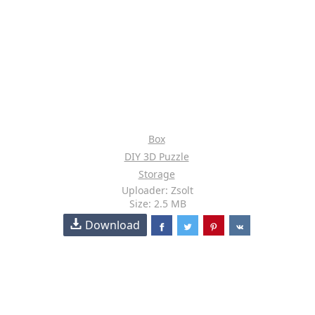
Box
DIY 3D Puzzle
Storage
Uploader: Zsolt
Size: 2.5 MB
Download