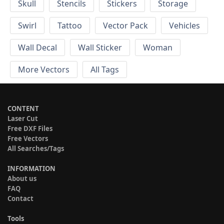
Skull
Stencils
Stickers
Storage
Swirl
Tattoo
Vector Pack
Vehicles
Wall Decal
Wall Sticker
Woman
More Vectors
All Tags
CONTENT
Laser Cut
Free DXF Files
Free Vectors
All Searches/Tags
INFORMATION
About us
FAQ
Contact
Tools