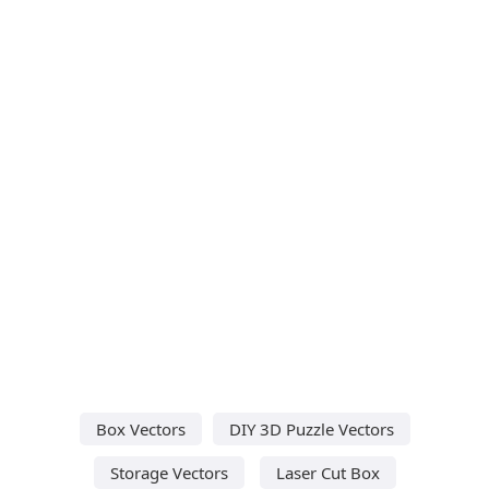
Box Vectors
DIY 3D Puzzle Vectors
Storage Vectors
Laser Cut Box