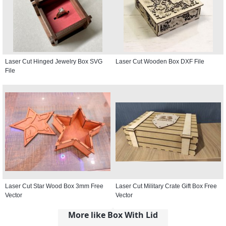
Laser Cut Hinged Jewelry Box SVG
Laser Cut Wooden Box DXF File
File
Laser Cut Star Wood Box 3mm Free
Laser Cut Military Crate Gift Box Free
Vector
Vector
More like Box With Lid