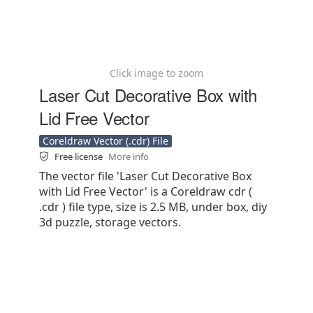
Click image to zoom
Laser Cut Decorative Box with
Lid Free Vector
Coreldraw Vector (.cdr) File
Free license
More info
The vector file 'Laser Cut Decorative Box
with Lid Free Vector' is a Coreldraw cdr (
.cdr ) file type, size is 2.5 MB, under box, diy
3d puzzle, storage vectors.