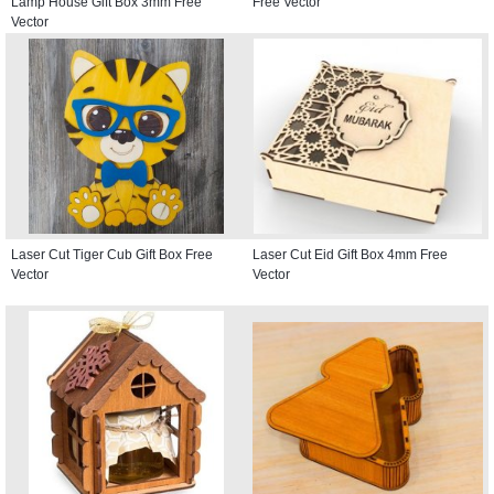
Lamp House Gift Box 3mm Free
Free Vector
Vector
Laser Cut Tiger Cub Gift Box Free
Laser Cut Eid Gift Box 4mm Free
Vector
Vector