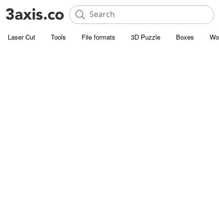
Laser Cut
Tools
File formats
3D Puzzle
Boxes
Wo