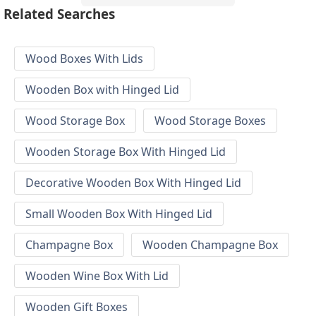
Related Searches
Wood Boxes With Lids
Wooden Box with Hinged Lid
Wood Storage Box
Wood Storage Boxes
Wooden Storage Box With Hinged Lid
Decorative Wooden Box With Hinged Lid
Small Wooden Box With Hinged Lid
Champagne Box
Wooden Champagne Box
Wooden Wine Box With Lid
Wooden Gift Boxes