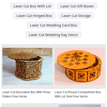
Laser Cut Box With Lid
Laser Cut Gift Boxes
Laser Cut Hinged Box
Laser Cut Storage
Laser Cut Wedding Card Box
Laser Cut Wedding Day Decor
Laser Cut Decorative Box With Floral
Laser Cut Round Compartment Box
Pattern Free Vector
With Lid 3mm Free Vector