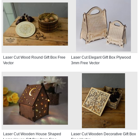
Laser Cut Wood Round Gift Box Free
Laser Cut Elegant Gift Box Plywood
Vector
3mm Free Vector
Laser Cut Wooden House Shaped
Laser Cut Wooden Decorative Gift Box