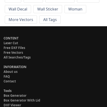
Wall Decal
Wall Sticker
Woman
More Vectors
All Tags
CONTENT
Laser Cut
Free DXF Files
Free Vectors
All Searches/Tags
INFORMATION
About us
FAQ
Contact
Tools
Box Generator
Box Generator With Lid
DXF Viewer