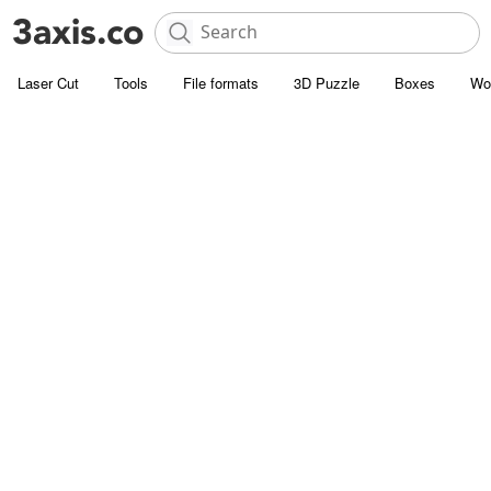
Laser Cut
Tools
File formats
3D Puzzle
Boxes
Wo