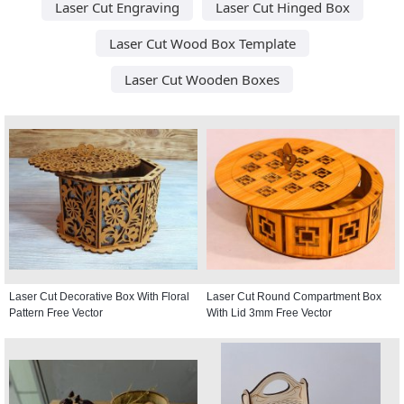
Laser Cut Engraving
Laser Cut Hinged Box
Laser Cut Wood Box Template
Laser Cut Wooden Boxes
Laser Cut Decorative Box With Floral
Laser Cut Round Compartment Box
Pattern Free Vector
With Lid 3mm Free Vector