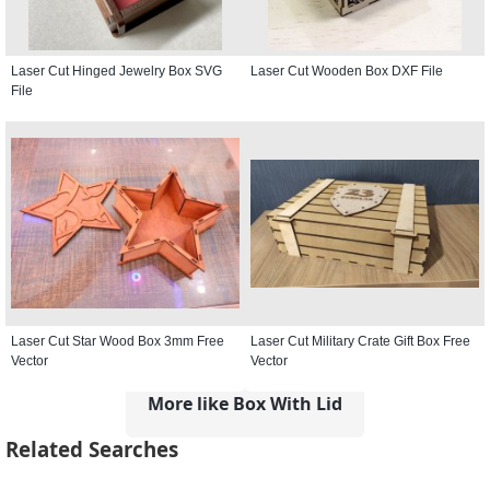
Laser Cut Hinged Jewelry Box SVG
Laser Cut Wooden Box DXF File
File
Laser Cut Star Wood Box 3mm Free
Laser Cut Military Crate Gift Box Free
Vector
Vector
More like Box With Lid
Related Searches