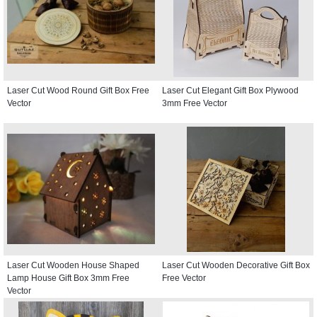
Laser Cut Wood Round Gift Box Free
Laser Cut Elegant Gift Box Plywood
Vector
3mm Free Vector
Laser Cut Wooden House Shaped
Laser Cut Wooden Decorative Gift Box
Lamp House Gift Box 3mm Free
Free Vector
Vector