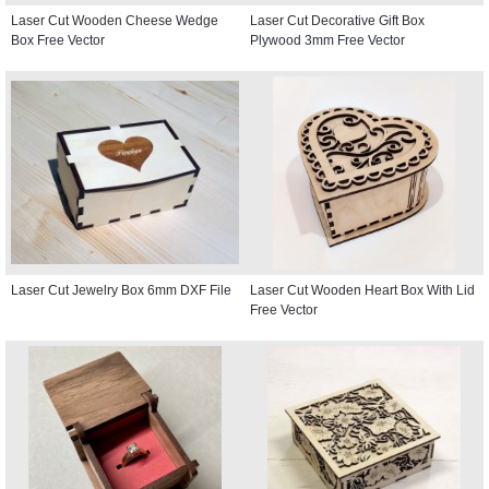
Laser Cut Wooden Cheese Wedge
Laser Cut Decorative Gift Box
Box Free Vector
Plywood 3mm Free Vector
Laser Cut Jewelry Box 6mm DXF File
Laser Cut Wooden Heart Box With Lid
Free Vector