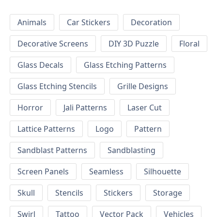
Animals
Car Stickers
Decoration
Decorative Screens
DIY 3D Puzzle
Floral
Glass Decals
Glass Etching Patterns
Glass Etching Stencils
Grille Designs
Horror
Jali Patterns
Laser Cut
Lattice Patterns
Logo
Pattern
Sandblast Patterns
Sandblasting
Screen Panels
Seamless
Silhouette
Skull
Stencils
Stickers
Storage
Swirl
Tattoo
Vector Pack
Vehicles