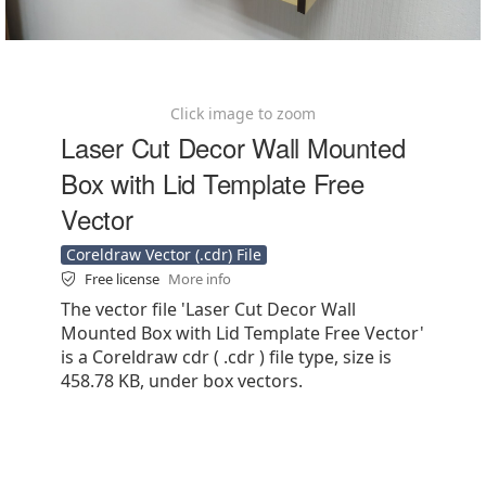
Click image to zoom
Laser Cut Decor Wall Mounted
Box with Lid Template Free
Vector
Coreldraw Vector (.cdr) File
Free license
More info
The vector file 'Laser Cut Decor Wall
Mounted Box with Lid Template Free Vector'
is a Coreldraw cdr ( .cdr ) file type, size is
458.78 KB, under box vectors.