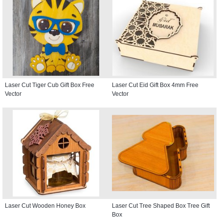
Laser Cut Tiger Cub Gift Box Free
Laser Cut Eid Gift Box 4mm Free
Vector
Vector
Laser Cut Wooden Honey Box
Laser Cut Tree Shaped Box Tree Gift
Box