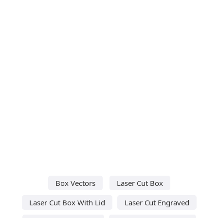
Box Vectors
Laser Cut Box
Laser Cut Box With Lid
Laser Cut Engraved