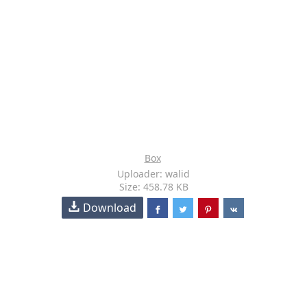
Box
Uploader: walid
Size: 458.78 KB
Download