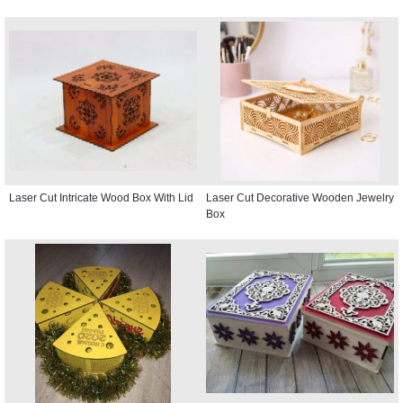
Laser Cut Intricate Wood Box With Lid
Laser Cut Decorative Wooden Jewelry
Box