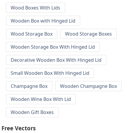
Wood Boxes With Lids
Wooden Box with Hinged Lid
Wood Storage Box
Wood Storage Boxes
Wooden Storage Box With Hinged Lid
Decorative Wooden Box With Hinged Lid
Small Wooden Box With Hinged Lid
Champagne Box
Wooden Champagne Box
Wooden Wine Box With Lid
Wooden Gift Boxes
Free Vectors