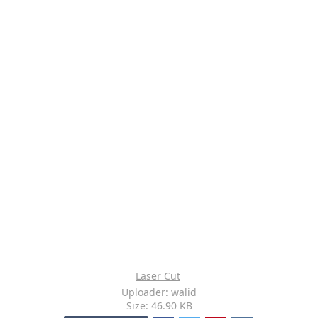
Laser Cut
Uploader: walid
Size: 46.90 KB