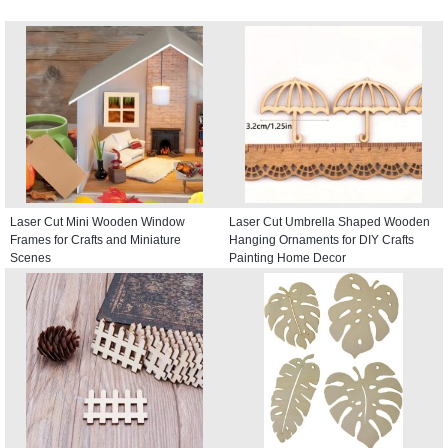
Laser Cut Mini Wooden Window
Laser Cut Umbrella Shaped Wooden
Frames for Crafts and Miniature
Hanging Ornaments for DIY Crafts
Scenes
Painting Home Decor