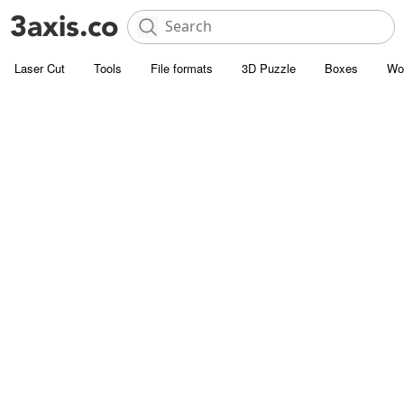
Laser Cut
Tools
File formats
3D Puzzle
Boxes
Wo