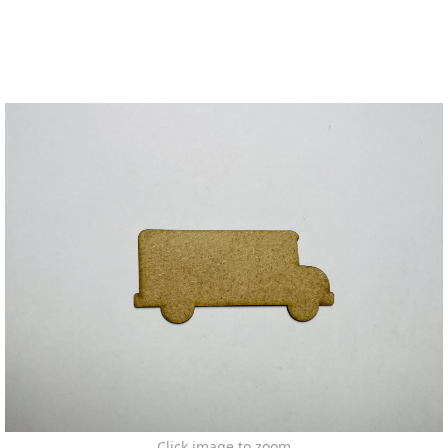
Click image to zoom