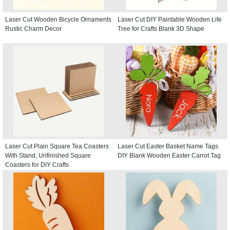
Laser Cut Wooden Bicycle Ornaments
Laser Cut DIY Paintable Wooden Life
Rustic Charm Decor
Tree for Crafts Blank 3D Shape
Laser Cut Plain Square Tea Coasters
Laser Cut Easter Basket Name Tags
With Stand, Unfinished Square
DIY Blank Wooden Easter Carrot Tag
Coasters for DIY Crafts