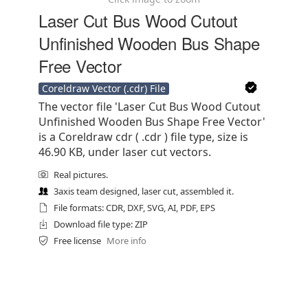
Laser Cut Bus Wood Cutout
Unfinished Wooden Bus Shape
Free Vector
Coreldraw Vector (.cdr) File
The vector file 'Laser Cut Bus Wood Cutout
Unfinished Wooden Bus Shape Free Vector'
is a Coreldraw cdr ( .cdr ) file type, size is
46.90 KB, under laser cut vectors.
Real pictures.
3axis team designed, laser cut, assembled it.
File formats: CDR, DXF, SVG, AI, PDF, EPS
Download file type: ZIP
Free license
More info