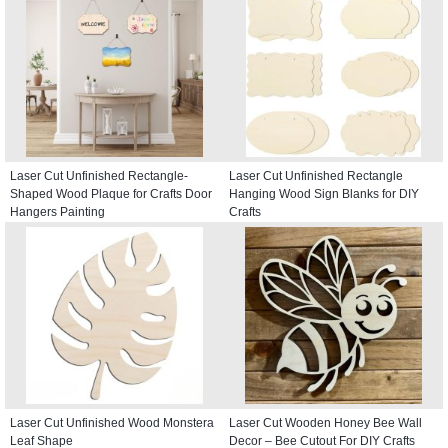
Laser Cut Unfinished Rectangle-
Laser Cut Unfinished Rectangle
Shaped Wood Plaque for Crafts Door
Hanging Wood Sign Blanks for DIY
Hangers Painting
Crafts
Laser Cut Unfinished Wood Monstera
Laser Cut Wooden Honey Bee Wall
Leaf Shape
Decor – Bee Cutout For DIY Crafts