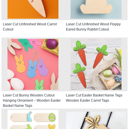
Laser Cut Unfinished Wood Carrot
Laser Cut Unfinished Wood Floppy
Cutout
Eared Bunny Rabbit Cutout
Laser Cut Bunny Wooden Cutout
Laser Cut Easter Basket Name Tags
Hanging Ornament – Wooden Easter
Wooden Easter Carrot Tags
Basket Name Tags