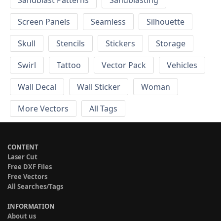
Screen Panels
Seamless
Silhouette
Skull
Stencils
Stickers
Storage
Swirl
Tattoo
Vector Pack
Vehicles
Wall Decal
Wall Sticker
Woman
More Vectors
All Tags
CONTENT
Laser Cut
Free DXF Files
Free Vectors
All Searches/Tags
INFORMATION
About us