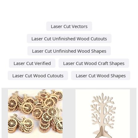
Laser Cut Vectors
Laser Cut Unfinished Wood Cutouts
Laser Cut Unfinished Wood Shapes
Laser Cut Verified
Laser Cut Wood Craft Shapes
Laser Cut Wood Cutouts
Laser Cut Wood Shapes