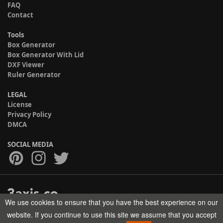
FAQ
Contact
Tools
Box Generator
Box Generator With Lid
DXF Viewer
Ruler Generator
LEGAL
License
Privacy Policy
DMCA
SOCIAL MEDIA
We use cookies to ensure that you have the best experience on our
Copyright © 2017-2026 HELMAN TECH All rights reserved.
website. If you continue to use this site we assume that you accept