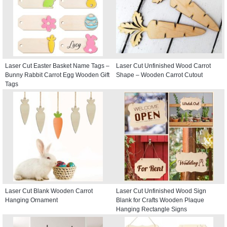
Laser Cut Easter Basket Name Tags –
Laser Cut Unfinished Wood Carrot
Bunny Rabbit Carrot Egg Wooden Gift
Shape – Wooden Carrot Cutout
Tags
Laser Cut Blank Wooden Carrot
Laser Cut Unfinished Wood Sign
Hanging Ornament
Blank for Crafts Wooden Plaque
Hanging Rectangle Signs