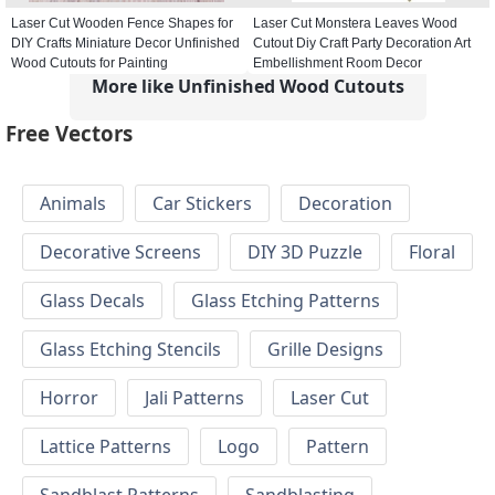
Laser Cut Wooden Fence Shapes for
Laser Cut Monstera Leaves Wood
DIY Crafts Miniature Decor Unfinished
Cutout Diy Craft Party Decoration Art
Wood Cutouts for Painting
Embellishment Room Decor
More like Unfinished Wood Cutouts
Free Vectors
Animals
Car Stickers
Decoration
Decorative Screens
DIY 3D Puzzle
Floral
Glass Decals
Glass Etching Patterns
Glass Etching Stencils
Grille Designs
Horror
Jali Patterns
Laser Cut
Lattice Patterns
Logo
Pattern
Sandblast Patterns
Sandblasting