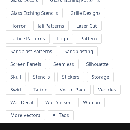
Glass Decals
Glass Etching Patterns
Glass Etching Stencils
Grille Designs
Horror
Jali Patterns
Laser Cut
Lattice Patterns
Logo
Pattern
Sandblast Patterns
Sandblasting
Screen Panels
Seamless
Silhouette
Skull
Stencils
Stickers
Storage
Swirl
Tattoo
Vector Pack
Vehicles
Wall Decal
Wall Sticker
Woman
More Vectors
All Tags