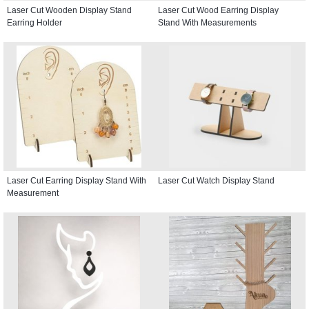
Laser Cut Wooden Display Stand
Laser Cut Wood Earring Display
Earring Holder
Stand With Measurements
Laser Cut Earring Display Stand With
Laser Cut Watch Display Stand
Measurement