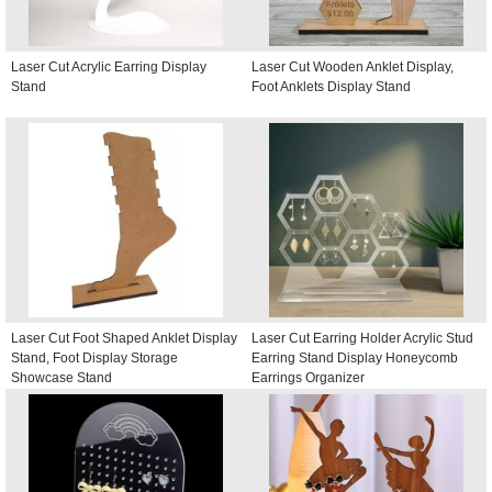
Laser Cut Acrylic Earring Display
Laser Cut Wooden Anklet Display,
Stand
Foot Anklets Display Stand
Laser Cut Foot Shaped Anklet Display
Laser Cut Earring Holder Acrylic Stud
Stand, Foot Display Storage
Earring Stand Display Honeycomb
Showcase Stand
Earrings Organizer