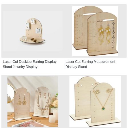
Laser Cut Desktop Earring Display
Laser Cut Earring Measurement
Stand Jewelry Display
Display Stand