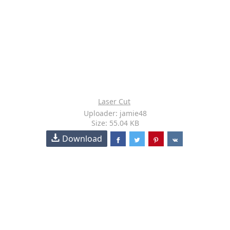
Laser Cut
Uploader: jamie48
Size: 55.04 KB
Download