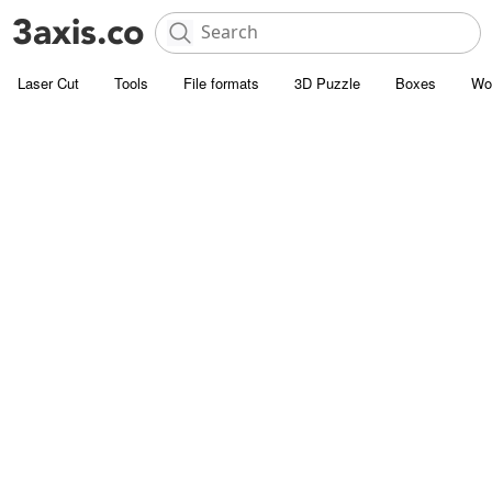
Laser Cut
Tools
File formats
3D Puzzle
Boxes
Wo