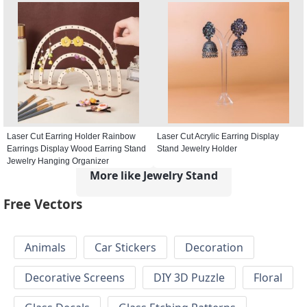
Laser Cut Earring Holder Rainbow
Laser Cut Acrylic Earring Display
Earrings Display Wood Earring Stand
Stand Jewelry Holder
Jewelry Hanging Organizer
More like Jewelry Stand
Free Vectors
Animals
Car Stickers
Decoration
Decorative Screens
DIY 3D Puzzle
Floral