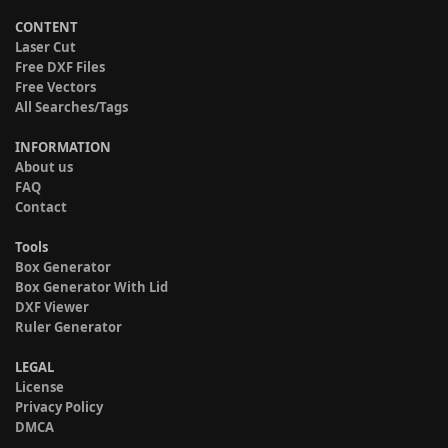
CONTENT
Laser Cut
Free DXF Files
Free Vectors
All Searches/Tags
INFORMATION
About us
FAQ
Contact
Tools
Box Generator
Box Generator With Lid
DXF Viewer
Ruler Generator
LEGAL
License
Privacy Policy
DMCA