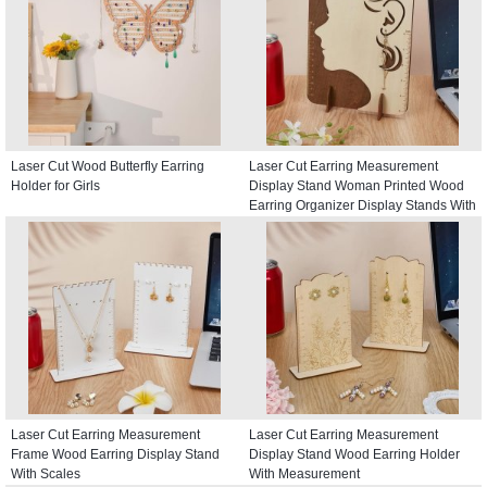
Laser Cut Wood Butterfly Earring
Laser Cut Earring Measurement
Holder for Girls
Display Stand Woman Printed Wood
Earring Organizer Display Stands With
Scales
Laser Cut Earring Measurement
Laser Cut Earring Measurement
Frame Wood Earring Display Stand
Display Stand Wood Earring Holder
With Scales
With Measurement