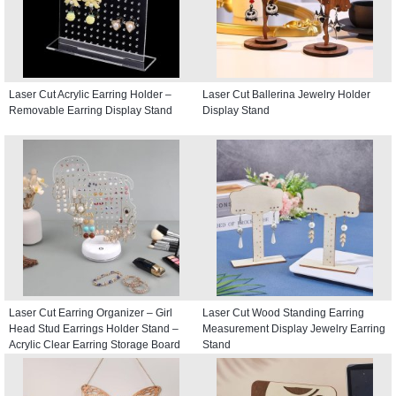
Laser Cut Acrylic Earring Holder –
Laser Cut Ballerina Jewelry Holder
Removable Earring Display Stand
Display Stand
Laser Cut Earring Organizer – Girl
Laser Cut Wood Standing Earring
Head Stud Earrings Holder Stand –
Measurement Display Jewelry Earring
Acrylic Clear Earring Storage Board
Stand