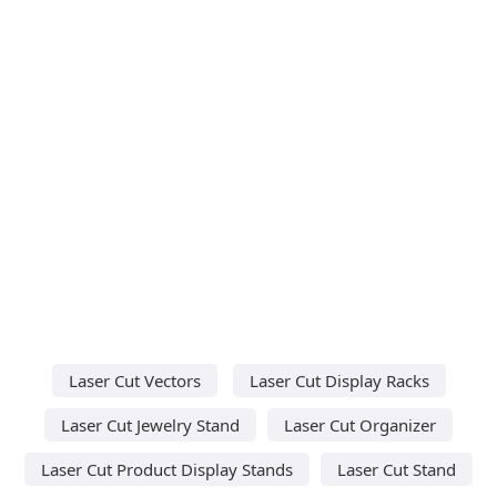
Laser Cut Vectors
Laser Cut Display Racks
Laser Cut Jewelry Stand
Laser Cut Organizer
Laser Cut Product Display Stands
Laser Cut Stand