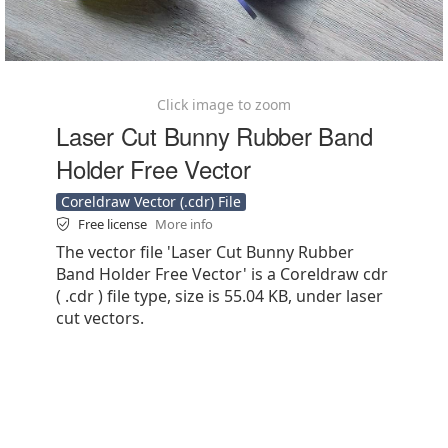
Click image to zoom
Laser Cut Bunny Rubber Band
Holder Free Vector
Coreldraw Vector (.cdr) File
Free license
More info
The vector file 'Laser Cut Bunny Rubber
Band Holder Free Vector' is a Coreldraw cdr
( .cdr ) file type, size is 55.04 KB, under laser
cut vectors.