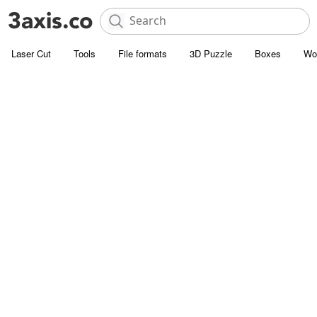
Laser Cut
Tools
File formats
3D Puzzle
Boxes
Wo