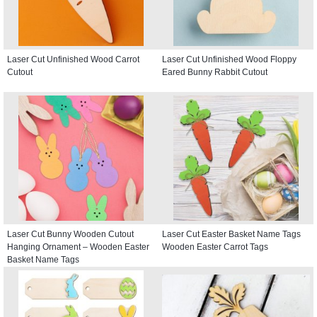
Laser Cut Unfinished Wood Carrot
Laser Cut Unfinished Wood Floppy
Cutout
Eared Bunny Rabbit Cutout
Laser Cut Bunny Wooden Cutout
Laser Cut Easter Basket Name Tags
Hanging Ornament – Wooden Easter
Wooden Easter Carrot Tags
Basket Name Tags