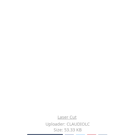
Laser Cut
Uploader: CLAUDIOLC
Size: 53.33 KB