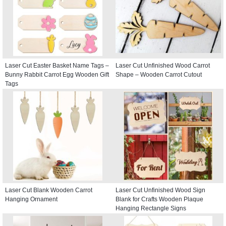
Laser Cut Easter Basket Name Tags –
Laser Cut Unfinished Wood Carrot
Bunny Rabbit Carrot Egg Wooden Gift
Shape – Wooden Carrot Cutout
Tags
Laser Cut Blank Wooden Carrot
Laser Cut Unfinished Wood Sign
Hanging Ornament
Blank for Crafts Wooden Plaque
Hanging Rectangle Signs