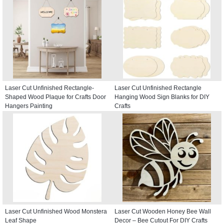
Laser Cut Unfinished Rectangle-
Laser Cut Unfinished Rectangle
Shaped Wood Plaque for Crafts Door
Hanging Wood Sign Blanks for DIY
Hangers Painting
Crafts
Laser Cut Unfinished Wood Monstera
Laser Cut Wooden Honey Bee Wall
Leaf Shape
Decor – Bee Cutout For DIY Crafts