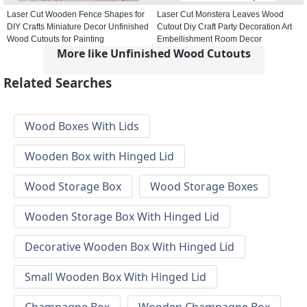
Laser Cut Wooden Fence Shapes for
Laser Cut Monstera Leaves Wood
DIY Crafts Miniature Decor Unfinished
Cutout Diy Craft Party Decoration Art
Wood Cutouts for Painting
Embellishment Room Decor
More like Unfinished Wood Cutouts
Related Searches
Wood Boxes With Lids
Wooden Box with Hinged Lid
Wood Storage Box
Wood Storage Boxes
Wooden Storage Box With Hinged Lid
Decorative Wooden Box With Hinged Lid
Small Wooden Box With Hinged Lid
Champagne Box
Wooden Champagne Box