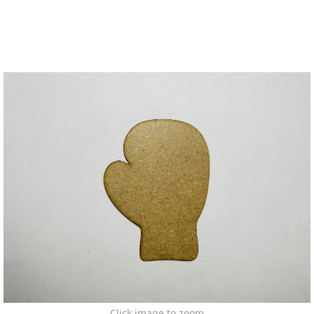
Click image to zoom