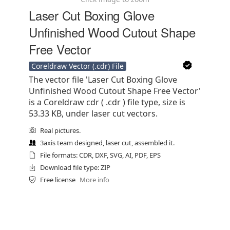
Laser Cut Boxing Glove
Unfinished Wood Cutout Shape
Free Vector
Coreldraw Vector (.cdr) File
The vector file 'Laser Cut Boxing Glove
Unfinished Wood Cutout Shape Free Vector'
is a Coreldraw cdr ( .cdr ) file type, size is
53.33 KB, under laser cut vectors.
Real pictures.
3axis team designed, laser cut, assembled it.
File formats: CDR, DXF, SVG, AI, PDF, EPS
Download file type: ZIP
Free license
More info