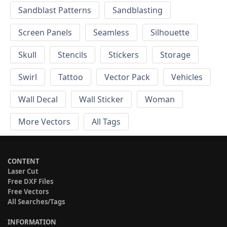
Sandblast Patterns
Sandblasting
Screen Panels
Seamless
Silhouette
Skull
Stencils
Stickers
Storage
Swirl
Tattoo
Vector Pack
Vehicles
Wall Decal
Wall Sticker
Woman
More Vectors
All Tags
CONTENT
Laser Cut
Free DXF Files
Free Vectors
All Searches/Tags
INFORMATION