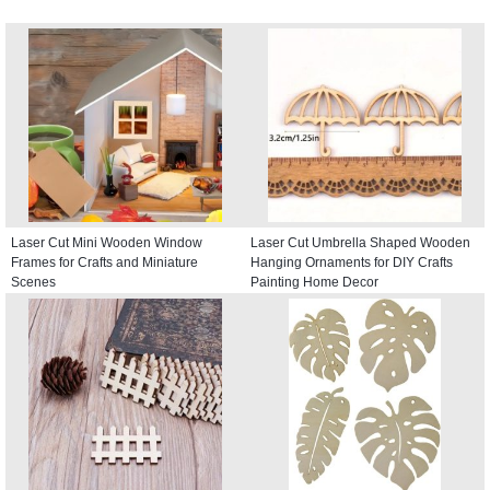
Laser Cut Mini Wooden Window
Laser Cut Umbrella Shaped Wooden
Frames for Crafts and Miniature
Hanging Ornaments for DIY Crafts
Scenes
Painting Home Decor