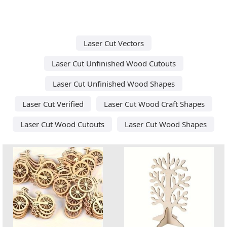
Laser Cut Vectors
Laser Cut Unfinished Wood Cutouts
Laser Cut Unfinished Wood Shapes
Laser Cut Verified
Laser Cut Wood Craft Shapes
Laser Cut Wood Cutouts
Laser Cut Wood Shapes