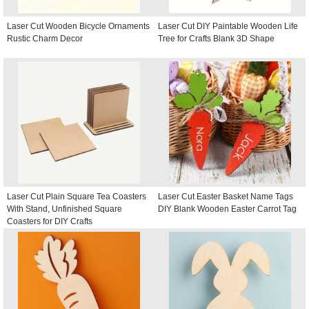
Laser Cut Wooden Bicycle Ornaments
Laser Cut DIY Paintable Wooden Life
Rustic Charm Decor
Tree for Crafts Blank 3D Shape
Laser Cut Plain Square Tea Coasters
Laser Cut Easter Basket Name Tags
With Stand, Unfinished Square
DIY Blank Wooden Easter Carrot Tag
Coasters for DIY Crafts