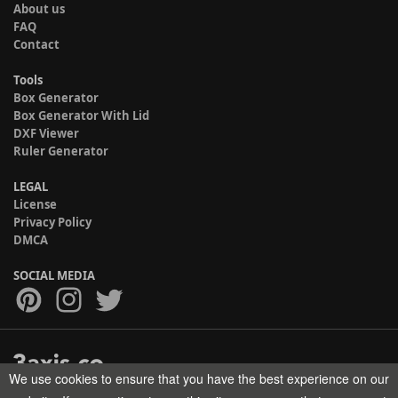
About us
FAQ
Contact
Tools
Box Generator
Box Generator With Lid
DXF Viewer
Ruler Generator
LEGAL
License
Privacy Policy
DMCA
SOCIAL MEDIA
We use cookies to ensure that you have the best experience on our
Copyright © 2017-2026 HELMAN TECH All rights reserved.