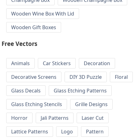
Wooden Wine Box With Lid
Wooden Gift Boxes
Free Vectors
Animals
Car Stickers
Decoration
Decorative Screens
DIY 3D Puzzle
Floral
Glass Decals
Glass Etching Patterns
Glass Etching Stencils
Grille Designs
Horror
Jali Patterns
Laser Cut
Lattice Patterns
Logo
Pattern