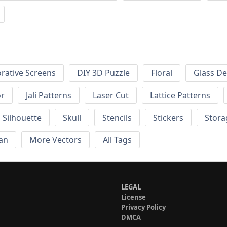
rative Screens
DIY 3D Puzzle
Floral
Glass De
or
Jali Patterns
Laser Cut
Lattice Patterns
Silhouette
Skull
Stencils
Stickers
Stora
an
More Vectors
All Tags
LEGAL
License
Privacy Policy
DMCA