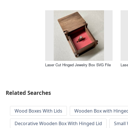
Laser Cut Hinged Jewelry Box SVG File
Lase
Related Searches
Wood Boxes With Lids
Wooden Box with Hinged
Decorative Wooden Box With Hinged Lid
Small