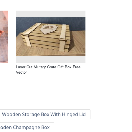
e
Laser Cut Military Crate Gift Box Free
Vector
Wooden Storage Box With Hinged Lid
oden Champagne Box