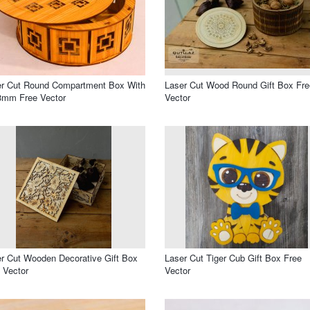
er Cut Round Compartment Box With
Laser Cut Wood Round Gift Box Fre
3mm Free Vector
Vector
r Cut Wooden Decorative Gift Box
Laser Cut Tiger Cub Gift Box Free
 Vector
Vector