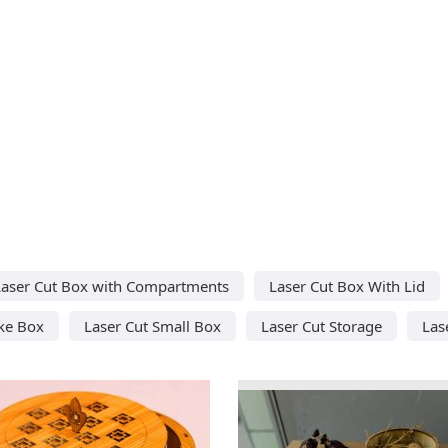
Laser Cut Box with Compartments
Laser Cut Box With Lid
ke Box
Laser Cut Small Box
Laser Cut Storage
Las