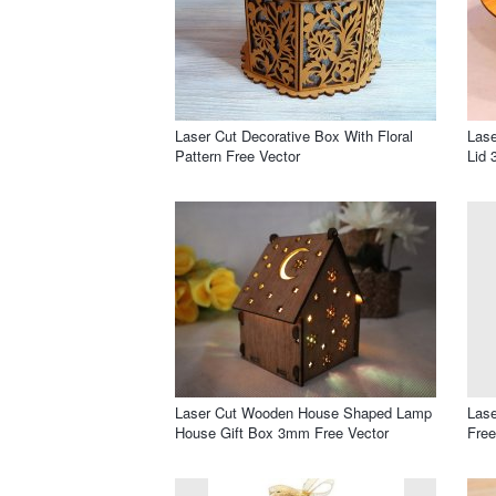
Laser Cut Decorative Box With Floral
Las
Pattern Free Vector
Lid 
Laser Cut Wooden House Shaped Lamp
Lase
House Gift Box 3mm Free Vector
Free