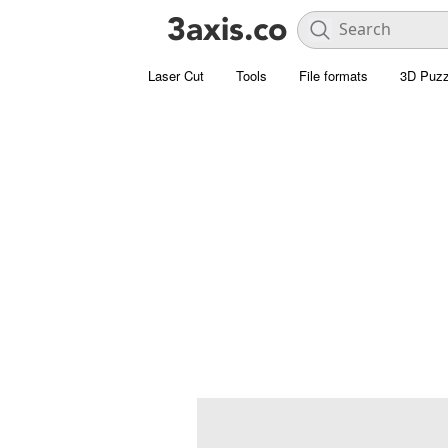
Laser Cut
Tools
File formats
3D Puzz