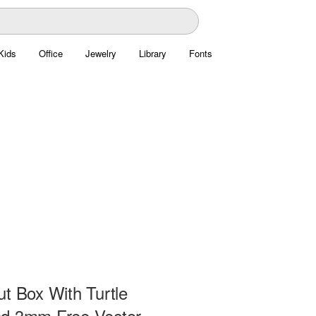
Kids
Office
Jewelry
Library
Fonts
ut Box With Turtle
d 3mm Free Vector