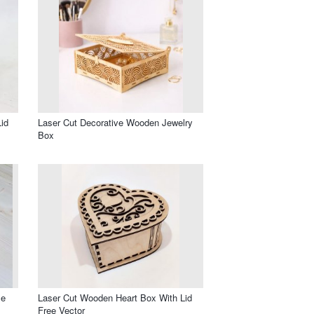
id
Laser Cut Decorative Wooden Jewelry
Box
le
Laser Cut Wooden Heart Box With Lid
Free Vector