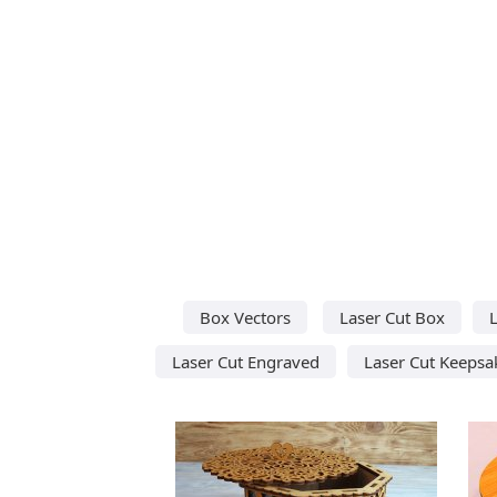
Box Vectors
Laser Cut Box
Laser Cut Engraved
Laser Cut Keepsa