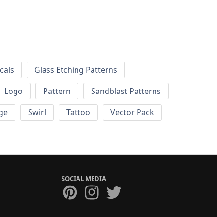
cals
Glass Etching Patterns
Logo
Pattern
Sandblast Patterns
ge
Swirl
Tattoo
Vector Pack
SOCIAL MEDIA