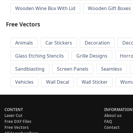
Wooden Wine Box With Lid
Wooden Gift Boxes
Free Vectors
Animals
Car Stickers
Decoration
Deco
Glass Etching Stencils
Grille Designs
Horr
Sandblasting
Screen Panels
Seamless
Vehicles
Wall Decal
Wall Sticker
Wom
CONTENT
INFORMATION
Laser Cut
About us
Free DXF Files
FAQ
Free Vectors
Contact