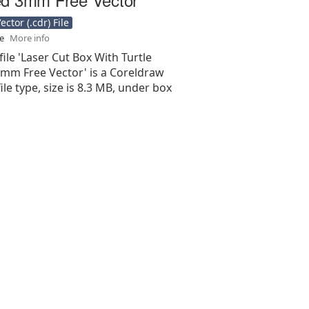
ctor (.cdr) File
se
More info
file 'Laser Cut Box With Turtle
mm Free Vector' is a Coreldraw
 file type, size is 8.3 MB, under box