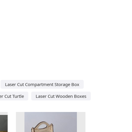
Laser Cut Compartment Storage Box
er Cut Turtle
Laser Cut Wooden Boxes