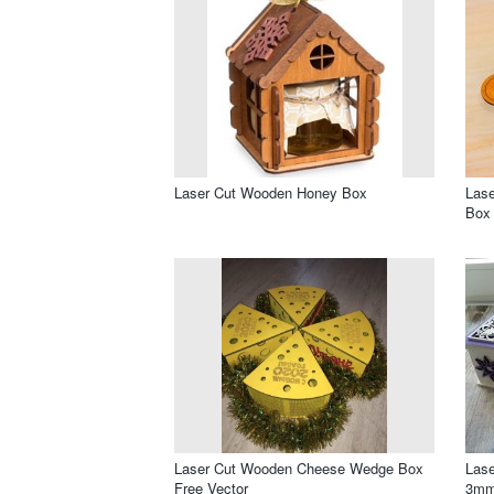
Laser Cut Wooden Honey Box
Lase
Box
Laser Cut Wooden Cheese Wedge Box
Lase
Free Vector
3mm