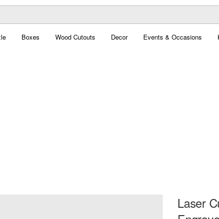
le
Boxes
Wood Cutouts
Decor
Events & Occasions
Laser C
Engrave