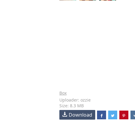
Box
Uploader: ozzie
Size: 8.3 MB
Download