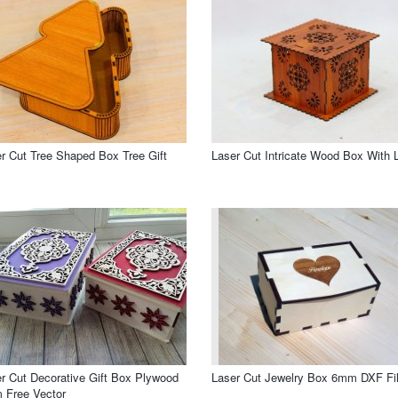
r Cut Tree Shaped Box Tree Gift
Laser Cut Intricate Wood Box With L
r Cut Decorative Gift Box Plywood
Laser Cut Jewelry Box 6mm DXF Fi
 Free Vector