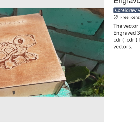
Coreldraw Ve
Free licen
The vector 
Engraved 3
cdr ( .cdr )
vectors.