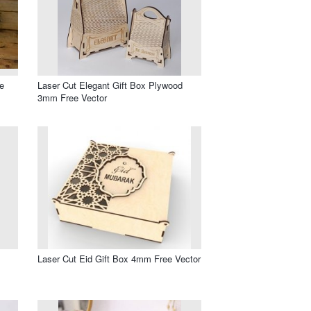
e
Laser Cut Elegant Gift Box Plywood
3mm Free Vector
Laser Cut Eid Gift Box 4mm Free Vector