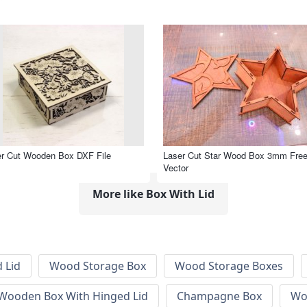
r Cut Wooden Box DXF File
Laser Cut Star Wood Box 3mm Fre
Vector
More like Box With Lid
 Lid
Wood Storage Box
Wood Storage Boxes
 Wooden Box With Hinged Lid
Champagne Box
Wo