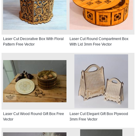
Laser Cut Decorative Box With Floral
Laser Cut Round Compartment Box
Pattern Free Vector
With Lid 3mm Free Vector
Laser Cut Wood Round Gift Box Free
Laser Cut Elegant Gift Box Plywood
Vector
3mm Free Vector