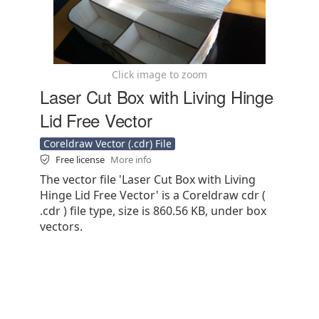
Click image to zoom
Laser Cut Box with Living Hinge
Lid Free Vector
Coreldraw Vector (.cdr) File
Free license
More info
The vector file 'Laser Cut Box with Living
Hinge Lid Free Vector' is a Coreldraw cdr (
.cdr ) file type, size is 860.56 KB, under box
vectors.