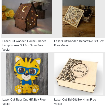
Laser Cut Wooden House Shaped
Laser Cut Wooden Decorative Gift Box
Lamp House Gift Box 3mm Free
Free Vector
Vector
Laser Cut Tiger Cub Gift Box Free
Laser Cut Eid Gift Box 4mm Free
Vector
Vector