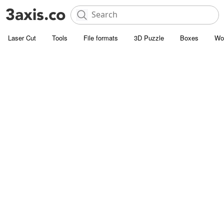
Laser Cut
Tools
File formats
3D Puzzle
Boxes
Wo