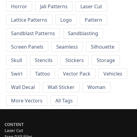
Horror
Jali Patterns
Laser Cut
Lattice Patterns
Logo
Pattern
Sandblast Patterns
Sandblasting
Screen Panels
Seamless
Silhouette
Skull
Stencils
Stickers
Storage
Swirl
Tattoo
Vector Pack
Vehicles
Wall Decal
Wall Sticker
Woman
More Vectors
All Tags
CONTENT
Laser Cut
Free DXF Files