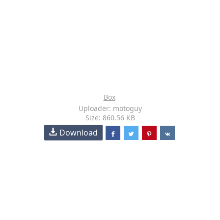
Box
Uploader: motoguy
Size: 860.56 KB
Download