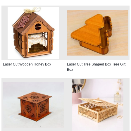
Laser Cut Wooden Honey Box
Laser Cut Tree Shaped Box Tree Gift
Box