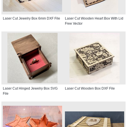
Laser Cut Jewelry Box 6mm DXF File
Laser Cut Wooden Heart Box With Lid
Free Vector
Laser Cut Hinged Jewelry Box SVG
Laser Cut Wooden Box DXF File
File