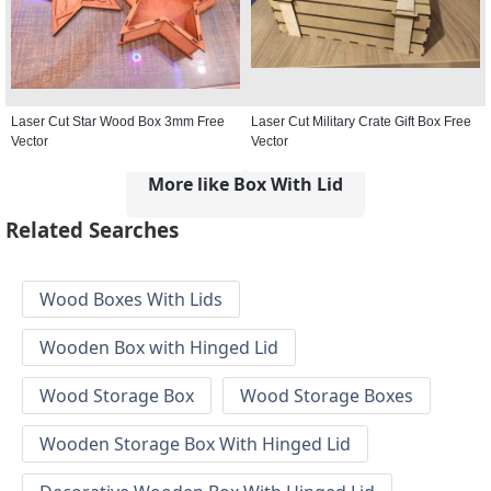
Laser Cut Star Wood Box 3mm Free
Laser Cut Military Crate Gift Box Free
Vector
Vector
More like Box With Lid
Related Searches
Wood Boxes With Lids
Wooden Box with Hinged Lid
Wood Storage Box
Wood Storage Boxes
Wooden Storage Box With Hinged Lid