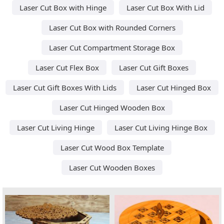
Laser Cut Box with Hinge
Laser Cut Box With Lid
Laser Cut Box with Rounded Corners
Laser Cut Compartment Storage Box
Laser Cut Flex Box
Laser Cut Gift Boxes
Laser Cut Gift Boxes With Lids
Laser Cut Hinged Box
Laser Cut Hinged Wooden Box
Laser Cut Living Hinge
Laser Cut Living Hinge Box
Laser Cut Wood Box Template
Laser Cut Wooden Boxes