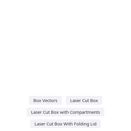
Box Vectors
Laser Cut Box
Laser Cut Box with Compartments
Laser Cut Box With Folding Lid