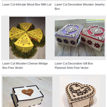
Laser Cut Intricate Wood Box With Lid
Laser Cut Decorative Wooden Jewelry
Box
Laser Cut Wooden Cheese Wedge
Laser Cut Decorative Gift Box
Box Free Vector
Plywood 3mm Free Vector