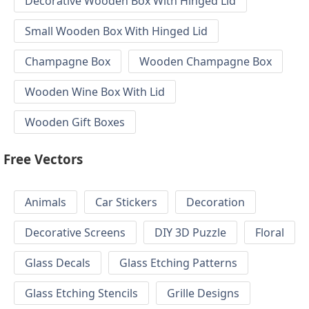
Decorative Wooden Box With Hinged Lid
Small Wooden Box With Hinged Lid
Champagne Box
Wooden Champagne Box
Wooden Wine Box With Lid
Wooden Gift Boxes
Free Vectors
Animals
Car Stickers
Decoration
Decorative Screens
DIY 3D Puzzle
Floral
Glass Decals
Glass Etching Patterns
Glass Etching Stencils
Grille Designs