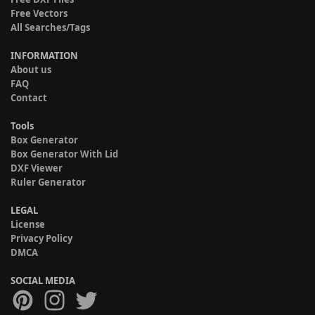
Free Vectors
All Searches/Tags
INFORMATION
About us
FAQ
Contact
Tools
Box Generator
Box Generator With Lid
DXF Viewer
Ruler Generator
LEGAL
License
Privacy Policy
DMCA
SOCIAL MEDIA