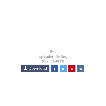
Box
Uploader: lilmikey
Size: 62.49 KB
Download