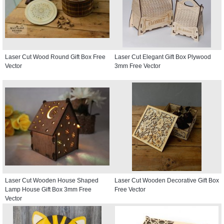
Laser Cut Wood Round Gift Box Free
Laser Cut Elegant Gift Box Plywood
Vector
3mm Free Vector
Laser Cut Wooden House Shaped
Laser Cut Wooden Decorative Gift Box
Lamp House Gift Box 3mm Free
Free Vector
Vector