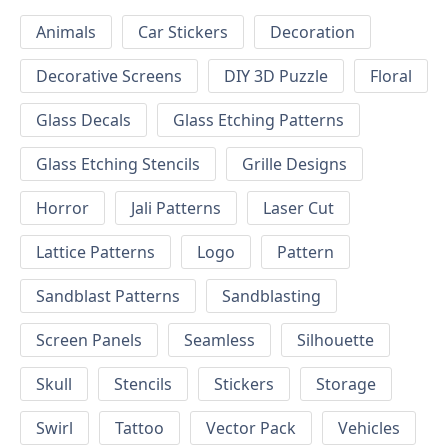
Animals
Car Stickers
Decoration
Decorative Screens
DIY 3D Puzzle
Floral
Glass Decals
Glass Etching Patterns
Glass Etching Stencils
Grille Designs
Horror
Jali Patterns
Laser Cut
Lattice Patterns
Logo
Pattern
Sandblast Patterns
Sandblasting
Screen Panels
Seamless
Silhouette
Skull
Stencils
Stickers
Storage
Swirl
Tattoo
Vector Pack
Vehicles