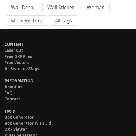
Wall Decal
Wall Sticker
Woman
More Vectors
All Tags
CONTENT
Laser Cut
Free DXF Files
Free Vectors
All Searches/Tags
INFORMATION
About us
FAQ
Contact
Tools
Box Generator
Box Generator With Lid
DXF Viewer
Ruler Generator