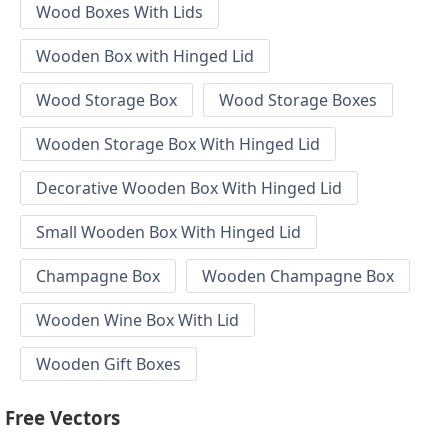
Wood Boxes With Lids
Wooden Box with Hinged Lid
Wood Storage Box
Wood Storage Boxes
Wooden Storage Box With Hinged Lid
Decorative Wooden Box With Hinged Lid
Small Wooden Box With Hinged Lid
Champagne Box
Wooden Champagne Box
Wooden Wine Box With Lid
Wooden Gift Boxes
Free Vectors