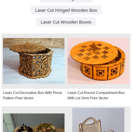
Laser Cut Hinged Wooden Box
Laser Cut Wooden Boxes
Laser Cut Decorative Box With Floral
Laser Cut Round Compartment Box
Pattern Free Vector
With Lid 3mm Free Vector