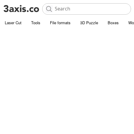
Laser Cut
Tools
File formats
3D Puzzle
Boxes
Wo