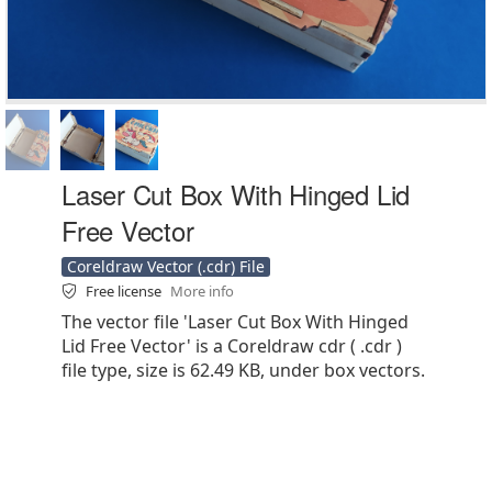
Laser Cut Box With Hinged Lid
Free Vector
Coreldraw Vector (.cdr) File
Free license
More info
The vector file 'Laser Cut Box With Hinged
Lid Free Vector' is a Coreldraw cdr ( .cdr )
file type, size is 62.49 KB, under box vectors.