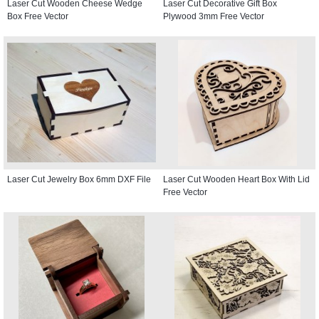
Laser Cut Wooden Cheese Wedge
Laser Cut Decorative Gift Box
Box Free Vector
Plywood 3mm Free Vector
Laser Cut Jewelry Box 6mm DXF File
Laser Cut Wooden Heart Box With Lid
Free Vector