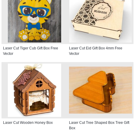
Laser Cut Tiger Cub Gift Box Free
Laser Cut Eid Gift Box 4mm Free
Vector
Vector
Laser Cut Wooden Honey Box
Laser Cut Tree Shaped Box Tree Gift
Box