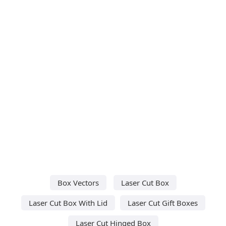
Box Vectors
Laser Cut Box
Laser Cut Box With Lid
Laser Cut Gift Boxes
Laser Cut Hinged Box