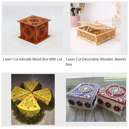
Laser Cut Intricate Wood Box With Lid
Laser Cut Decorative Wooden Jewelry
Box