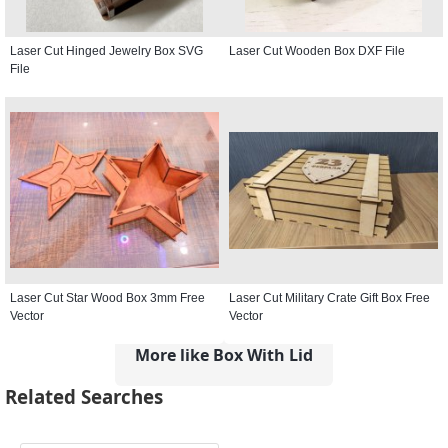
Laser Cut Hinged Jewelry Box SVG
Laser Cut Wooden Box DXF File
File
Laser Cut Star Wood Box 3mm Free
Laser Cut Military Crate Gift Box Free
Vector
Vector
More like Box With Lid
Related Searches