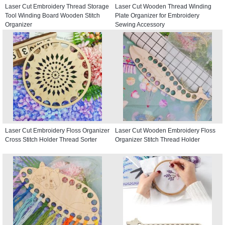
Laser Cut Embroidery Thread Storage
Laser Cut Wooden Thread Winding
Tool Winding Board Wooden Stitch
Plate Organizer for Embroidery
Organizer
Sewing Accessory
Laser Cut Embroidery Floss Organizer
Laser Cut Wooden Embroidery Floss
Cross Stitch Holder Thread Sorter
Organizer Stitch Thread Holder