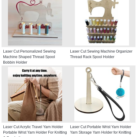
Laser Cut Personalized Sewing
Laser Cut Sewing Machine Organizer
Machine Shaped Thread Spool
Thread Rack Spool Holder
Bobbin Holder
Laser Cut Acrylic Travel Yarn Holder
Laser Cut Portable Wrist Yarn Holder
Portable Wrist Yarn Holder For Knitting
Yarn Storage Yarn Holder for Knitting