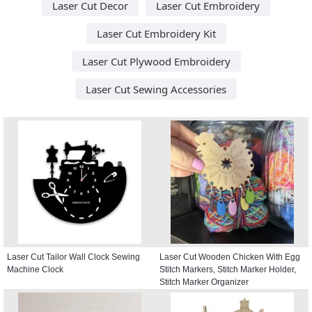
Laser Cut Decor
Laser Cut Embroidery
Laser Cut Embroidery Kit
Laser Cut Plywood Embroidery
Laser Cut Sewing Accessories
Laser Cut Tailor Wall Clock Sewing
Laser Cut Wooden Chicken With Egg
Machine Clock
Stitch Markers, Stitch Marker Holder,
Stitch Marker Organizer