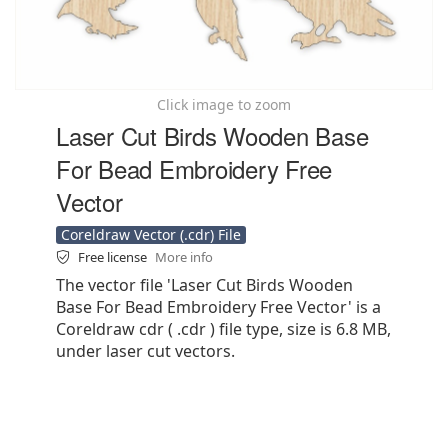
Click image to zoom
Laser Cut Birds Wooden Base
For Bead Embroidery Free
Vector
Coreldraw Vector (.cdr) File
Free license
More info
The vector file 'Laser Cut Birds Wooden
Base For Bead Embroidery Free Vector' is a
Coreldraw cdr ( .cdr ) file type, size is 6.8 MB,
under laser cut vectors.