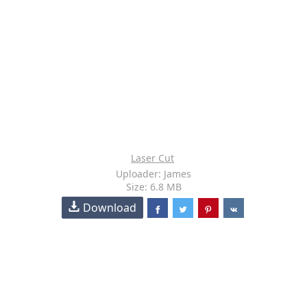
Laser Cut
Uploader: James
Size: 6.8 MB
Download