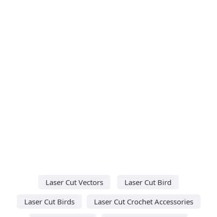
Laser Cut Vectors
Laser Cut Bird
Laser Cut Birds
Laser Cut Crochet Accessories