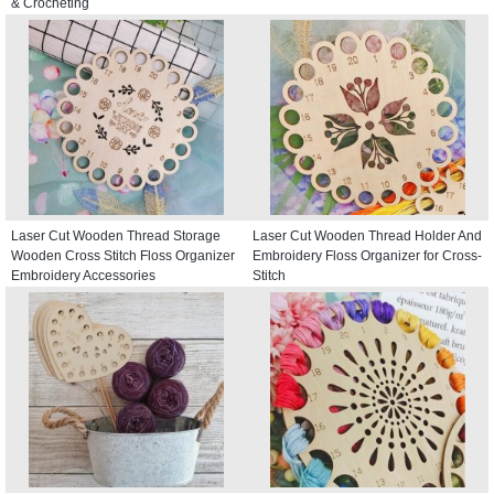
& Crocheting
Laser Cut Wooden Thread Storage
Laser Cut Wooden Thread Holder And
Wooden Cross Stitch Floss Organizer
Embroidery Floss Organizer for Cross-
Embroidery Accessories
Stitch