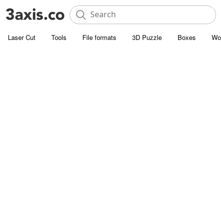
Laser Cut
Tools
File formats
3D Puzzle
Boxes
Wo