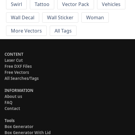
Swirl
Tattoo
Vector Pack
Vehicles
Wall Decal
Wall Sticker
Woman
More Vectors
All Tags
CONTENT
Laser Cut
Free DXF Files
Free Vectors
All Searches/Tags
INFORMATION
About us
FAQ
Contact
Tools
Box Generator
Box Generator With Lid