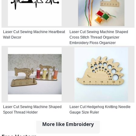
Laser Cut Sewing Machine Heartbeat
Laser Cut Sewing Machine Shaped
Wall Decor
Cross Stitch Thread Organizer
Embroidery Floss Organizer
Laser Cut Sewing Machine Shaped
Laser Cut Hedgehog Knitting Needle
Spool Thread Holder
Gauge Size Ruler
More like Embroidery