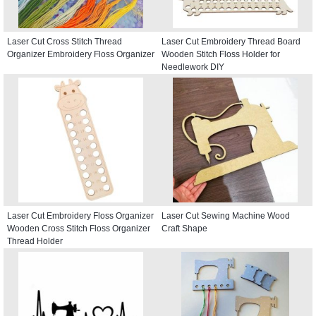
Laser Cut Cross Stitch Thread
Laser Cut Embroidery Thread Board
Organizer Embroidery Floss Organizer
Wooden Stitch Floss Holder for
Needlework DIY
Laser Cut Embroidery Floss Organizer
Laser Cut Sewing Machine Wood
Wooden Cross Stitch Floss Organizer
Craft Shape
Thread Holder