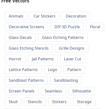
Free Vectors
Animals
Car Stickers
Decoration
Decorative Screens
DIY 3D Puzzle
Floral
Glass Decals
Glass Etching Patterns
Glass Etching Stencils
Grille Designs
Horror
Jali Patterns
Laser Cut
Lattice Patterns
Logo
Pattern
Sandblast Patterns
Sandblasting
Screen Panels
Seamless
Silhouette
Skull
Stencils
Stickers
Storage