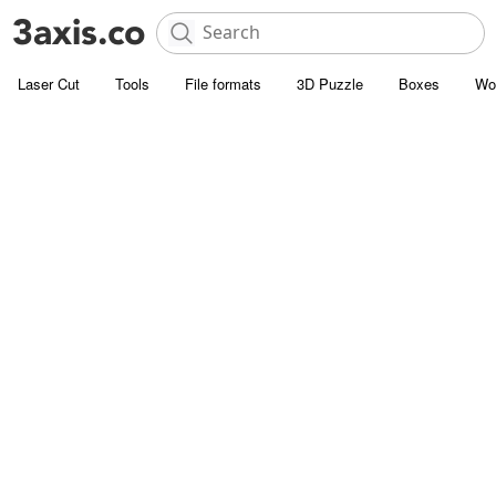
Laser Cut
Tools
File formats
3D Puzzle
Boxes
Wo