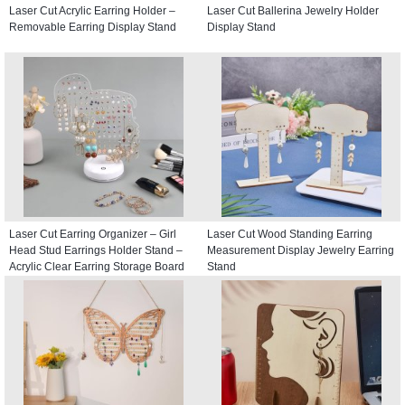
Laser Cut Acrylic Earring Holder –
Laser Cut Ballerina Jewelry Holder
Removable Earring Display Stand
Display Stand
Laser Cut Earring Organizer – Girl
Laser Cut Wood Standing Earring
Head Stud Earrings Holder Stand –
Measurement Display Jewelry Earring
Acrylic Clear Earring Storage Board
Stand