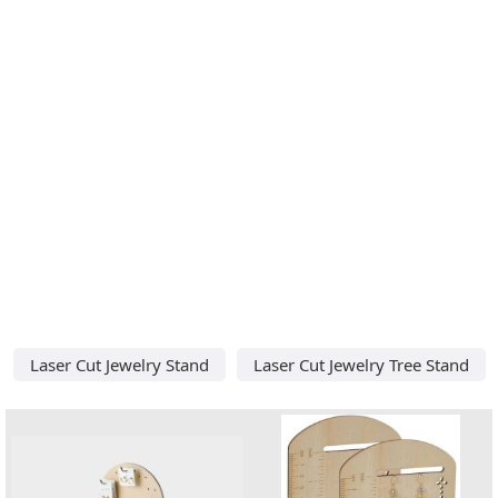
Laser Cut Jewelry Stand
Laser Cut Jewelry Tree Stand