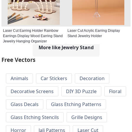
Laser Cut Earring Holder Rainbow
Laser Cut Acrylic Earring Display
Earrings Display Wood Earring Stand
Stand Jewelry Holder
Jewelry Hanging Organizer
More like Jewelry Stand
Free Vectors
Animals
Car Stickers
Decoration
Decorative Screens
DIY 3D Puzzle
Floral
Glass Decals
Glass Etching Patterns
Glass Etching Stencils
Grille Designs
Horror
Jali Patterns
Laser Cut