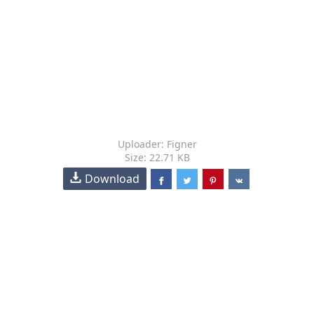
Uploader: Figner
Size: 22.71 KB
Download