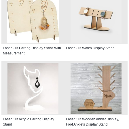
Laser Cut Earring Display Stand With
Laser Cut Watch Display Stand
Measurement
Laser Cut Acrylic Earring Display
Laser Cut Wooden Anklet Display,
Stand
Foot Anklets Display Stand