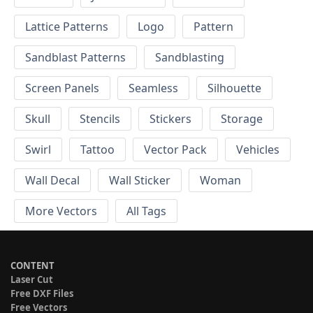
Lattice Patterns
Logo
Pattern
Sandblast Patterns
Sandblasting
Screen Panels
Seamless
Silhouette
Skull
Stencils
Stickers
Storage
Swirl
Tattoo
Vector Pack
Vehicles
Wall Decal
Wall Sticker
Woman
More Vectors
All Tags
CONTENT
Laser Cut
Free DXF Files
Free Vectors