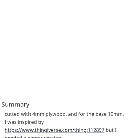
Summary
cutted with 4mm plywood, and for the base 10mm.
I was inspired by 
https://www.thingiverse.com/thing:112897
 but I 