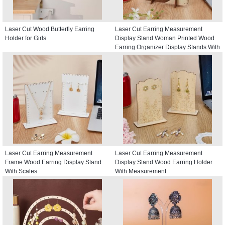
Laser Cut Wood Butterfly Earring
Laser Cut Earring Measurement
Holder for Girls
Display Stand Woman Printed Wood
Earring Organizer Display Stands With
Scales
Laser Cut Earring Measurement
Laser Cut Earring Measurement
Frame Wood Earring Display Stand
Display Stand Wood Earring Holder
With Scales
With Measurement