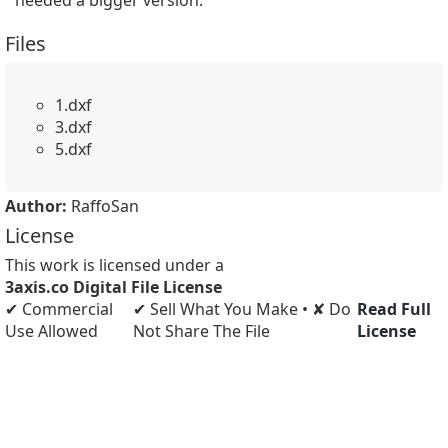
needed a bigger version.
Files
1.dxf
3.dxf
5.dxf
Author:
RaffoSan
License
This work is licensed under a
3axis.co Digital File License
✔ Commercial
✔ Sell What You Make • ✘ Do
Read Full
Use Allowed
Not Share The File
License