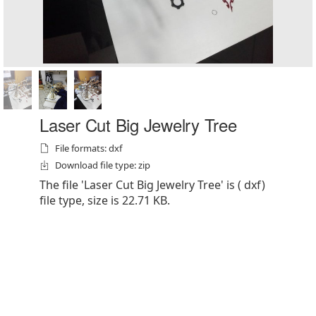
Laser Cut Big Jewelry Tree
File formats: dxf
Download file type: zip
The file 'Laser Cut Big Jewelry Tree' is ( dxf)
file type, size is 22.71 KB.