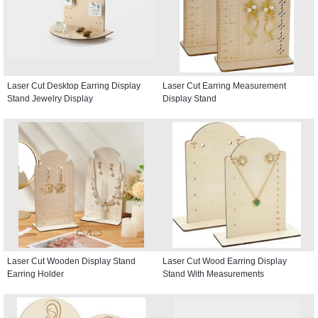
Laser Cut Desktop Earring Display
Laser Cut Earring Measurement
Stand Jewelry Display
Display Stand
Laser Cut Wooden Display Stand
Laser Cut Wood Earring Display
Earring Holder
Stand With Measurements