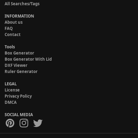
All Searches/Tags
INFORMATION
About us
FAQ
Contact
Tools
Box Generator
Box Generator With Lid
DXF Viewer
Ruler Generator
LEGAL
License
Privacy Policy
DMCA
SOCIAL MEDIA