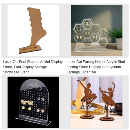
Laser Cut Foot Shaped Anklet Display
Laser Cut Earring Holder Acrylic Stud
Stand, Foot Display Storage
Earring Stand Display Honeycomb
Showcase Stand
Earrings Organizer