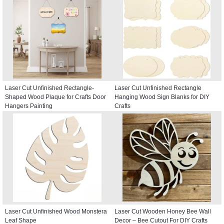
Laser Cut Unfinished Rectangle-
Laser Cut Unfinished Rectangle
Shaped Wood Plaque for Crafts Door
Hanging Wood Sign Blanks for DIY
Hangers Painting
Crafts
Laser Cut Unfinished Wood Monstera
Laser Cut Wooden Honey Bee Wall
Leaf Shape
Decor – Bee Cutout For DIY Crafts