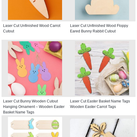
Laser Cut Unfinished Wood Carrot
Laser Cut Unfinished Wood Floppy
Cutout
Eared Bunny Rabbit Cutout
Laser Cut Bunny Wooden Cutout
Laser Cut Easter Basket Name Tags
Hanging Ornament – Wooden Easter
Wooden Easter Carrot Tags
Basket Name Tags