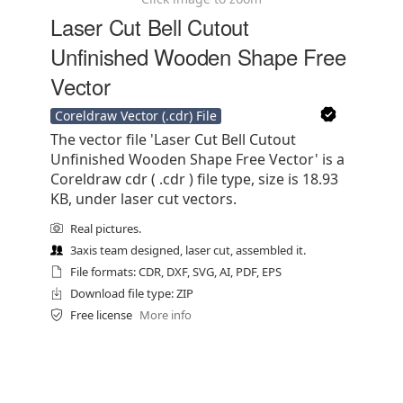
Laser Cut Bell Cutout
Unfinished Wooden Shape Free
Vector
Coreldraw Vector (.cdr) File
The vector file 'Laser Cut Bell Cutout
Unfinished Wooden Shape Free Vector' is a
Coreldraw cdr ( .cdr ) file type, size is 18.93
KB, under laser cut vectors.
Real pictures.
3axis team designed, laser cut, assembled it.
File formats: CDR, DXF, SVG, AI, PDF, EPS
Download file type: ZIP
Free license
More info