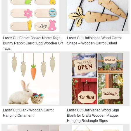
Laser Cut Easter Basket Name Tags –
Laser Cut Unfinished Wood Carrot
Bunny Rabbit Carrot Egg Wooden Gift
Shape – Wooden Carrot Cutout
Tags
Laser Cut Blank Wooden Carrot
Laser Cut Unfinished Wood Sign
Hanging Ornament
Blank for Crafts Wooden Plaque
Hanging Rectangle Signs