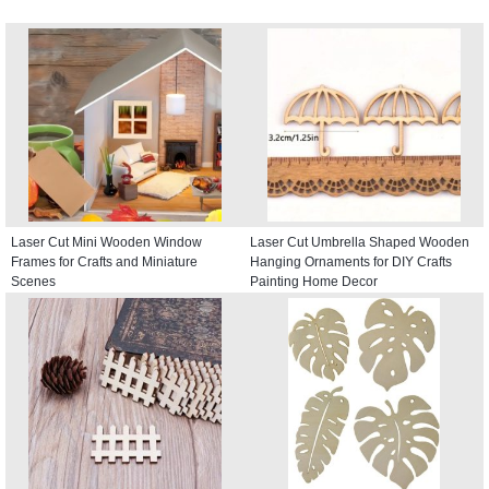
Laser Cut Mini Wooden Window
Laser Cut Umbrella Shaped Wooden
Frames for Crafts and Miniature
Hanging Ornaments for DIY Crafts
Scenes
Painting Home Decor