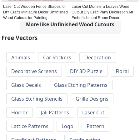
Laser Cut Wooden Fence Shapes for
Laser Cut Monstera Leaves Wood
DIY Crafts Miniature Decor Unfinished
Cutout Diy Craft Party Decoration Art
Wood Cutouts for Painting
Embellishment Room Decor
More like Unfinished Wood Cutouts
Free Vectors
Animals
Car Stickers
Decoration
Decorative Screens
DIY 3D Puzzle
Floral
Glass Decals
Glass Etching Patterns
Glass Etching Stencils
Grille Designs
Horror
Jali Patterns
Laser Cut
Lattice Patterns
Logo
Pattern
Sandblast Patterns
Sandblasting