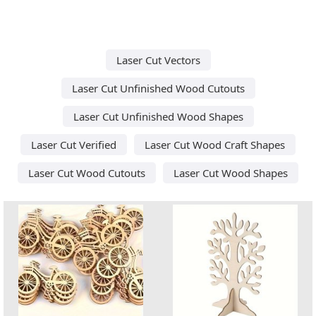
Laser Cut Vectors
Laser Cut Unfinished Wood Cutouts
Laser Cut Unfinished Wood Shapes
Laser Cut Verified
Laser Cut Wood Craft Shapes
Laser Cut Wood Cutouts
Laser Cut Wood Shapes