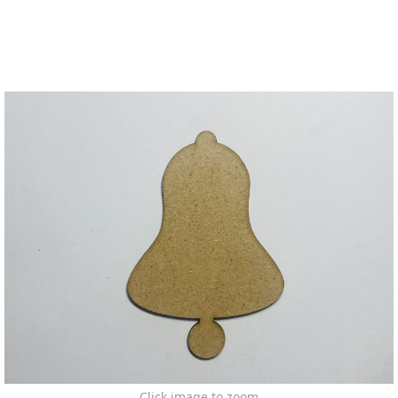
Click image to zoom