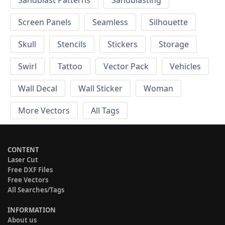
Screen Panels
Seamless
Silhouette
Skull
Stencils
Stickers
Storage
Swirl
Tattoo
Vector Pack
Vehicles
Wall Decal
Wall Sticker
Woman
More Vectors
All Tags
CONTENT
Laser Cut
Free DXF Files
Free Vectors
All Searches/Tags
INFORMATION
About us