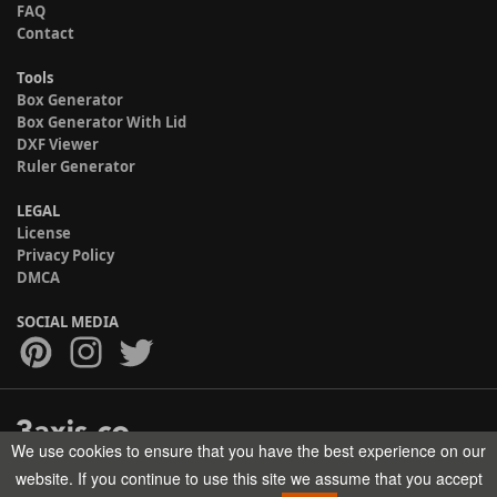
FAQ
Contact
Tools
Box Generator
Box Generator With Lid
DXF Viewer
Ruler Generator
LEGAL
License
Privacy Policy
DMCA
SOCIAL MEDIA
We use cookies to ensure that you have the best experience on our
Copyright © 2017-2026 HELMAN TECH All rights reserved.
website. If you continue to use this site we assume that you accept