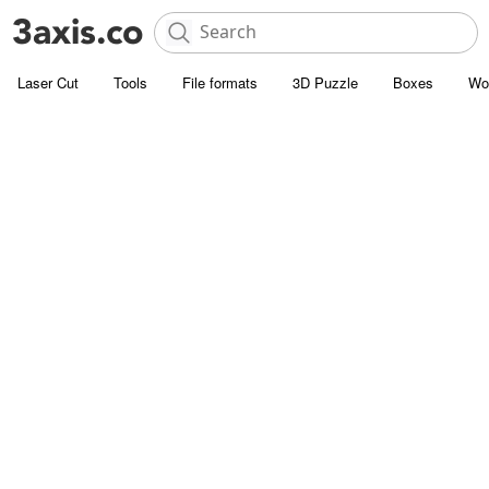
Laser Cut
Tools
File formats
3D Puzzle
Boxes
Wo