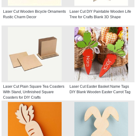
Laser Cut Wooden Bicycle Ornaments
Laser Cut DIY Paintable Wooden Life
Rustic Charm Decor
Tree for Crafts Blank 3D Shape
Laser Cut Plain Square Tea Coasters
Laser Cut Easter Basket Name Tags
With Stand, Unfinished Square
DIY Blank Wooden Easter Carrot Tag
Coasters for DIY Crafts