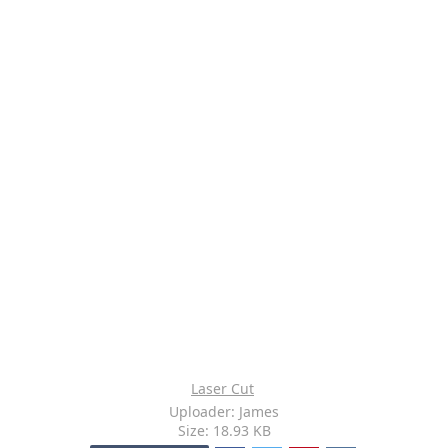
Laser Cut
Uploader: James
Size: 18.93 KB