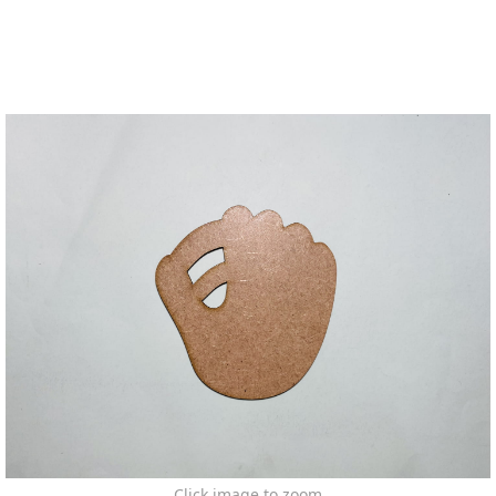
Click image to zoom