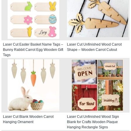
Laser Cut Easter Basket Name Tags –
Laser Cut Unfinished Wood Carrot
Bunny Rabbit Carrot Egg Wooden Gift
Shape – Wooden Carrot Cutout
Tags
Laser Cut Blank Wooden Carrot
Laser Cut Unfinished Wood Sign
Hanging Ornament
Blank for Crafts Wooden Plaque
Hanging Rectangle Signs