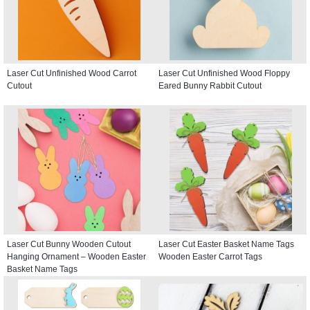
Laser Cut Unfinished Wood Carrot
Laser Cut Unfinished Wood Floppy
Cutout
Eared Bunny Rabbit Cutout
Laser Cut Bunny Wooden Cutout
Laser Cut Easter Basket Name Tags
Hanging Ornament – Wooden Easter
Wooden Easter Carrot Tags
Basket Name Tags