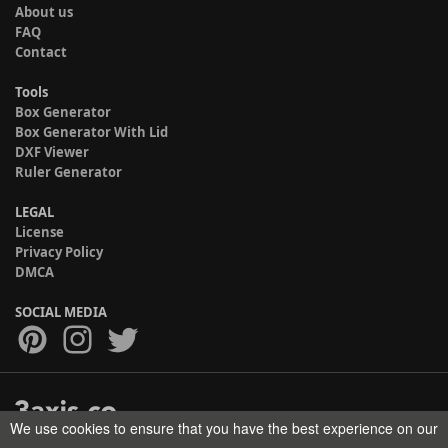
About us
FAQ
Contact
Tools
Box Generator
Box Generator With Lid
DXF Viewer
Ruler Generator
LEGAL
License
Privacy Policy
DMCA
SOCIAL MEDIA
We use cookies to ensure that you have the best experience on our
Copyright © 2017-2026 HELMAN TECH All rights reserved.