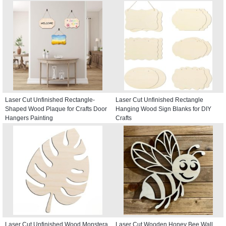
Laser Cut Unfinished Rectangle-
Laser Cut Unfinished Rectangle
Shaped Wood Plaque for Crafts Door
Hanging Wood Sign Blanks for DIY
Hangers Painting
Crafts
Laser Cut Unfinished Wood Monstera
Laser Cut Wooden Honey Bee Wall