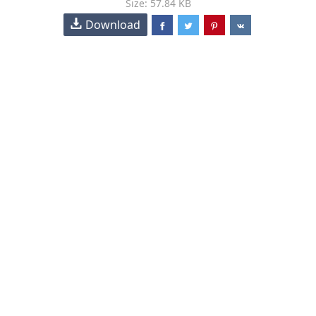
Size: 57.84 KB
Download