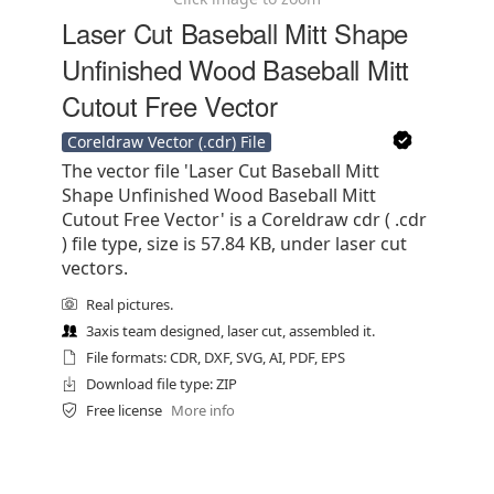
Laser Cut Baseball Mitt Shape
Unfinished Wood Baseball Mitt
Cutout Free Vector
Coreldraw Vector (.cdr) File
The vector file 'Laser Cut Baseball Mitt
Shape Unfinished Wood Baseball Mitt
Cutout Free Vector' is a Coreldraw cdr ( .cdr
) file type, size is 57.84 KB, under laser cut
vectors.
Real pictures.
3axis team designed, laser cut, assembled it.
File formats: CDR, DXF, SVG, AI, PDF, EPS
Download file type: ZIP
Free license
More info