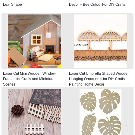
Leaf Shape
Decor – Bee Cutout For DIY Crafts
Laser Cut Mini Wooden Window
Laser Cut Umbrella Shaped Wooden
Frames for Crafts and Miniature
Hanging Ornaments for DIY Crafts
Scenes
Painting Home Decor