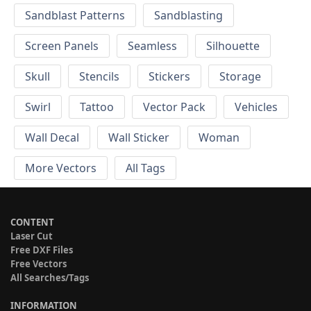
Sandblast Patterns
Sandblasting
Screen Panels
Seamless
Silhouette
Skull
Stencils
Stickers
Storage
Swirl
Tattoo
Vector Pack
Vehicles
Wall Decal
Wall Sticker
Woman
More Vectors
All Tags
CONTENT
Laser Cut
Free DXF Files
Free Vectors
All Searches/Tags
INFORMATION