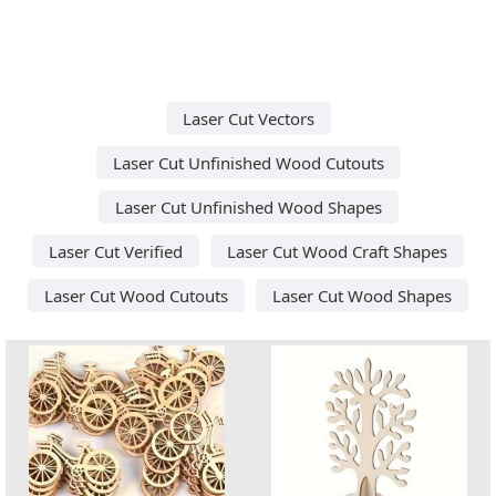
Laser Cut Vectors
Laser Cut Unfinished Wood Cutouts
Laser Cut Unfinished Wood Shapes
Laser Cut Verified
Laser Cut Wood Craft Shapes
Laser Cut Wood Cutouts
Laser Cut Wood Shapes