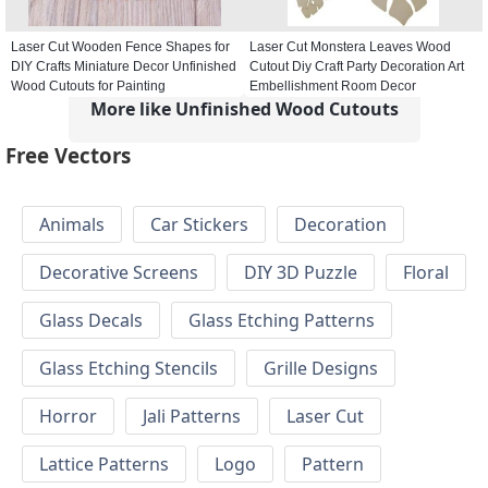
Laser Cut Wooden Fence Shapes for
Laser Cut Monstera Leaves Wood
DIY Crafts Miniature Decor Unfinished
Cutout Diy Craft Party Decoration Art
Wood Cutouts for Painting
Embellishment Room Decor
More like Unfinished Wood Cutouts
Free Vectors
Animals
Car Stickers
Decoration
Decorative Screens
DIY 3D Puzzle
Floral
Glass Decals
Glass Etching Patterns
Glass Etching Stencils
Grille Designs
Horror
Jali Patterns
Laser Cut
Lattice Patterns
Logo
Pattern