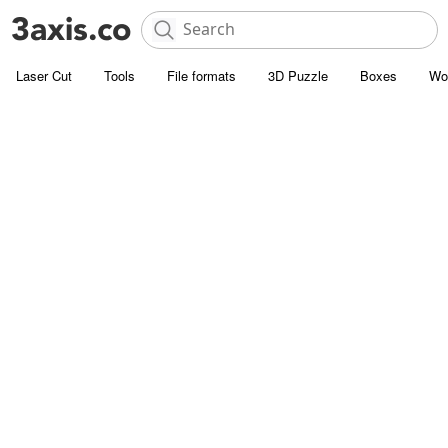
Laser Cut
Tools
File formats
3D Puzzle
Boxes
Wo