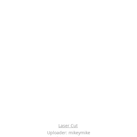
Laser Cut
Uploader: mikeymike