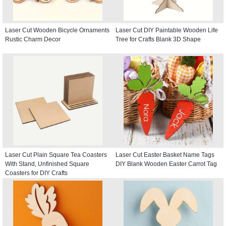
Laser Cut Wooden Bicycle Ornaments
Laser Cut DIY Paintable Wooden Life
Rustic Charm Decor
Tree for Crafts Blank 3D Shape
Laser Cut Plain Square Tea Coasters
Laser Cut Easter Basket Name Tags
With Stand, Unfinished Square
DIY Blank Wooden Easter Carrot Tag
Coasters for DIY Crafts