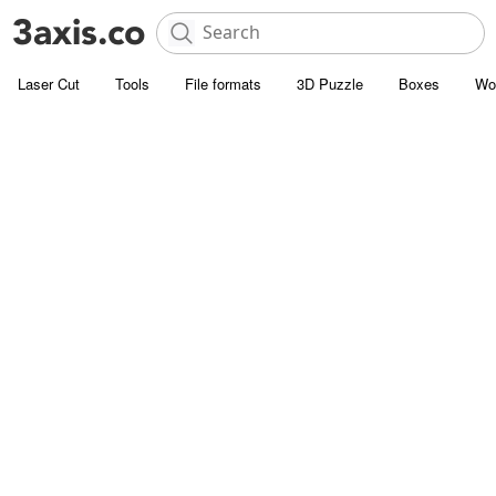
Laser Cut
Tools
File formats
3D Puzzle
Boxes
Wo