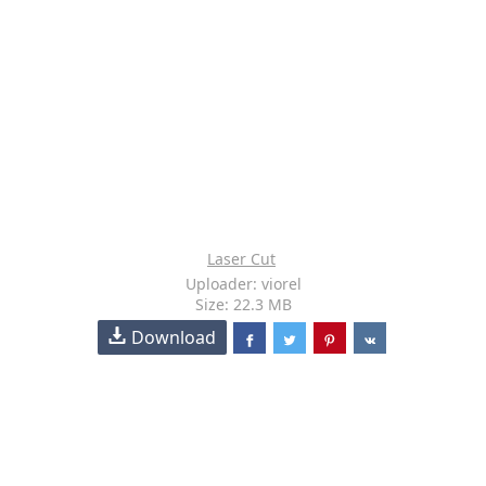
Laser Cut
Uploader: viorel
Size: 22.3 MB
Download