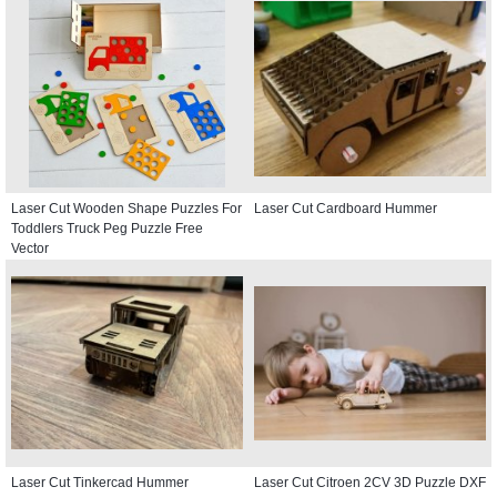
Laser Cut Wooden Shape Puzzles For
Laser Cut Cardboard Hummer
Toddlers Truck Peg Puzzle Free
Vector
Laser Cut Tinkercad Hummer
Laser Cut Citroen 2CV 3D Puzzle DXF