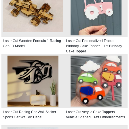
Laser Cut Wooden Formula 1 Racing
Laser Cut Personalized Tractor
Car 3D Model
Birthday Cake Topper – 1st Birthday
Cake Topper
Laser Cut Racing Car Wall Sticker –
Laser Cut Acrylic Cake Toppers –
Sports Car Wall Art Decal
Vehicle Shaped Craft Embellishments