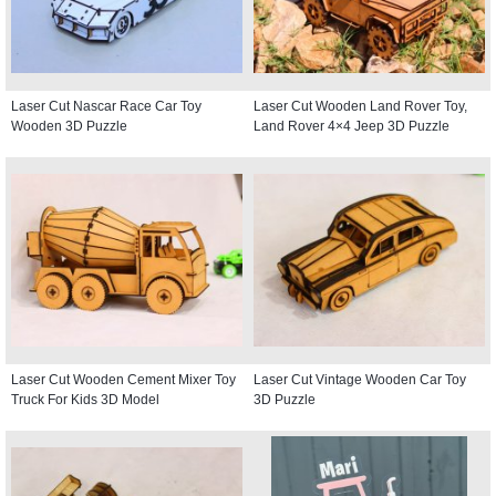
Laser Cut Nascar Race Car Toy
Laser Cut Wooden Land Rover Toy,
Wooden 3D Puzzle
Land Rover 4×4 Jeep 3D Puzzle
Laser Cut Wooden Cement Mixer Toy
Laser Cut Vintage Wooden Car Toy
Truck For Kids 3D Model
3D Puzzle