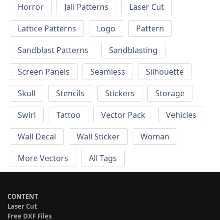
Horror
Jali Patterns
Laser Cut
Lattice Patterns
Logo
Pattern
Sandblast Patterns
Sandblasting
Screen Panels
Seamless
Silhouette
Skull
Stencils
Stickers
Storage
Swirl
Tattoo
Vector Pack
Vehicles
Wall Decal
Wall Sticker
Woman
More Vectors
All Tags
CONTENT
Laser Cut
Free DXF Files