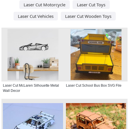
Laser Cut Motorcycle
Laser Cut Toys
Laser Cut Vehicles
Laser Cut Wooden Toys
Laser Cut McLaren Silhouette Metal
Laser Cut School Bus Box SVG File
Wall Decor