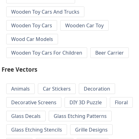
Wooden Toy Cars And Trucks
Wooden Toy Cars
Wooden Car Toy
Wood Car Models
Wooden Toy Cars For Children
Beer Carrier
Free Vectors
Animals
Car Stickers
Decoration
Decorative Screens
DIY 3D Puzzle
Floral
Glass Decals
Glass Etching Patterns
Glass Etching Stencils
Grille Designs