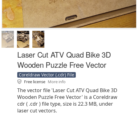
Laser Cut ATV Quad Bike 3D
Wooden Puzzle Free Vector
Coreldraw Vector (.cdr) File
Free license
More info
The vector file 'Laser Cut ATV Quad Bike 3D
Wooden Puzzle Free Vector' is a Coreldraw
cdr ( .cdr ) file type, size is 22.3 MB, under
laser cut vectors.