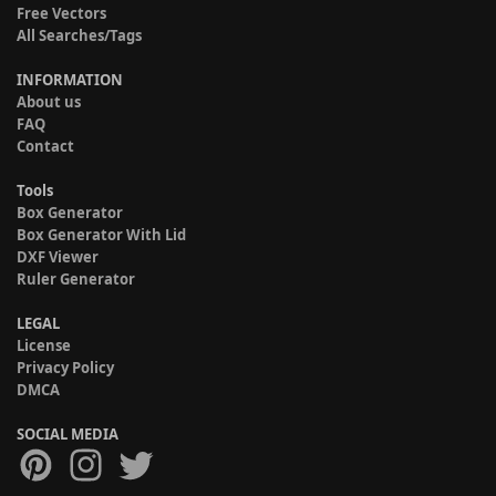
Free Vectors
All Searches/Tags
INFORMATION
About us
FAQ
Contact
Tools
Box Generator
Box Generator With Lid
DXF Viewer
Ruler Generator
LEGAL
License
Privacy Policy
DMCA
SOCIAL MEDIA