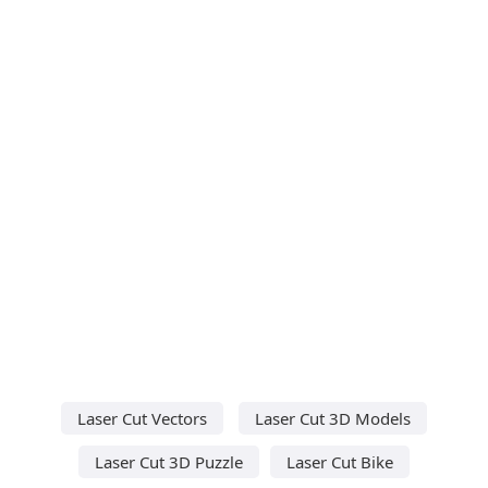
Laser Cut Vectors
Laser Cut 3D Models
Laser Cut 3D Puzzle
Laser Cut Bike