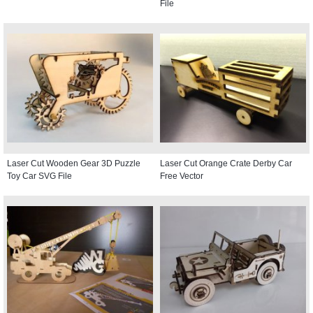
File
Laser Cut Wooden Gear 3D Puzzle
Laser Cut Orange Crate Derby Car
Toy Car SVG File
Free Vector