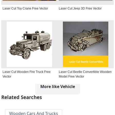
Laser Cut Toy Crane Free Vector
Laser Cut Jeep 3D Free Vector
Laser Cut Wooden Fire Truck Free
Laser Cut Beetle Convertible Wooden
Vector
Model Free Vector
More like Vehicle
Related Searches
Wooden Cars And Trucks