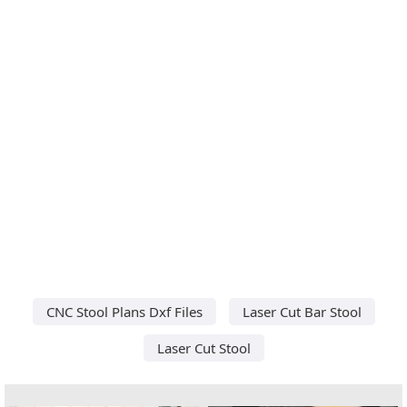
CNC Stool Plans Dxf Files
Laser Cut Bar Stool
Laser Cut Stool