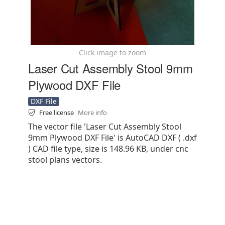
Click image to zoom
Laser Cut Assembly Stool 9mm
Plywood DXF File
DXF File
Free license
More info
The vector file 'Laser Cut Assembly Stool
9mm Plywood DXF File' is AutoCAD DXF ( .dxf
) CAD file type, size is 148.96 KB, under cnc
stool plans vectors.