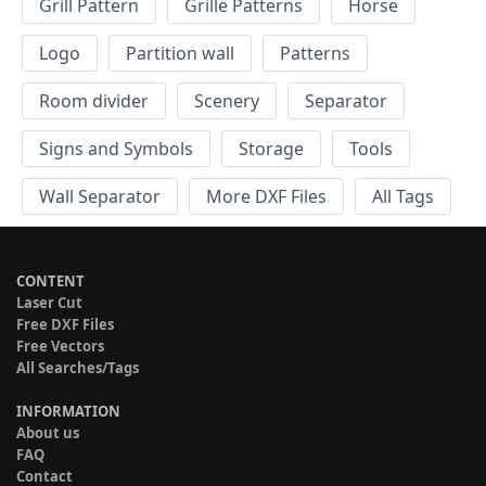
Grill Pattern
Grille Patterns
Horse
Logo
Partition wall
Patterns
Room divider
Scenery
Separator
Signs and Symbols
Storage
Tools
Wall Separator
More DXF Files
All Tags
CONTENT
Laser Cut
Free DXF Files
Free Vectors
All Searches/Tags
INFORMATION
About us
FAQ
Contact