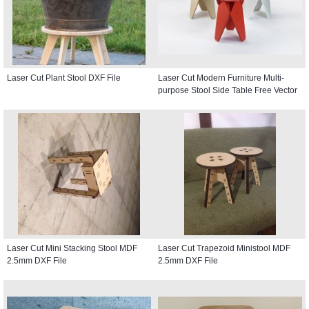
Laser Cut Plant Stool DXF File
Laser Cut Modern Furniture Multi-
purpose Stool Side Table Free Vector
Laser Cut Mini Stacking Stool MDF
Laser Cut Trapezoid Ministool MDF
2.5mm DXF File
2.5mm DXF File