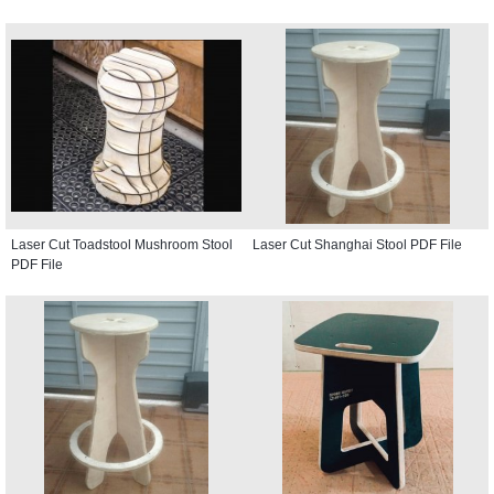
Laser Cut Toadstool Mushroom Stool
Laser Cut Shanghai Stool PDF File
PDF File