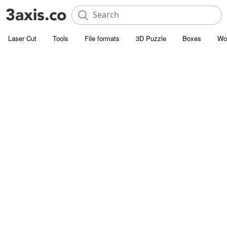
Laser Cut
Tools
File formats
3D Puzzle
Boxes
Wo