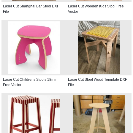
Laser Cut Shanghai Bar Stool DXF
Laser Cut Wooden Kids Stool Free
File
Vector
Laser Cut Childrens Stools 18mm
Laser Cut Stool Wood Template DXF
Free Vector
File