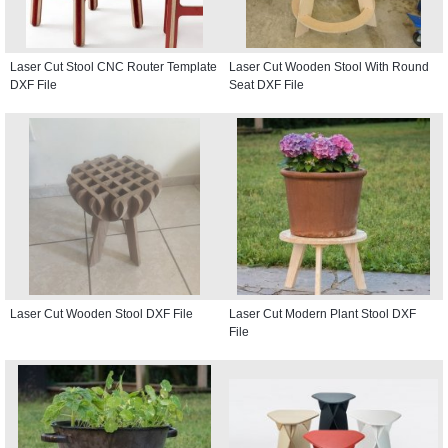
Laser Cut Stool CNC Router Template
Laser Cut Wooden Stool With Round
DXF File
Seat DXF File
Laser Cut Wooden Stool DXF File
Laser Cut Modern Plant Stool DXF
File