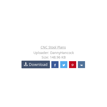
CNC Stool Plans
Uploader: DannyHancock
Size: 148.96 KB
Download