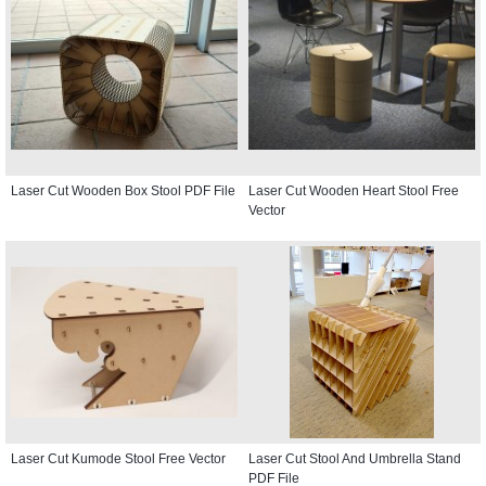
Laser Cut Wooden Box Stool PDF File
Laser Cut Wooden Heart Stool Free
Vector
Laser Cut Kumode Stool Free Vector
Laser Cut Stool And Umbrella Stand
PDF File