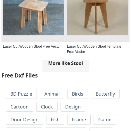
Laser Cut Wooden Stool Free Vector
Laser Cut Wooden Stool Template
Free Vector
More like Stool
Free Dxf Files
3D Puzzle
Animal
Birds
Butterfly
Cartoon
Clock
Design
Door Design
Fish
Frame
Game