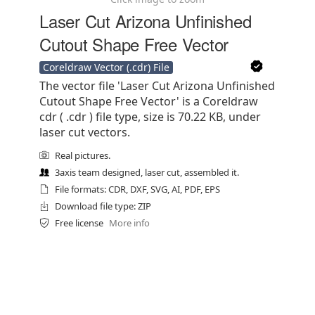
Laser Cut Arizona Unfinished
Cutout Shape Free Vector
Coreldraw Vector (.cdr) File
The vector file 'Laser Cut Arizona Unfinished
Cutout Shape Free Vector' is a Coreldraw
cdr ( .cdr ) file type, size is 70.22 KB, under
laser cut vectors.
Real pictures.
3axis team designed, laser cut, assembled it.
File formats: CDR, DXF, SVG, AI, PDF, EPS
Download file type: ZIP
Free license
More info