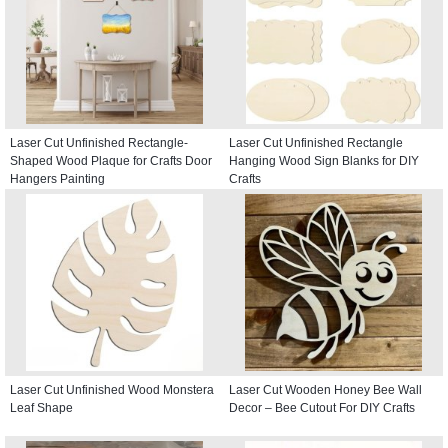
Laser Cut Unfinished Rectangle-
Laser Cut Unfinished Rectangle
Shaped Wood Plaque for Crafts Door
Hanging Wood Sign Blanks for DIY
Hangers Painting
Crafts
Laser Cut Unfinished Wood Monstera
Laser Cut Wooden Honey Bee Wall
Leaf Shape
Decor – Bee Cutout For DIY Crafts