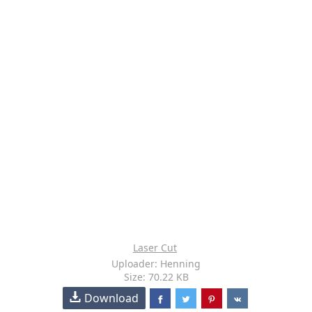
Laser Cut
Uploader: Henning
Size: 70.22 KB
Download