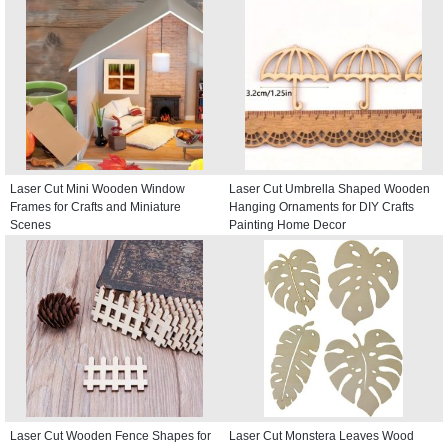
Laser Cut Mini Wooden Window
Laser Cut Umbrella Shaped Wooden
Frames for Crafts and Miniature
Hanging Ornaments for DIY Crafts
Scenes
Painting Home Decor
Laser Cut Wooden Fence Shapes for
Laser Cut Monstera Leaves Wood