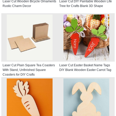
Laser Cut Wooden Bicycle Ornaments
Laser Cut DIY Paintable Wooden Life
Rustic Charm Decor
Tree for Crafts Blank 3D Shape
Laser Cut Plain Square Tea Coasters
Laser Cut Easter Basket Name Tags
With Stand, Unfinished Square
DIY Blank Wooden Easter Carrot Tag
Coasters for DIY Crafts