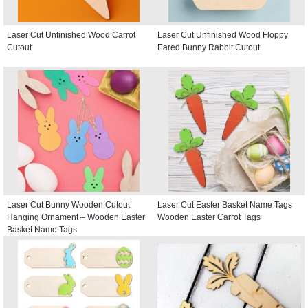
Laser Cut Unfinished Wood Carrot
Laser Cut Unfinished Wood Floppy
Cutout
Eared Bunny Rabbit Cutout
Laser Cut Bunny Wooden Cutout
Laser Cut Easter Basket Name Tags
Hanging Ornament – Wooden Easter
Wooden Easter Carrot Tags
Basket Name Tags