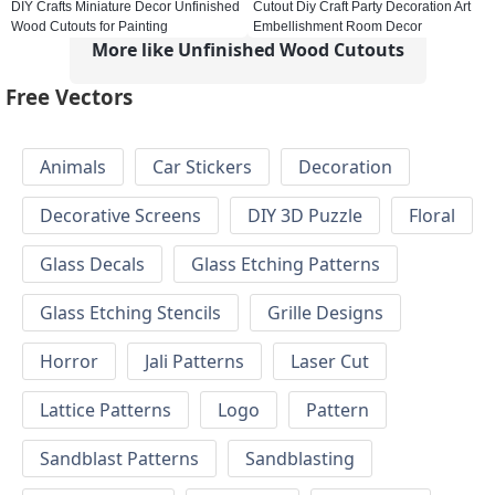
DIY Crafts Miniature Decor Unfinished
Cutout Diy Craft Party Decoration Art
Wood Cutouts for Painting
Embellishment Room Decor
More like Unfinished Wood Cutouts
Free Vectors
Animals
Car Stickers
Decoration
Decorative Screens
DIY 3D Puzzle
Floral
Glass Decals
Glass Etching Patterns
Glass Etching Stencils
Grille Designs
Horror
Jali Patterns
Laser Cut
Lattice Patterns
Logo
Pattern
Sandblast Patterns
Sandblasting