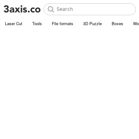
Laser Cut
Tools
File formats
3D Puzzle
Boxes
Wo