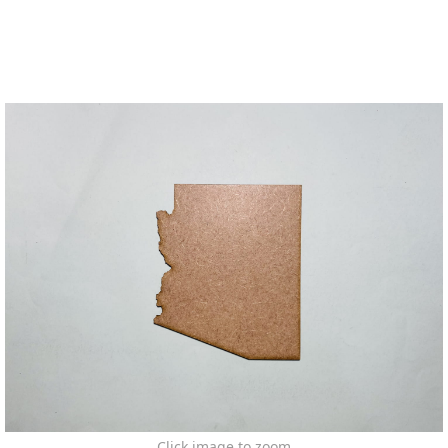
Click image to zoom