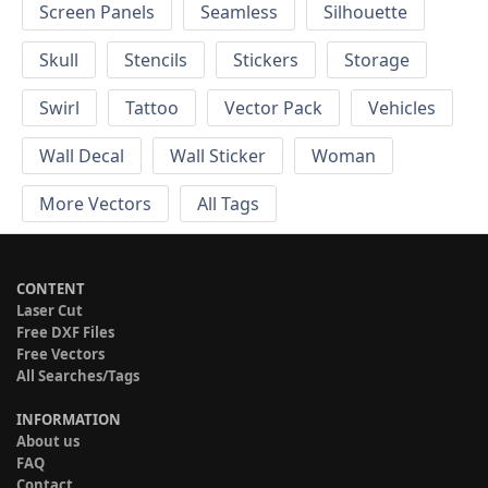
Screen Panels
Seamless
Silhouette
Skull
Stencils
Stickers
Storage
Swirl
Tattoo
Vector Pack
Vehicles
Wall Decal
Wall Sticker
Woman
More Vectors
All Tags
CONTENT
Laser Cut
Free DXF Files
Free Vectors
All Searches/Tags
INFORMATION
About us
FAQ
Contact