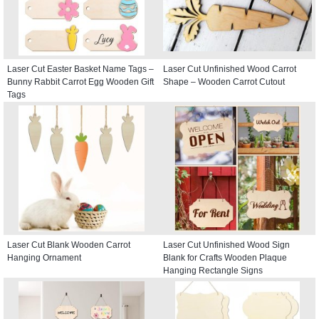
Laser Cut Easter Basket Name Tags –
Laser Cut Unfinished Wood Carrot
Bunny Rabbit Carrot Egg Wooden Gift
Shape – Wooden Carrot Cutout
Tags
Laser Cut Blank Wooden Carrot
Laser Cut Unfinished Wood Sign
Hanging Ornament
Blank for Crafts Wooden Plaque
Hanging Rectangle Signs