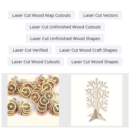
Laser Cut Wood Map Cutouts
Laser Cut Vectors
Laser Cut Unfinished Wood Cutouts
Laser Cut Unfinished Wood Shapes
Laser Cut Verified
Laser Cut Wood Craft Shapes
Laser Cut Wood Cutouts
Laser Cut Wood Shapes