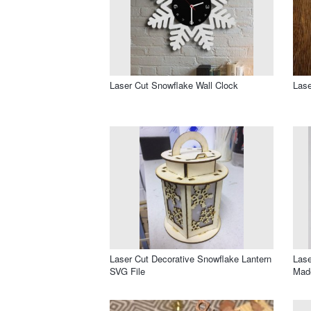
Laser Cut Snowflake Wall Clock
Lase
Laser Cut Decorative Snowflake Lantern
Lase
SVG File
Made