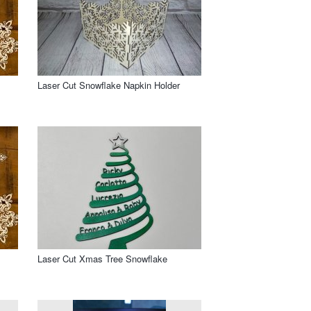
Laser Cut Snowflake Napkin Holder
Laser Cut Xmas Tree Snowflake