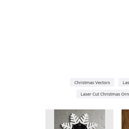
Christmas Vectors
Las
Laser Cut Christmas Or