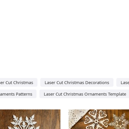
er Cut Christmas
Laser Cut Christmas Decorations
Las
naments Patterns
Laser Cut Christmas Ornaments Template