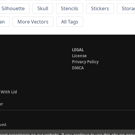
Silhouette
Skull
Stencils
Stickers
Stora
an
More Vectors
All Tags
LEGAL
License
Privacy Policy
DMCA
 With Lid
or
ved.
est experience on our website. If you continue to use this site we ass