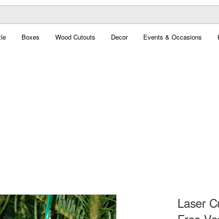
le
Boxes
Wood Cutouts
Decor
Events & Occasions
Laser C
Free Ve