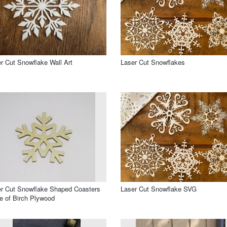
r Cut Snowflake Wall Art
Laser Cut Snowflakes
r Cut Snowflake Shaped Coasters
Laser Cut Snowflake SVG
 of Birch Plywood