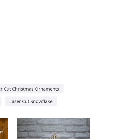
er Cut Christmas Ornaments
Laser Cut Snowflake