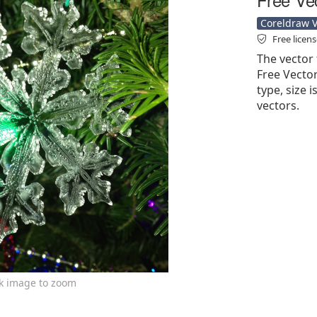
Coreldraw Ve
Free licen
The vector 
Free Vector'
type, size 
vectors.
ck image to zoom