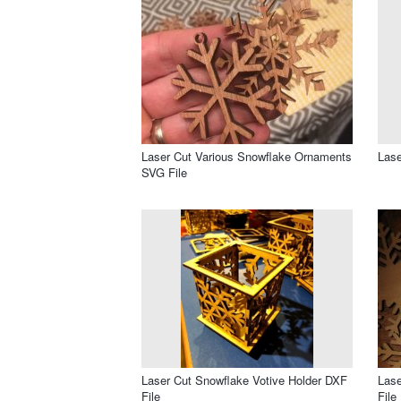
Laser Cut Various Snowflake Ornaments
Lase
SVG File
Laser Cut Snowflake Votive Holder DXF
Lase
File
File