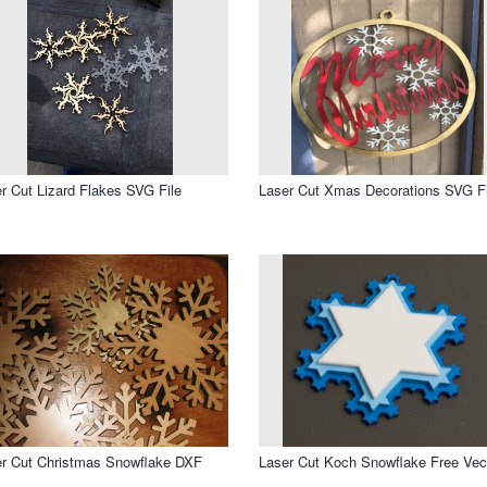
r Cut Lizard Flakes SVG File
Laser Cut Xmas Decorations SVG Fi
r Cut Christmas Snowflake DXF
Laser Cut Koch Snowflake Free Vec