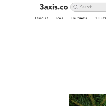
Laser Cut
Tools
File formats
3D Puzz