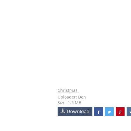
Christmas
Uploader: Don
Size: 1.6 MB
Download