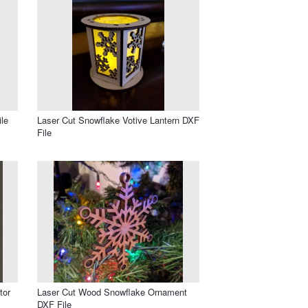
le
Laser Cut Snowflake Votive Lantern DXF
File
tor
Laser Cut Wood Snowflake Ornament
DXF File