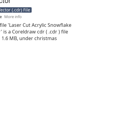
ctor (.cdr) File
se
More info
file 'Laser Cut Acrylic Snowflake
 is a Coreldraw cdr ( .cdr ) file
is 1.6 MB, under christmas