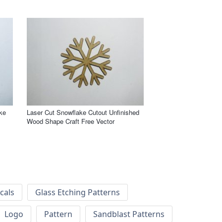
ke
Laser Cut Snowflake Cutout Unfinished
Wood Shape Craft Free Vector
cals
Glass Etching Patterns
Logo
Pattern
Sandblast Patterns