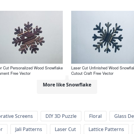
r Cut Personalized Wood Snowflake
Laser Cut Unfinished Wood Snowfla
ment Free Vector
Cutout Craft Free Vector
More like Snowflake
rative Screens
DIY 3D Puzzle
Floral
Glass De
or
Jali Patterns
Laser Cut
Lattice Patterns