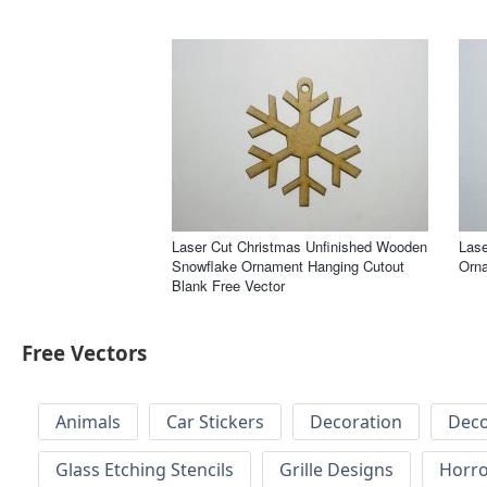
Laser Cut Christmas Unfinished Wooden
Lase
Snowflake Ornament Hanging Cutout
Orna
Blank Free Vector
Free Vectors
Animals
Car Stickers
Decoration
Deco
Glass Etching Stencils
Grille Designs
Horr