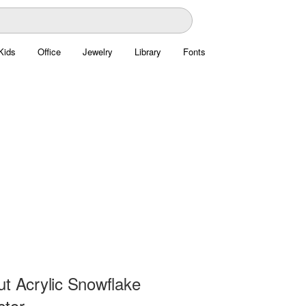
Kids
Office
Jewelry
Library
Fonts
ut Acrylic Snowflake
ctor