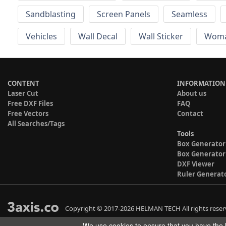
Sandblasting
Screen Panels
Seamless
Vehicles
Wall Decal
Wall Sticker
Wom
CONTENT
INFORMATION
Laser Cut
About us
Free DXF Files
FAQ
Free Vectors
Contact
All Searches/Tags
Tools
Box Generator
Box Generator
DXF Viewer
Ruler Generat
Copyright © 2017-2026 HELMAN TECH All rights reser
We use cookies to ensure that you have the b