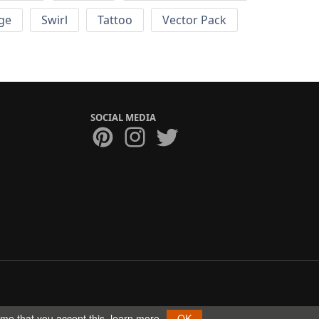
ge
Swirl
Tattoo
Vector Pack
SOCIAL MEDIA
ume that you accept this.
learn more
OK