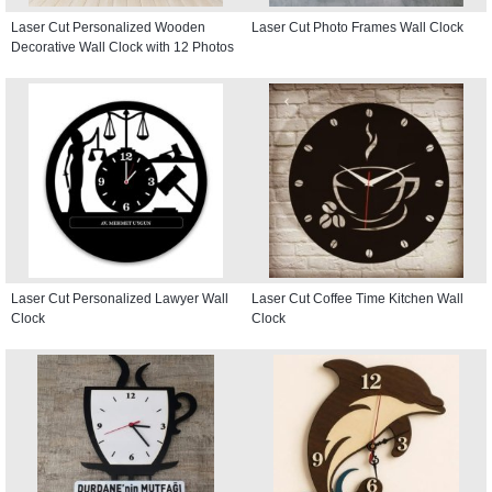
Laser Cut Personalized Wooden
Laser Cut Photo Frames Wall Clock
Decorative Wall Clock with 12 Photos
Laser Cut Personalized Lawyer Wall
Laser Cut Coffee Time Kitchen Wall
Clock
Clock