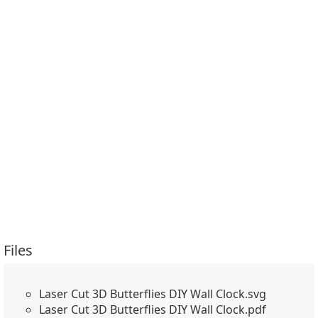
Files
Laser Cut 3D Butterflies DIY Wall Clock.svg
Laser Cut 3D Butterflies DIY Wall Clock.pdf