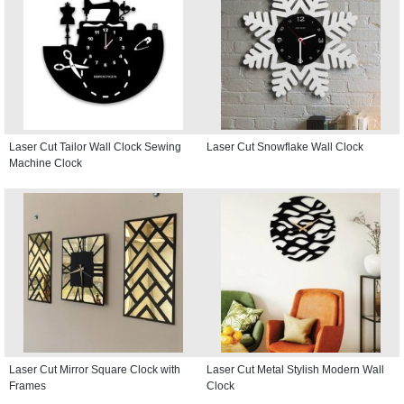
Laser Cut Tailor Wall Clock Sewing
Laser Cut Snowflake Wall Clock
Machine Clock
Laser Cut Mirror Square Clock with
Laser Cut Metal Stylish Modern Wall
Frames
Clock