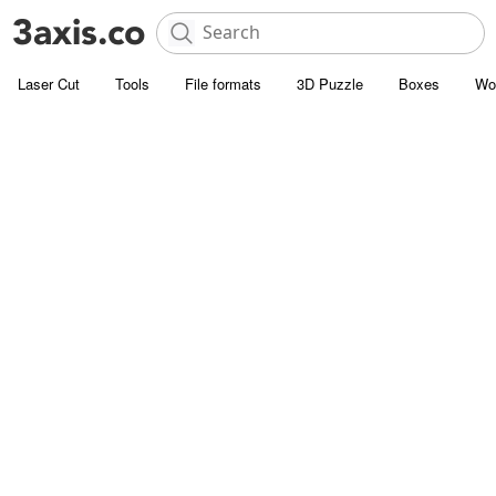
Laser Cut
Tools
File formats
3D Puzzle
Boxes
Wo