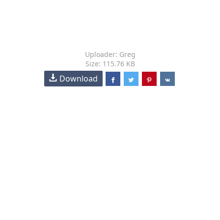
Uploader: Greg
Size: 115.76 KB
Download