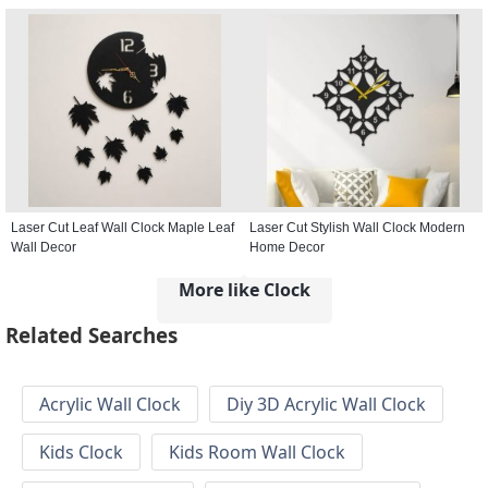
Laser Cut Leaf Wall Clock Maple Leaf
Laser Cut Stylish Wall Clock Modern
Wall Decor
Home Decor
More like Clock
Related Searches
Acrylic Wall Clock
Diy 3D Acrylic Wall Clock
Kids Clock
Kids Room Wall Clock