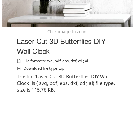
Click image to zoom
Laser Cut 3D Butterflies DIY
Wall Clock
File formats: svg, pdf, eps, dxf, cdr, ai
Download file type: zip
The file 'Laser Cut 3D Butterflies DIY Wall
Clock' is ( svg, pdf, eps, dxf, cdr, ai) file type,
size is 115.76 KB.