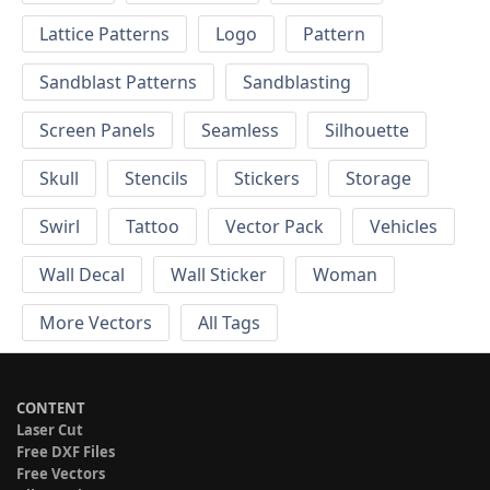
Lattice Patterns
Logo
Pattern
Sandblast Patterns
Sandblasting
Screen Panels
Seamless
Silhouette
Skull
Stencils
Stickers
Storage
Swirl
Tattoo
Vector Pack
Vehicles
Wall Decal
Wall Sticker
Woman
More Vectors
All Tags
CONTENT
Laser Cut
Free DXF Files
Free Vectors