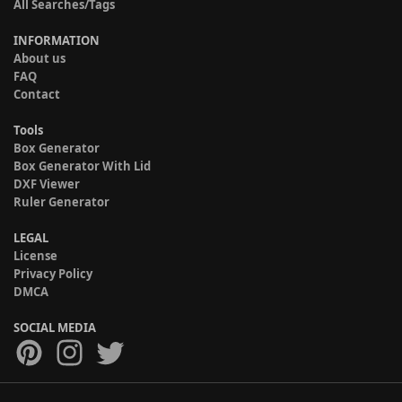
All Searches/Tags
INFORMATION
About us
FAQ
Contact
Tools
Box Generator
Box Generator With Lid
DXF Viewer
Ruler Generator
LEGAL
License
Privacy Policy
DMCA
SOCIAL MEDIA