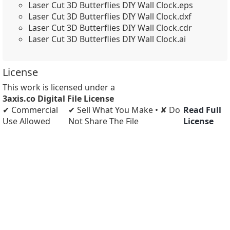
Laser Cut 3D Butterflies DIY Wall Clock.eps
Laser Cut 3D Butterflies DIY Wall Clock.dxf
Laser Cut 3D Butterflies DIY Wall Clock.cdr
Laser Cut 3D Butterflies DIY Wall Clock.ai
License
This work is licensed under a
3axis.co Digital File License
✔ Commercial
✔ Sell What You Make • ✘ Do
Read Full
Use Allowed
Not Share The File
License