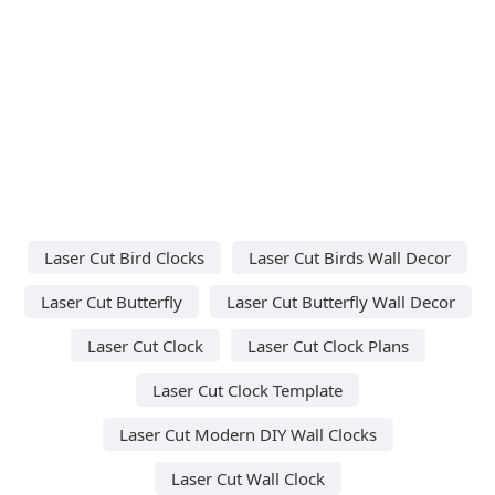
Laser Cut Bird Clocks
Laser Cut Birds Wall Decor
Laser Cut Butterfly
Laser Cut Butterfly Wall Decor
Laser Cut Clock
Laser Cut Clock Plans
Laser Cut Clock Template
Laser Cut Modern DIY Wall Clocks
Laser Cut Wall Clock