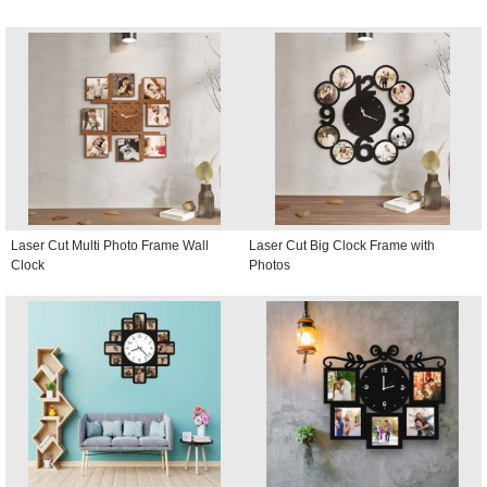
Laser Cut Multi Photo Frame Wall
Laser Cut Big Clock Frame with
Clock
Photos