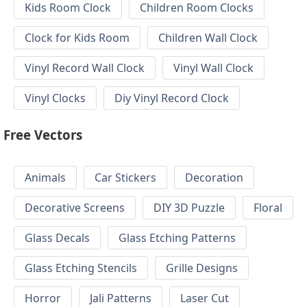
Kids Room Clock
Children Room Clocks
Clock for Kids Room
Children Wall Clock
Vinyl Record Wall Clock
Vinyl Wall Clock
Vinyl Clocks
Diy Vinyl Record Clock
Free Vectors
Animals
Car Stickers
Decoration
Decorative Screens
DIY 3D Puzzle
Floral
Glass Decals
Glass Etching Patterns
Glass Etching Stencils
Grille Designs
Horror
Jali Patterns
Laser Cut