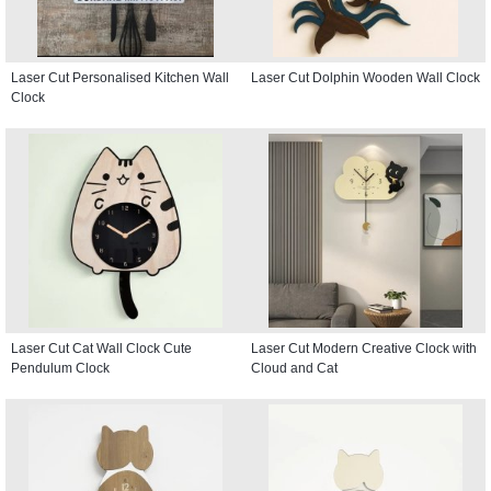
Laser Cut Personalised Kitchen Wall
Laser Cut Dolphin Wooden Wall Clock
Clock
Laser Cut Cat Wall Clock Cute
Laser Cut Modern Creative Clock with
Pendulum Clock
Cloud and Cat