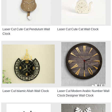
Laser Cut Cute Cat Pendulum Wall
Laser Cut Cute Cat Wall Clock
Clock
Laser Cut Islamic Allah Wall Clock
Laser Cut Modern Arabic Number Wall
Clock Designer Wall Clock