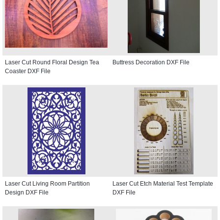
Laser Cut Round Floral Design Tea
Buttress Decoration DXF File
Coaster DXF File
Laser Cut Living Room Partition
Laser Cut Etch Material Test Template
Design DXF File
DXF File