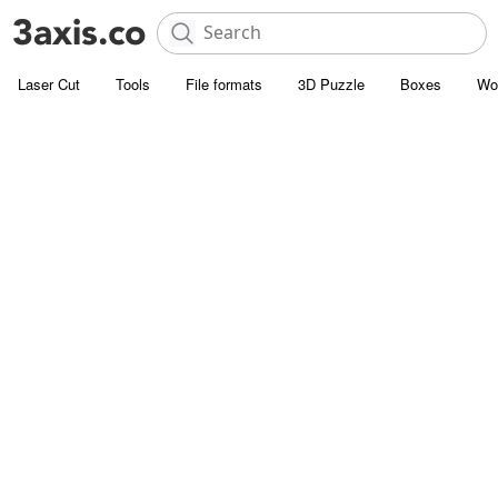
Laser Cut
Tools
File formats
3D Puzzle
Boxes
Wo