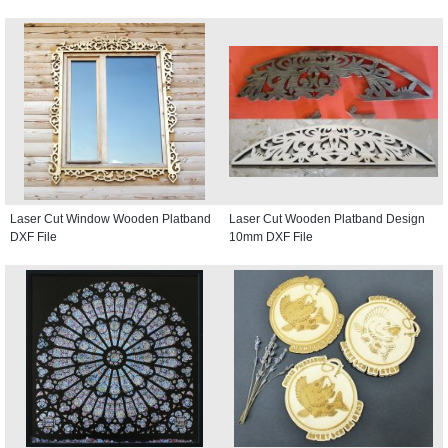
Laser Cut Window Wooden Platband
Laser Cut Wooden Platband Design
DXF File
10mm DXF File