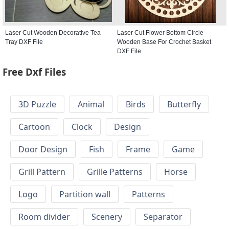
Laser Cut Wooden Decorative Tea
Laser Cut Flower Bottom Circle
Tray DXF File
Wooden Base For Crochet Basket
DXF File
Free Dxf Files
3D Puzzle
Animal
Birds
Butterfly
Cartoon
Clock
Design
Door Design
Fish
Frame
Game
Grill Pattern
Grille Patterns
Horse
Logo
Partition wall
Patterns
Room divider
Scenery
Separator