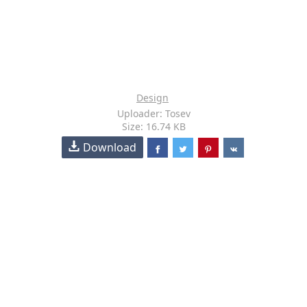
Design
Uploader: Tosev
Size: 16.74 KB
Download