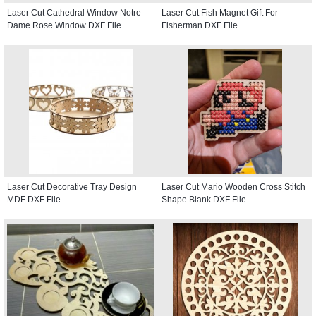
Laser Cut Cathedral Window Notre
Laser Cut Fish Magnet Gift For
Dame Rose Window DXF File
Fisherman DXF File
Laser Cut Decorative Tray Design
Laser Cut Mario Wooden Cross Stitch
MDF DXF File
Shape Blank DXF File