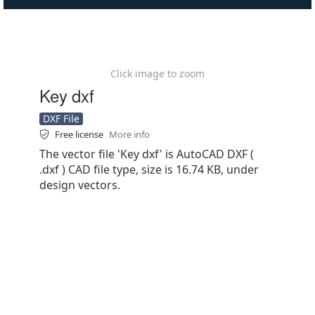
Click image to zoom
Key dxf
DXF File
Free license
More info
The vector file 'Key dxf' is AutoCAD DXF (
.dxf ) CAD file type, size is 16.74 KB, under
design vectors.