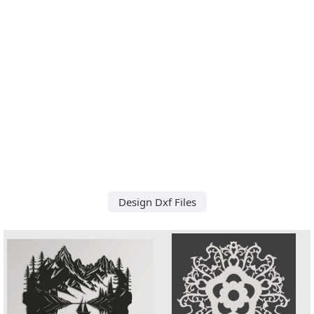
Design Dxf Files