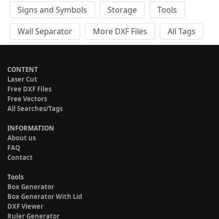
Signs and Symbols
Storage
Tools
Wall Separator
More DXF Files
All Tags
CONTENT
Laser Cut
Free DXF Files
Free Vectors
All Searches/Tags
INFORMATION
About us
FAQ
Contact
Tools
Box Generator
Box Generator With Lid
DXF Viewer
Ruler Generator