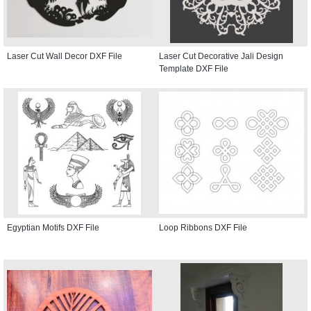
Laser Cut Wall Decor DXF File
Laser Cut Decorative Jali Design
Template DXF File
Egyptian Motifs DXF File
Loop Ribbons DXF File