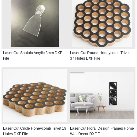
Laser Cut Spatula Acrylic 3mm DXF
Laser Cut Round Honeycomb Trivet
File
37 Holes DXF File
Laser Cut Circle Honeycomb Trivet 19
Laser Cut Floral Design Frames Home
Holes DXF File
Wall Decor DXF File