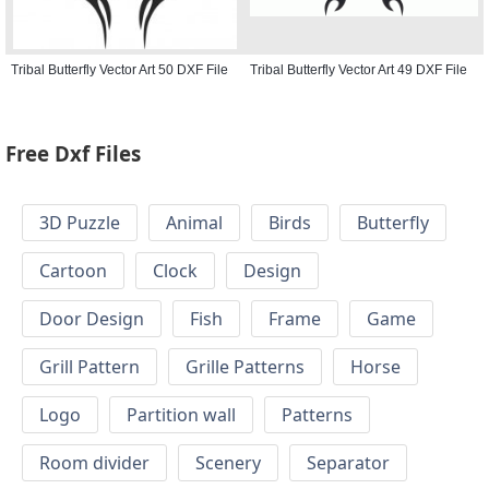
Tribal Butterfly Vector Art 50 DXF File
Tribal Butterfly Vector Art 49 DXF File
Free Dxf Files
3D Puzzle
Animal
Birds
Butterfly
Cartoon
Clock
Design
Door Design
Fish
Frame
Game
Grill Pattern
Grille Patterns
Horse
Logo
Partition wall
Patterns
Room divider
Scenery
Separator