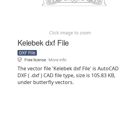
Click image to zoom
Kelebek dxf File
DXF File
Free license
More info
The vector file 'Kelebek dxf File' is AutoCAD
DXF ( .dxf ) CAD file type, size is 105.83 KB,
under butterfly vectors.