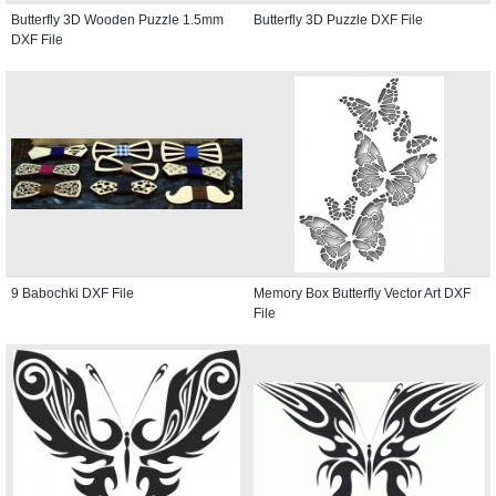
Butterfly 3D Wooden Puzzle 1.5mm
Butterfly 3D Puzzle DXF File
DXF File
9 Babochki DXF File
Memory Box Butterfly Vector Art DXF
File