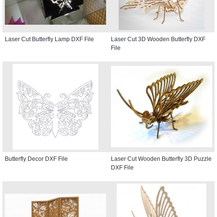
Laser Cut Butterfly Lamp DXF File
Laser Cut 3D Wooden Butterfly DXF
File
Butterfly Decor DXF File
Laser Cut Wooden Butterfly 3D Puzzle
DXF File