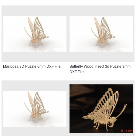
Mariposa 3D Puzzle 6mm DXF File
Butterfly Wood Insect 3d Puzzle 3mm
DXF File