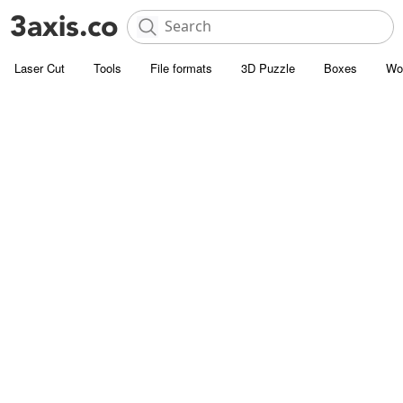
Laser Cut
Tools
File formats
3D Puzzle
Boxes
Wo