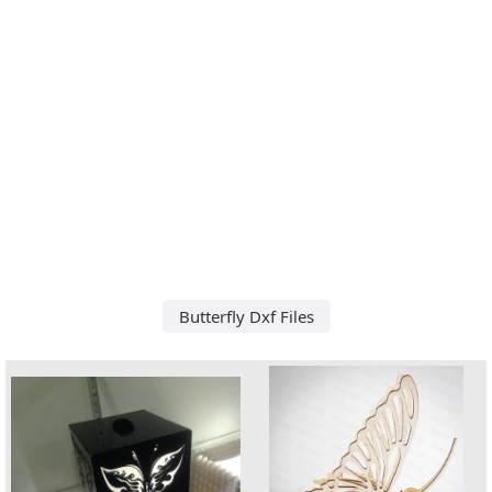
Butterfly Dxf Files