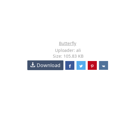
Butterfly
Uploader: ali
Size: 105.83 KB
Download