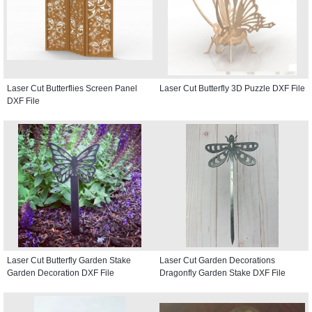
Laser Cut Butterflies Screen Panel
Laser Cut Butterfly 3D Puzzle DXF File
DXF File
Laser Cut Butterfly Garden Stake
Laser Cut Garden Decorations
Garden Decoration DXF File
Dragonfly Garden Stake DXF File