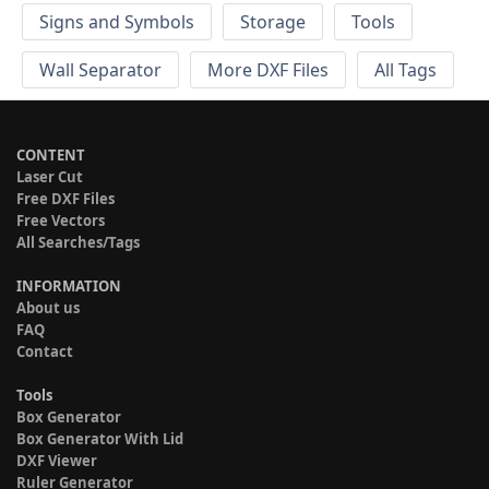
Signs and Symbols
Storage
Tools
Wall Separator
More DXF Files
All Tags
CONTENT
Laser Cut
Free DXF Files
Free Vectors
All Searches/Tags
INFORMATION
About us
FAQ
Contact
Tools
Box Generator
Box Generator With Lid
DXF Viewer
Ruler Generator