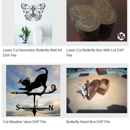
Laser Cut Geometric Butterfly Wall Art
Laser Cut Butterfly Box With Lid DXF
DXF File
File
Cat Weather Vane DXF File
Butterfly Heart Box DXF File