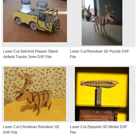
Laser Cut Salt And Pepper Stand
Laser Cut Reindeer 3D Puzzle DXF
Airfield Tractor 3mm DXF File
File
Laser Cut Christmas Reindeer 3D
Laser Cut Zeppelin 3D Model DXF
DXF File
File