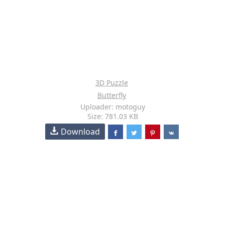
3D Puzzle
Butterfly
Uploader: motoguy
Size: 781.03 KB
Download