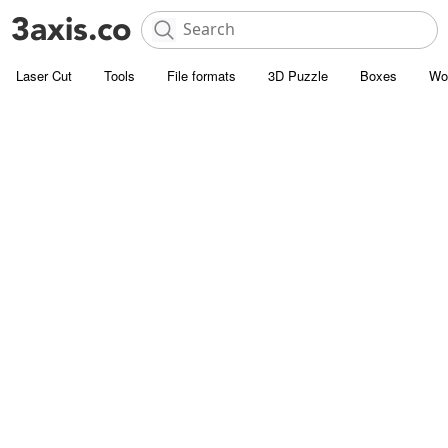
Laser Cut
Tools
File formats
3D Puzzle
Boxes
Wo