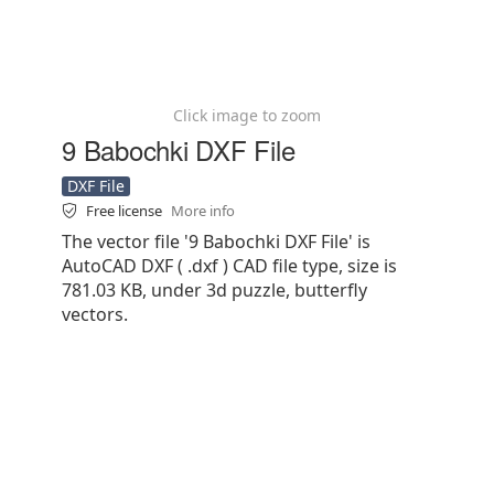
Click image to zoom
9 Babochki DXF File
DXF File
Free license
More info
The vector file '9 Babochki DXF File' is
AutoCAD DXF ( .dxf ) CAD file type, size is
781.03 KB, under 3d puzzle, butterfly
vectors.