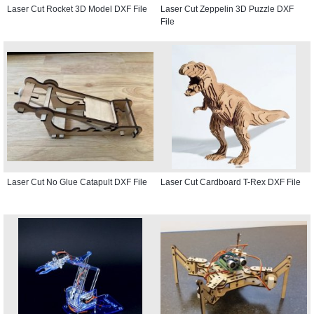
Laser Cut Rocket 3D Model DXF File
Laser Cut Zeppelin 3D Puzzle DXF
File
Laser Cut No Glue Catapult DXF File
Laser Cut Cardboard T-Rex DXF File