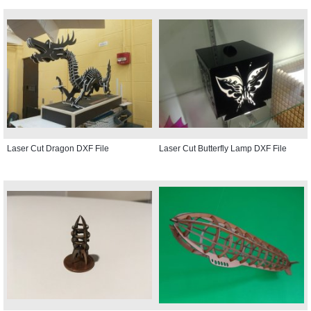
Laser Cut Dragon DXF File
Laser Cut Butterfly Lamp DXF File