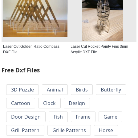
Laser Cut Golden Ratio Compass
Laser Cut Rocket Pointy Fins 3mm
DXF File
Acrylic DXF File
Free Dxf Files
3D Puzzle
Animal
Birds
Butterfly
Cartoon
Clock
Design
Door Design
Fish
Frame
Game
Grill Pattern
Grille Patterns
Horse