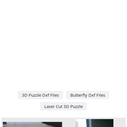
3D Puzzle Dxf Files
Butterfly Dxf Files
Laser Cut 3D Puzzle