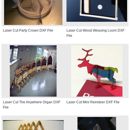
Laser Cut Party Crown DXF File
Laser Cut Wood Weaving Loom DXF
File
Laser Cut The Anywhere Organ DXF
Laser Cut Mini Reindeer DXF File
File