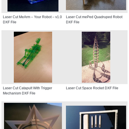
Laser Cut MeArm – Your Robot – v1.0
Laser Cut mePed Quadruped Robot
DXF File
DXF File
Laser Cut Catapult With Trigger
Laser Cut Space Rocket DXF File
Mechanism DXF File