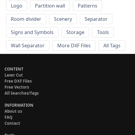
Logo
Partition wall
Patterns
Room divider
Scenery
Separator
Signs and Symbols
Storage
Tools
Wall Separator
More DXF Files
All Tags
CONTENT
Laser Cut
Free DXF Files
Free Vectors
All Searches/Tags
INFORMATION
About us
FAQ
Contact