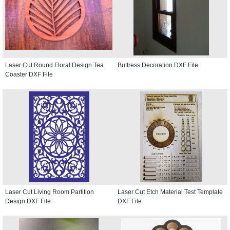
Laser Cut Round Floral Design Tea
Buttress Decoration DXF File
Coaster DXF File
Laser Cut Living Room Partition
Laser Cut Etch Material Test Template
Design DXF File
DXF File