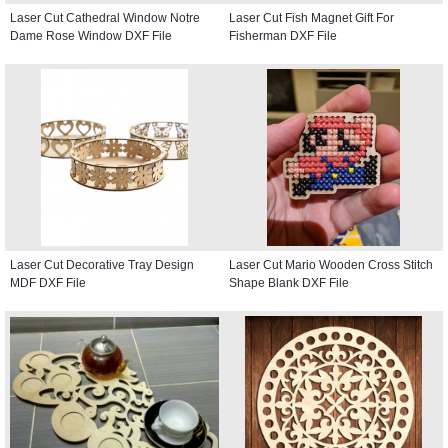
Laser Cut Cathedral Window Notre
Laser Cut Fish Magnet Gift For
Dame Rose Window DXF File
Fisherman DXF File
Laser Cut Decorative Tray Design
Laser Cut Mario Wooden Cross Stitch
MDF DXF File
Shape Blank DXF File