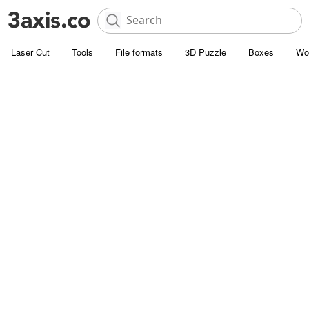
Laser Cut
Tools
File formats
3D Puzzle
Boxes
Wo