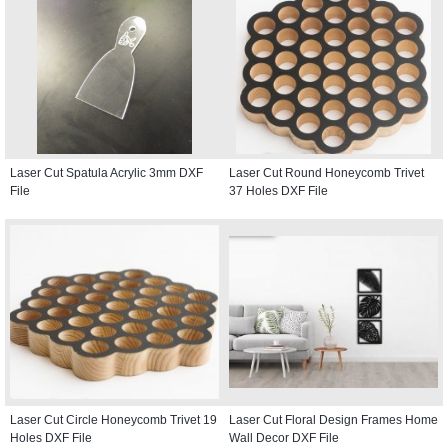
Laser Cut Spatula Acrylic 3mm DXF
Laser Cut Round Honeycomb Trivet
File
37 Holes DXF File
Laser Cut Circle Honeycomb Trivet 19
Laser Cut Floral Design Frames Home
Holes DXF File
Wall Decor DXF File