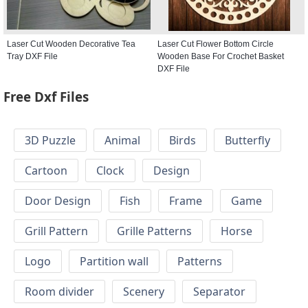
Laser Cut Wooden Decorative Tea
Laser Cut Flower Bottom Circle
Tray DXF File
Wooden Base For Crochet Basket
DXF File
Free Dxf Files
3D Puzzle
Animal
Birds
Butterfly
Cartoon
Clock
Design
Door Design
Fish
Frame
Game
Grill Pattern
Grille Patterns
Horse
Logo
Partition wall
Patterns
Room divider
Scenery
Separator