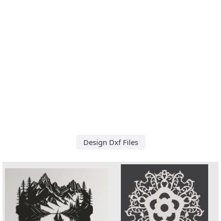
Design Dxf Files