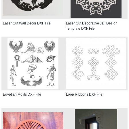
Laser Cut Wall Decor DXF File
Laser Cut Decorative Jali Design
Template DXF File
Egyptian Motifs DXF File
Loop Ribbons DXF File