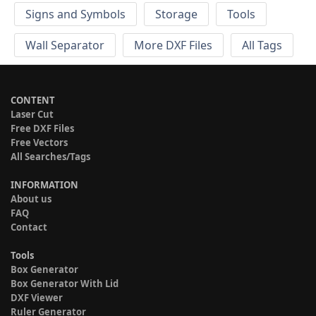
Signs and Symbols
Storage
Tools
Wall Separator
More DXF Files
All Tags
CONTENT
Laser Cut
Free DXF Files
Free Vectors
All Searches/Tags
INFORMATION
About us
FAQ
Contact
Tools
Box Generator
Box Generator With Lid
DXF Viewer
Ruler Generator