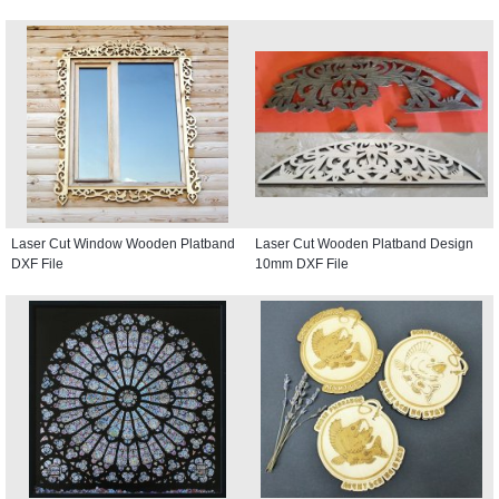
Laser Cut Window Wooden Platband
Laser Cut Wooden Platband Design
DXF File
10mm DXF File