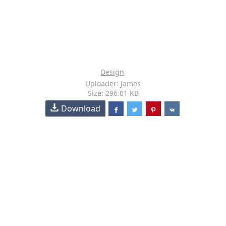
Design
Uploader: James
Size: 296.01 KB
Download