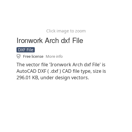
Click image to zoom
Ironwork Arch dxf File
DXF File
Free license
More info
The vector file 'Ironwork Arch dxf File' is
AutoCAD DXF ( .dxf ) CAD file type, size is
296.01 KB, under design vectors.