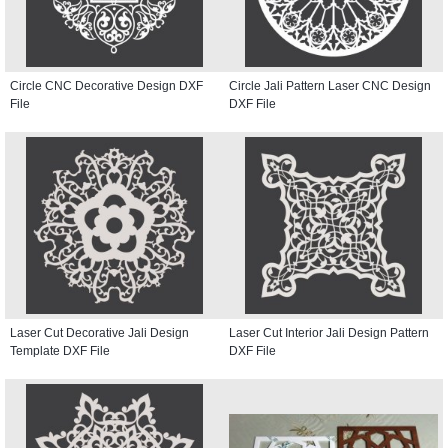
Circle CNC Decorative Design DXF
Circle Jali Pattern Laser CNC Design
File
DXF File
Laser Cut Decorative Jali Design
Laser Cut Interior Jali Design Pattern
Template DXF File
DXF File