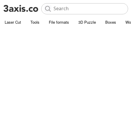
Laser Cut
Tools
File formats
3D Puzzle
Boxes
Wo