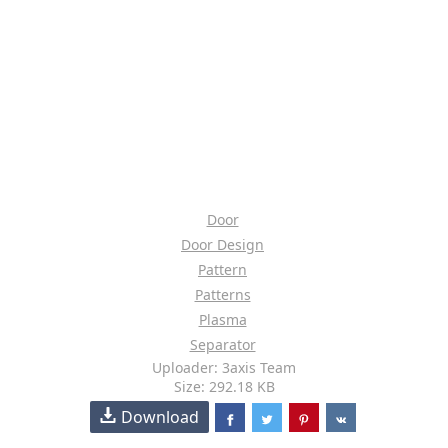
Door
Door Design
Pattern
Patterns
Plasma
Separator
Uploader: 3axis Team
Size: 292.18 KB
Download