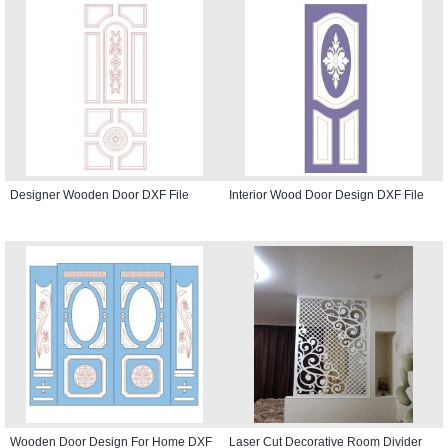
Designer Wooden Door DXF File
Interior Wood Door Design DXF File
Wooden Door Design For Home DXF
Laser Cut Decorative Room Divider