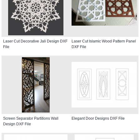
Laser Cut Decorative Jali Design DXF
Laser Cut Islamic Wood Pattern Panel
File
DXF File
Screen Separator Partitions Wall
Elegant Door Designs DXF File
Design DXF File