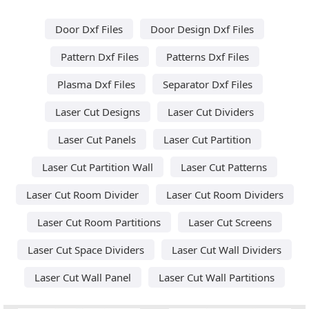
Door Dxf Files
Door Design Dxf Files
Pattern Dxf Files
Patterns Dxf Files
Plasma Dxf Files
Separator Dxf Files
Laser Cut Designs
Laser Cut Dividers
Laser Cut Panels
Laser Cut Partition
Laser Cut Partition Wall
Laser Cut Patterns
Laser Cut Room Divider
Laser Cut Room Dividers
Laser Cut Room Partitions
Laser Cut Screens
Laser Cut Space Dividers
Laser Cut Wall Dividers
Laser Cut Wall Panel
Laser Cut Wall Partitions