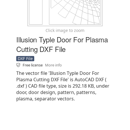
Click image to zoom
Illusion Typle Door For Plasma
Cutting DXF File
DXF File
Free license
More info
The vector file 'Illusion Typle Door For
Plasma Cutting DXF File' is AutoCAD DXF (
.dxf ) CAD file type, size is 292.18 KB, under
door, door design, pattern, patterns,
plasma, separator vectors.