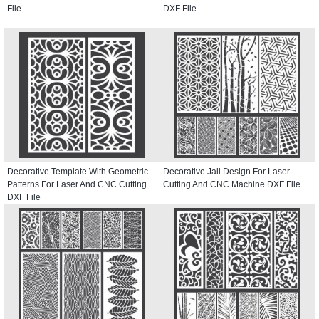
File
DXF File
Decorative Template With Geometric
Decorative Jali Design For Laser
Patterns For Laser And CNC Cutting
Cutting And CNC Machine DXF File
DXF File