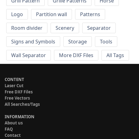
Grill Pattern
Grille Patterns
Horse
Logo
Partition wall
Patterns
Room divider
Scenery
Separator
Signs and Symbols
Storage
Tools
Wall Separator
More DXF Files
All Tags
CONTENT
Laser Cut
Free DXF Files
Free Vectors
All Searches/Tags
INFORMATION
About us
FAQ
Contact