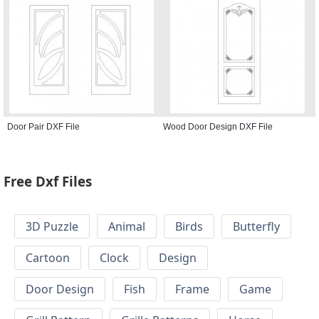
Door Pair DXF File
Wood Door Design DXF File
Free Dxf Files
3D Puzzle
Animal
Birds
Butterfly
Cartoon
Clock
Design
Door Design
Fish
Frame
Game