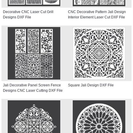
Decorative CNC Laser Cut Grill
CNC Decorative Pattern Jali Design
Designs DXF File
Interior Element Laser Cut DXF File
Jali Decorative Panel Screen Fence
Square Jali Design DXF File
Designs CNC Laser Cutting DXF File