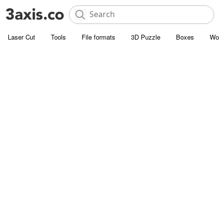
Laser Cut
Tools
File formats
3D Puzzle
Boxes
Wo