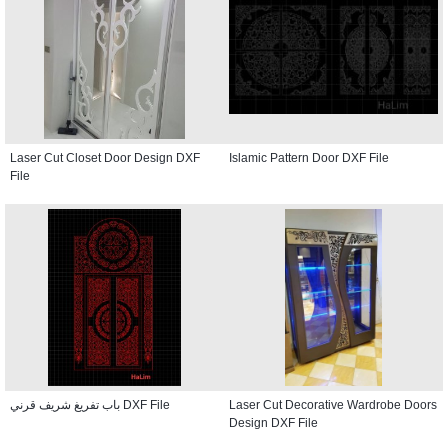
Laser Cut Closet Door Design DXF
Islamic Pattern Door DXF File
File
باب تفريغ شريف قرني DXF File
Laser Cut Decorative Wardrobe Doors
Design DXF File