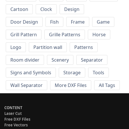
Cartoon
Clock
Design
Door Design
Fish
Frame
Game
Grill Pattern
Grille Patterns
Horse
Logo
Partition wall
Patterns
Room divider
Scenery
Separator
Signs and Symbols
Storage
Tools
Wall Separator
More DXF Files
All Tags
CONTENT
Laser Cut
Free DXF Files
Free Vectors