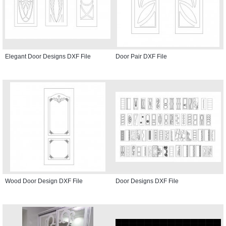
Elegant Door Designs DXF File
Door Pair DXF File
Wood Door Design DXF File
Door Designs DXF File