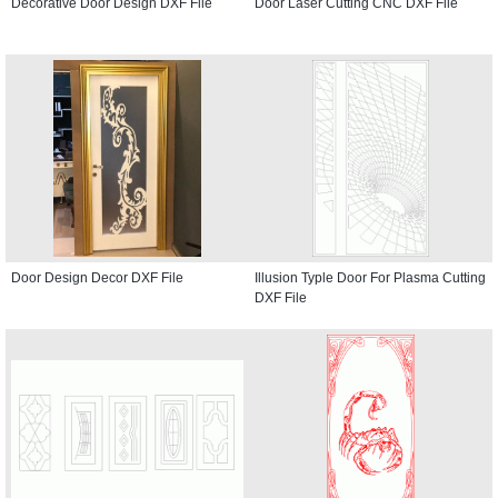
Decorative Door Design DXF File
Door Laser Cutting CNC DXF File
Door Design Decor DXF File
Illusion Typle Door For Plasma Cutting
DXF File