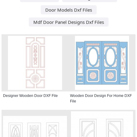
Door Models Dxf Files
Mdf Door Panel Designs Dxf Files
Designer Wooden Door DXF File
Wooden Door Design For Home DXF
File