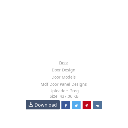
Door
Door Design
Door Models
Mdf Door Panel Designs
Uploader: Greg
Size: 437.06 KB
Download