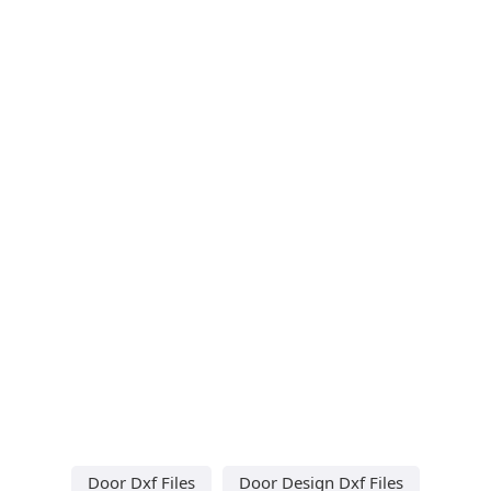
Door Dxf Files
Door Design Dxf Files