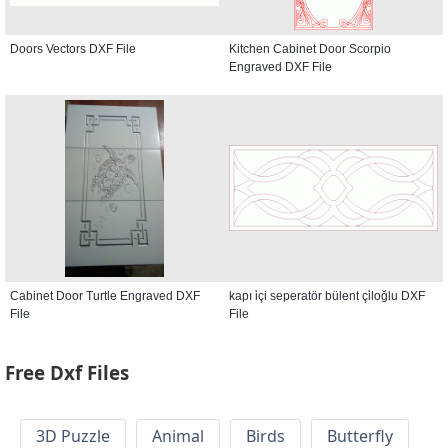
Doors Vectors DXF File
Kitchen Cabinet Door Scorpio
Engraved DXF File
Cabinet Door Turtle Engraved DXF
kapı i̇çi seperatör bülent çi̇loğlu DXF
File
File
Free Dxf Files
3D Puzzle
Animal
Birds
Butterfly