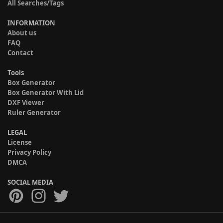
All Searches/Tags
INFORMATION
About us
FAQ
Contact
Tools
Box Generator
Box Generator With Lid
DXF Viewer
Ruler Generator
LEGAL
License
Privacy Policy
DMCA
SOCIAL MEDIA