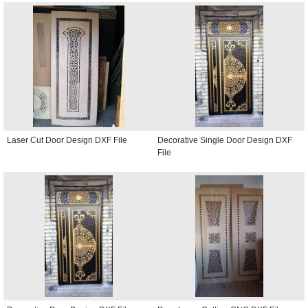
Laser Cut Door Design DXF File
Decorative Single Door Design DXF
File