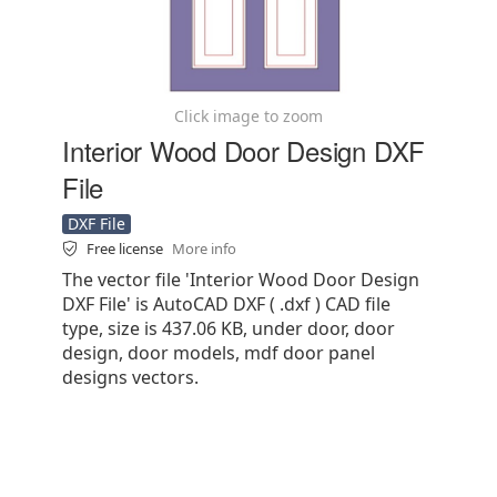
Click image to zoom
Interior Wood Door Design DXF
File
DXF File
Free license
More info
The vector file 'Interior Wood Door Design
DXF File' is AutoCAD DXF ( .dxf ) CAD file
type, size is 437.06 KB, under door, door
design, door models, mdf door panel
designs vectors.