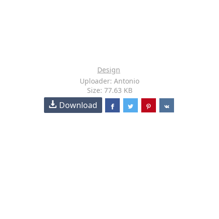
Design
Uploader: Antonio
Size: 77.63 KB
Download