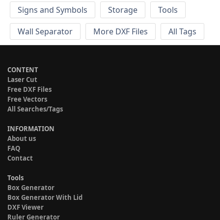
Signs and Symbols
Storage
Tools
Wall Separator
More DXF Files
All Tags
CONTENT
Laser Cut
Free DXF Files
Free Vectors
All Searches/Tags
INFORMATION
About us
FAQ
Contact
Tools
Box Generator
Box Generator With Lid
DXF Viewer
Ruler Generator