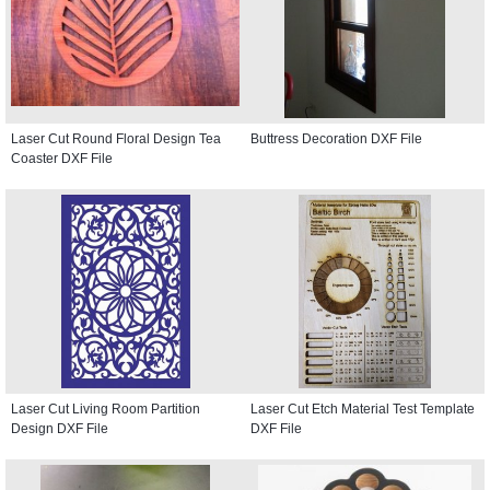
Laser Cut Round Floral Design Tea
Buttress Decoration DXF File
Coaster DXF File
Laser Cut Living Room Partition
Laser Cut Etch Material Test Template
Design DXF File
DXF File