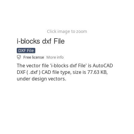
Click image to zoom
i-blocks dxf File
DXF File
Free license
More info
The vector file 'i-blocks dxf File' is AutoCAD
DXF ( .dxf ) CAD file type, size is 77.63 KB,
under design vectors.