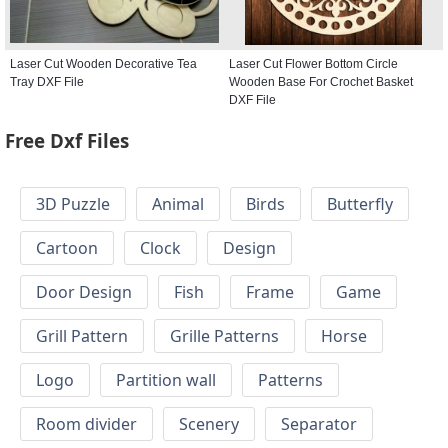
Laser Cut Wooden Decorative Tea
Laser Cut Flower Bottom Circle
Tray DXF File
Wooden Base For Crochet Basket
DXF File
Free Dxf Files
3D Puzzle
Animal
Birds
Butterfly
Cartoon
Clock
Design
Door Design
Fish
Frame
Game
Grill Pattern
Grille Patterns
Horse
Logo
Partition wall
Patterns
Room divider
Scenery
Separator