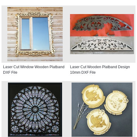
Laser Cut Window Wooden Platband
Laser Cut Wooden Platband Design
DXF File
10mm DXF File