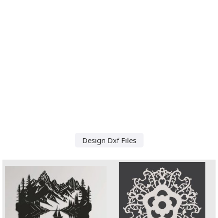
Design Dxf Files