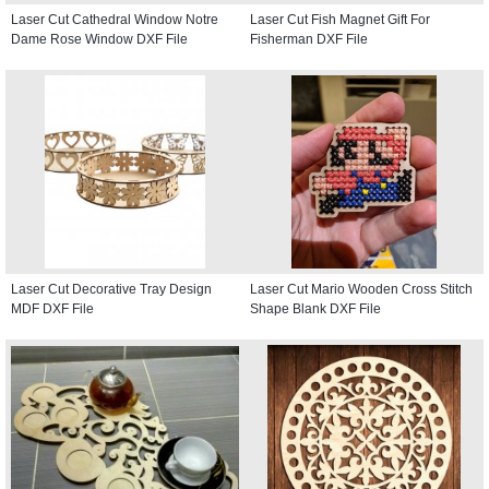
Laser Cut Cathedral Window Notre
Laser Cut Fish Magnet Gift For
Dame Rose Window DXF File
Fisherman DXF File
Laser Cut Decorative Tray Design
Laser Cut Mario Wooden Cross Stitch
MDF DXF File
Shape Blank DXF File