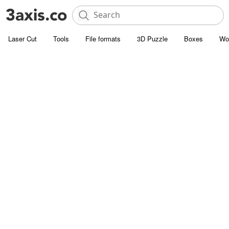
Laser Cut
Tools
File formats
3D Puzzle
Boxes
Wo