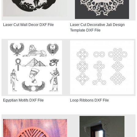
Laser Cut Wall Decor DXF File
Laser Cut Decorative Jali Design
Template DXF File
Egyptian Motifs DXF File
Loop Ribbons DXF File