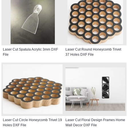
Laser Cut Spatula Acrylic 3mm DXF
Laser Cut Round Honeycomb Trivet
File
37 Holes DXF File
Laser Cut Circle Honeycomb Trivet 19
Laser Cut Floral Design Frames Home
Holes DXF File
Wall Decor DXF File