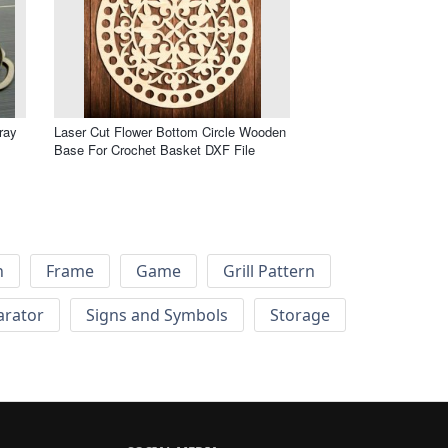
ray
Laser Cut Flower Bottom Circle Wooden
Base For Crochet Basket DXF File
h
Frame
Game
Grill Pattern
arator
Signs and Symbols
Storage