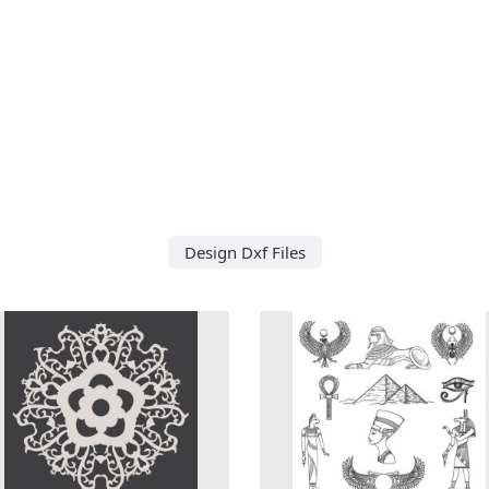
Design Dxf Files