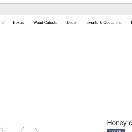
le
Boxes
Wood Cutouts
Decor
Events & Occasions
Honey c
DXF File