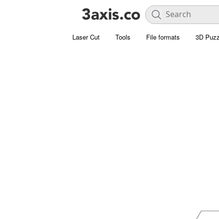
Laser Cut
Tools
File formats
3D Puzz