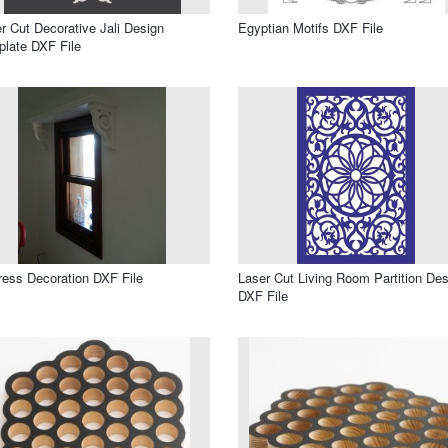
r Cut Decorative Jali Design
Egyptian Motifs DXF File
late DXF File
ress Decoration DXF File
Laser Cut Living Room Partition Des
DXF File