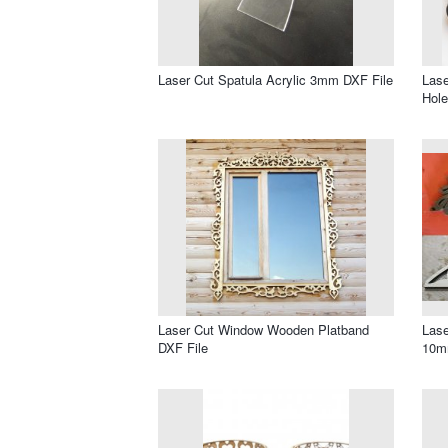
Laser Cut Spatula Acrylic 3mm DXF File
Lase
Hole
Laser Cut Window Wooden Platband
Lase
DXF File
10m