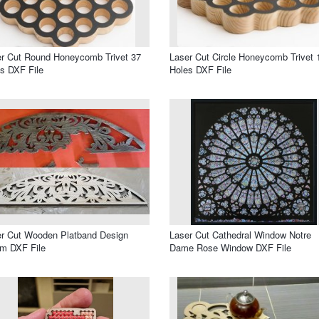
r Cut Round Honeycomb Trivet 37
Laser Cut Circle Honeycomb Trivet 
s DXF File
Holes DXF File
r Cut Wooden Platband Design
Laser Cut Cathedral Window Notre
m DXF File
Dame Rose Window DXF File