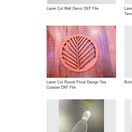
Laser Cut Wall Decor DXF File
Lase
Temp
Laser Cut Round Floral Design Tea
Butt
Coaster DXF File