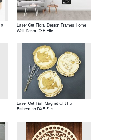
19
Laser Cut Floral Design Frames Home
Wall Decor DXF File
Laser Cut Fish Magnet Gift For
Fisherman DXF File