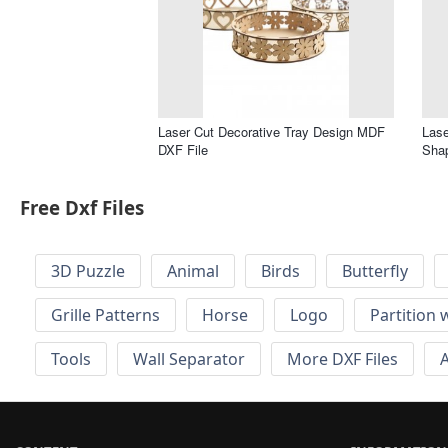
Laser Cut Decorative Tray Design MDF
Lase
DXF File
Shap
Free Dxf Files
3D Puzzle
Animal
Birds
Butterfly
Grille Patterns
Horse
Logo
Partition 
Tools
Wall Separator
More DXF Files
A