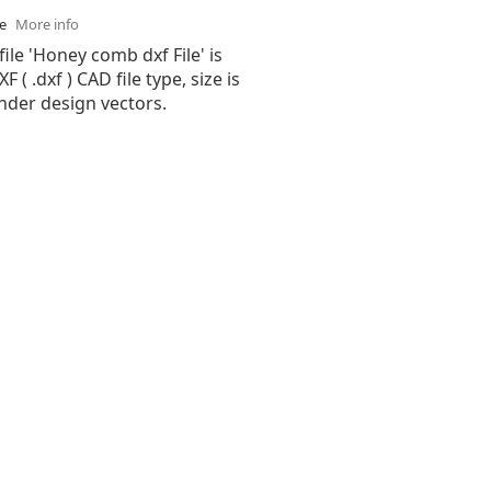
se
More info
file 'Honey comb dxf File' is
( .dxf ) CAD file type, size is
nder design vectors.