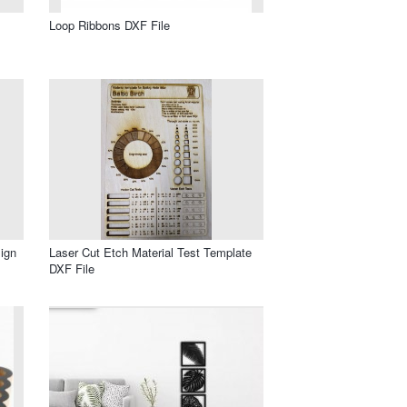
Loop Ribbons DXF File
ign
Laser Cut Etch Material Test Template
DXF File