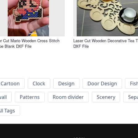
r Cut Mario Wooden Cross Stitch
Laser Cut Wooden Decorative Tea T
e Blank DXF File
DXF File
Cartoon
Clock
Design
Door Design
Fis
wall
Patterns
Room divider
Scenery
Sep
ll Tags