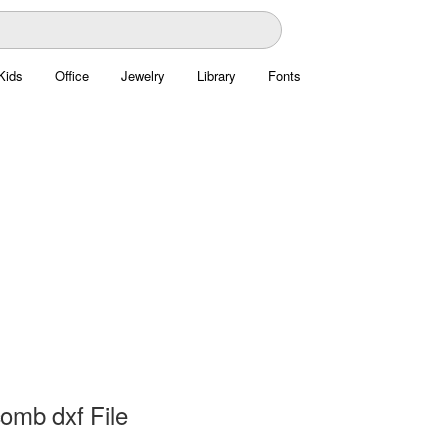
Kids
Office
Jewelry
Library
Fonts
omb dxf File