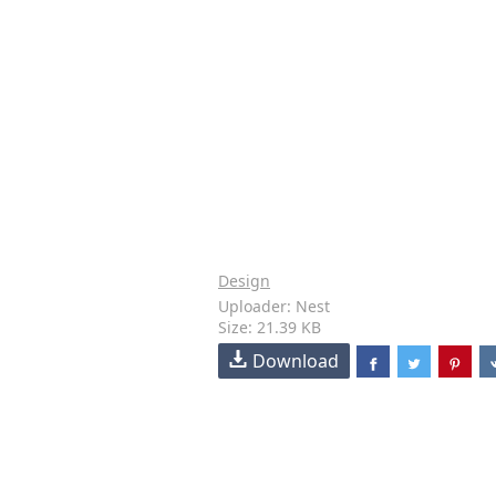
Design
Uploader: Nest
Size: 21.39 KB
Download