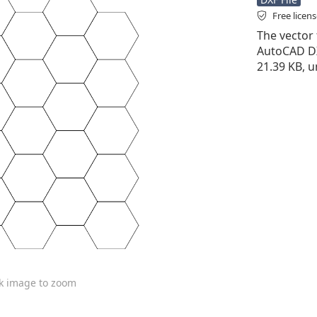
Free licen
The vector 
AutoCAD DXF 
21.39 KB, u
ck image to zoom