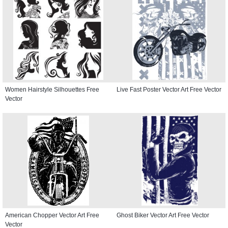
Women Hairstyle Silhouettes Free
Live Fast Poster Vector Art Free Vector
Vector
American Chopper Vector Art Free
Ghost Biker Vector Art Free Vector
Vector