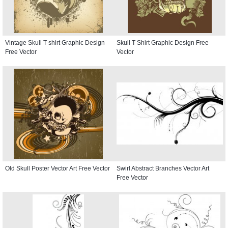
Vintage Skull T shirt Graphic Design
Skull T Shirt Graphic Design Free
Free Vector
Vector
Old Skull Poster Vector Art Free Vector
Swirl Abstract Branches Vector Art
Free Vector