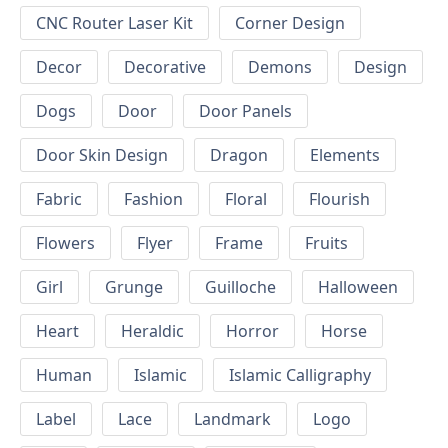
CNC Router Laser Kit
Corner Design
Decor
Decorative
Demons
Design
Dogs
Door
Door Panels
Door Skin Design
Dragon
Elements
Fabric
Fashion
Floral
Flourish
Flowers
Flyer
Frame
Fruits
Girl
Grunge
Guilloche
Halloween
Heart
Heraldic
Horror
Horse
Human
Islamic
Islamic Calligraphy
Label
Lace
Landmark
Logo