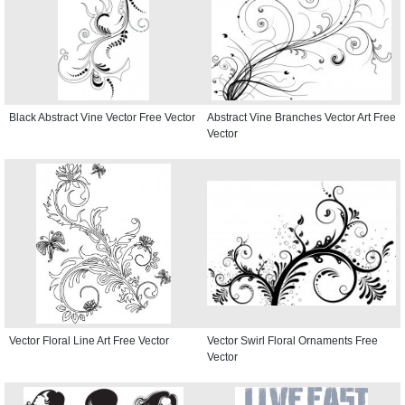
Black Abstract Vine Vector Free Vector
Abstract Vine Branches Vector Art Free
Vector
Vector Floral Line Art Free Vector
Vector Swirl Floral Ornaments Free
Vector