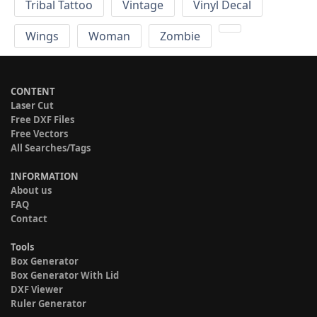
Tribal Tattoo
Vintage
Vinyl Decal
Wings
Woman
Zombie
CONTENT
Laser Cut
Free DXF Files
Free Vectors
All Searches/Tags
INFORMATION
About us
FAQ
Contact
Tools
Box Generator
Box Generator With Lid
DXF Viewer
Ruler Generator