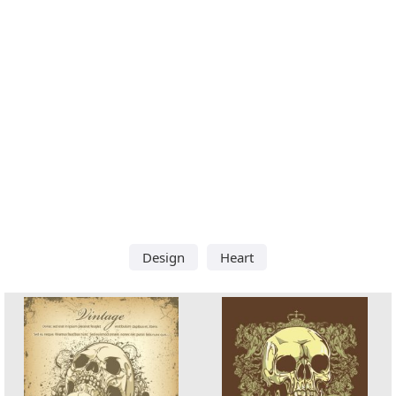
Design
Heart