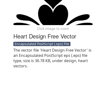
Click image to zoom
Heart Design Free Vector
Encapsulated PostScript (.eps) File
The vector file 'Heart Design Free Vector' is
an Encapsulated PostScript eps (.eps) file
type, size is 36.78 KB, under design, heart
vectors.