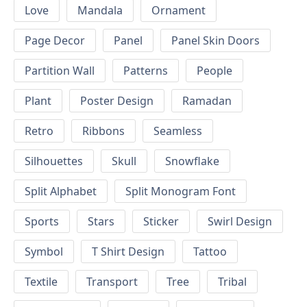
Love
Mandala
Ornament
Page Decor
Panel
Panel Skin Doors
Partition Wall
Patterns
People
Plant
Poster Design
Ramadan
Retro
Ribbons
Seamless
Silhouettes
Skull
Snowflake
Split Alphabet
Split Monogram Font
Sports
Stars
Sticker
Swirl Design
Symbol
T Shirt Design
Tattoo
Textile
Transport
Tree
Tribal