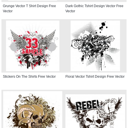
Grunge Vector T Shirt Design Free
Dark Gothic Tshirt Design Vector Free
Vector
Vector
Stickers On The Shirts Free Vector
Floral Vector Tshirt Design Free Vector