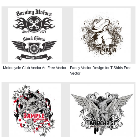
Motorcycle Club Vector Art Free Vector
Fancy Vector Design for T Shirts Free
Vector