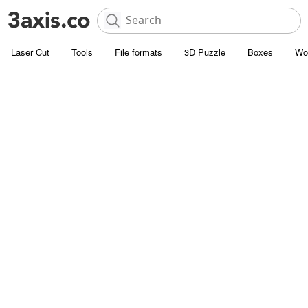
Laser Cut
Tools
File formats
3D Puzzle
Boxes
Wo