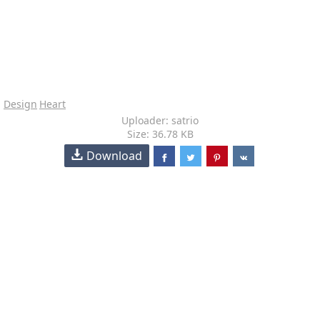
Design
Heart
Uploader: satrio
Size: 36.78 KB
Download