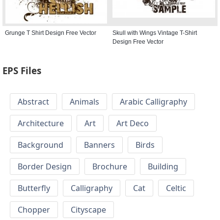
Grunge T Shirt Design Free Vector
Skull with Wings Vintage T-Shirt
Design Free Vector
EPS Files
Abstract
Animals
Arabic Calligraphy
Architecture
Art
Art Deco
Background
Banners
Birds
Border Design
Brochure
Building
Butterfly
Calligraphy
Cat
Celtic
Chopper
Cityscape