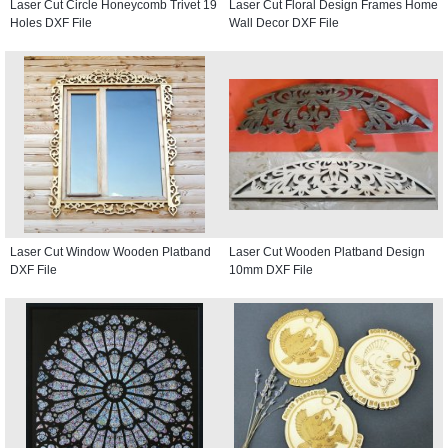
Laser Cut Circle Honeycomb Trivet 19
Laser Cut Floral Design Frames Home
Holes DXF File
Wall Decor DXF File
Laser Cut Window Wooden Platband
Laser Cut Wooden Platband Design
DXF File
10mm DXF File