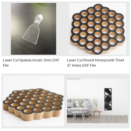
Laser Cut Spatula Acrylic 3mm DXF
Laser Cut Round Honeycomb Trivet
File
37 Holes DXF File