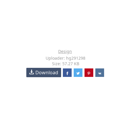
Design
Uploader: hg291298
Size: 57.27 KB
Download