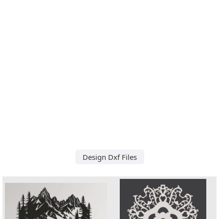
Design Dxf Files