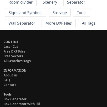
Room divider
Scenery
Separator
Signs and Symbols
Storage
Tools
Wall Separator
More DXF Files
All Tags
CONTENT
Laser Cut
Free DXF Files
Free Vectors
All Searches/Tags
INFORMATION
About us
FAQ
Contact
Tools
Box Generator
Box Generator With Lid