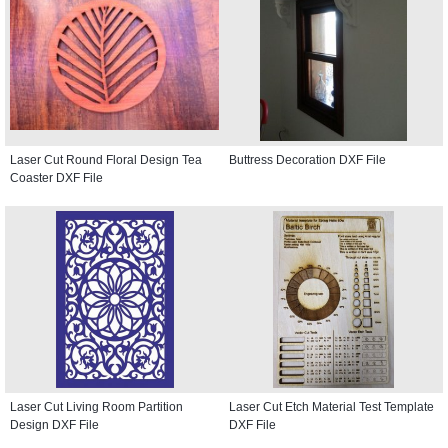
Laser Cut Round Floral Design Tea
Buttress Decoration DXF File
Coaster DXF File
Laser Cut Living Room Partition
Laser Cut Etch Material Test Template
Design DXF File
DXF File