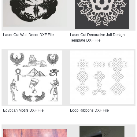
Laser Cut Wall Decor DXF File
Laser Cut Decorative Jali Design
Template DXF File
Egyptian Motifs DXF File
Loop Ribbons DXF File