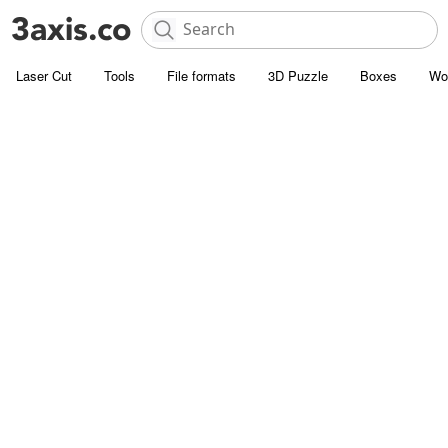
Laser Cut
Tools
File formats
3D Puzzle
Boxes
Wo