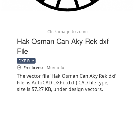
Click image to zoom
Hak Osman Can Aky Rek dxf
File
DXF File
Free license
More info
The vector file 'Hak Osman Can Aky Rek dxf
File' is AutoCAD DXF ( .dxf ) CAD file type,
size is 57.27 KB, under design vectors.