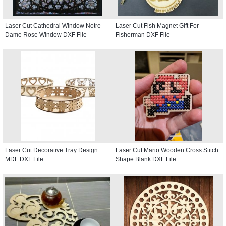
Laser Cut Cathedral Window Notre
Laser Cut Fish Magnet Gift For
Dame Rose Window DXF File
Fisherman DXF File
Laser Cut Decorative Tray Design
Laser Cut Mario Wooden Cross Stitch
MDF DXF File
Shape Blank DXF File