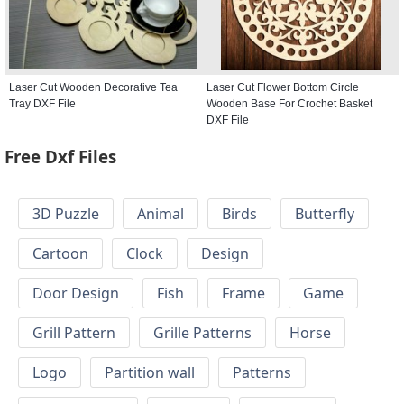
Laser Cut Wooden Decorative Tea
Laser Cut Flower Bottom Circle
Tray DXF File
Wooden Base For Crochet Basket
DXF File
Free Dxf Files
3D Puzzle
Animal
Birds
Butterfly
Cartoon
Clock
Design
Door Design
Fish
Frame
Game
Grill Pattern
Grille Patterns
Horse
Logo
Partition wall
Patterns