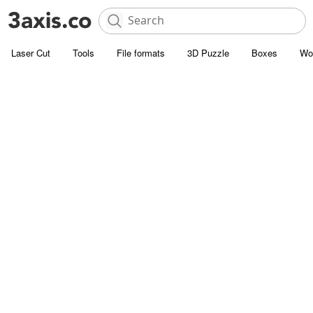
Laser Cut
Tools
File formats
3D Puzzle
Boxes
Wo