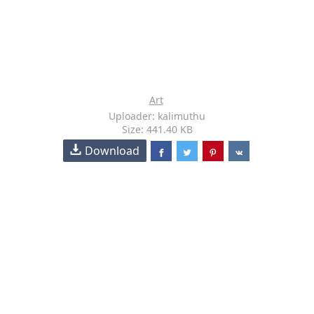
Art
Uploader: kalimuthu
Size: 441.40 KB
Download