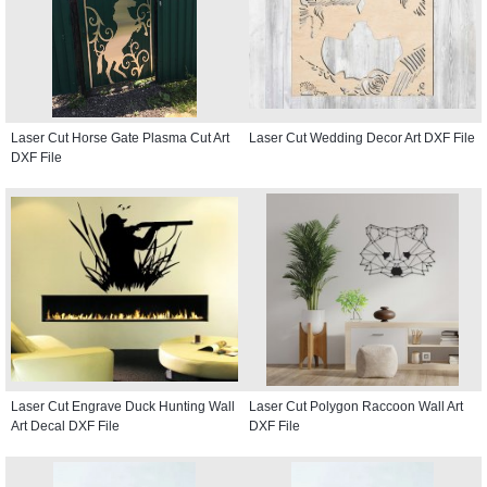
Laser Cut Horse Gate Plasma Cut Art
Laser Cut Wedding Decor Art DXF File
DXF File
Laser Cut Engrave Duck Hunting Wall
Laser Cut Polygon Raccoon Wall Art
Art Decal DXF File
DXF File