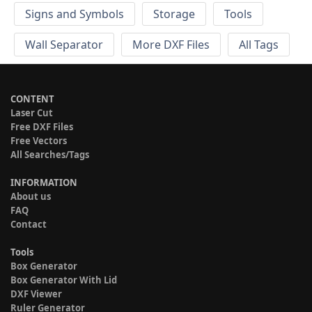
Signs and Symbols
Storage
Tools
Wall Separator
More DXF Files
All Tags
CONTENT
Laser Cut
Free DXF Files
Free Vectors
All Searches/Tags
INFORMATION
About us
FAQ
Contact
Tools
Box Generator
Box Generator With Lid
DXF Viewer
Ruler Generator