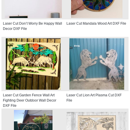
Laser Cut Don’t Worry Be Happy Wall
Laser Cut Mandala Wood Art DXF File
Decor DXF File
Laser Cut Garden Fence Wall Art
Laser Cut Lion Art Plasma Cut DXF
Fighting Deer Outdoor Wall Decor
File
DXF File