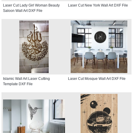
Laser Cut Lady Girl Woman Beauty
Laser Cut New York Wall Art DXF File
Saloon Wall Art DXF File
Islamic Wall Art Laser Cutting
Laser Cut Mosque Wall Art DXF File
Template DXF File