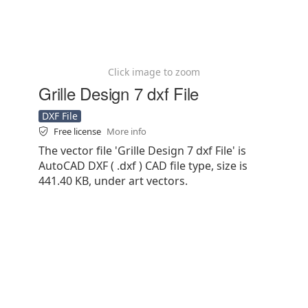
Click image to zoom
Grille Design 7 dxf File
DXF File
Free license
More info
The vector file 'Grille Design 7 dxf File' is
AutoCAD DXF ( .dxf ) CAD file type, size is
441.40 KB, under art vectors.