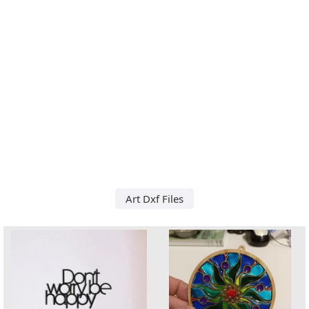
Art Dxf Files