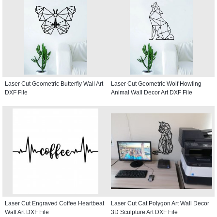
Laser Cut Geometric Butterfly Wall Art
Laser Cut Geometric Wolf Howling
DXF File
Animal Wall Decor Art DXF File
Laser Cut Engraved Coffee Heartbeat
Laser Cut Cat Polygon Art Wall Decor
Wall Art DXF File
3D Sculpture Art DXF File