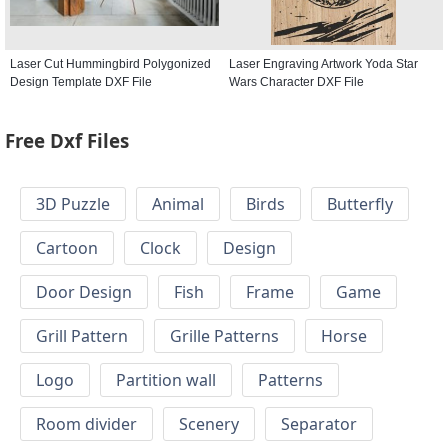
Laser Cut Hummingbird Polygonized
Laser Engraving Artwork Yoda Star
Design Template DXF File
Wars Character DXF File
Free Dxf Files
3D Puzzle
Animal
Birds
Butterfly
Cartoon
Clock
Design
Door Design
Fish
Frame
Game
Grill Pattern
Grille Patterns
Horse
Logo
Partition wall
Patterns
Room divider
Scenery
Separator