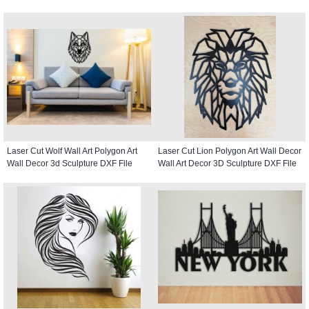
Laser Cut Wolf Wall Art Polygon Art
Laser Cut Lion Polygon Art Wall Decor
Wall Decor 3d Sculpture DXF File
Wall Art Decor 3D Sculpture DXF File