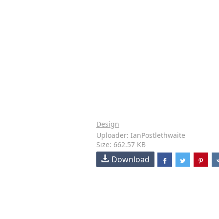
Design
Uploader: IanPostlethwaite
Size: 662.57 KB
Download