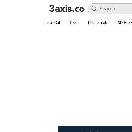
Laser Cut
Tools
File formats
3D Puzz