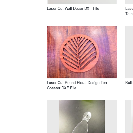
Laser Cut Wall Decor DXF File
Lase
Temp
Laser Cut Round Floral Design Tea
Butt
Coaster DXF File