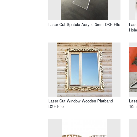
Laser Cut Spatula Acrylic 3mm DXF File
Lase
Hole
Laser Cut Window Wooden Platband
Lase
DXF File
10m