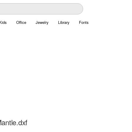
Kids
Office
Jewelry
Library
Fonts
antle.dxf