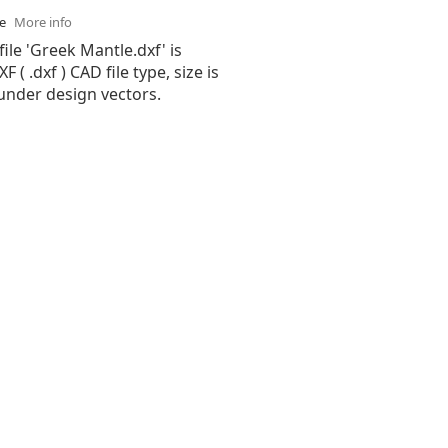
se
More info
file 'Greek Mantle.dxf' is
( .dxf ) CAD file type, size is
under design vectors.