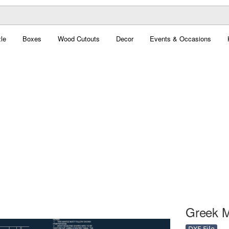
le
Boxes
Wood Cutouts
Decor
Events & Occasions
Greek M
DXF File