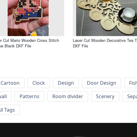
r Cut Mario Wooden Cross Stitch
Laser Cut Wooden Decorative Tea T
e Blank DXF File
DXF File
Cartoon
Clock
Design
Door Design
Fis
wall
Patterns
Room divider
Scenery
Sep
ll Tags