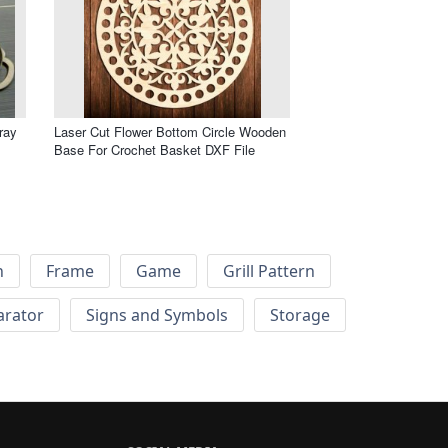
ray
Laser Cut Flower Bottom Circle Wooden
Base For Crochet Basket DXF File
h
Frame
Game
Grill Pattern
arator
Signs and Symbols
Storage