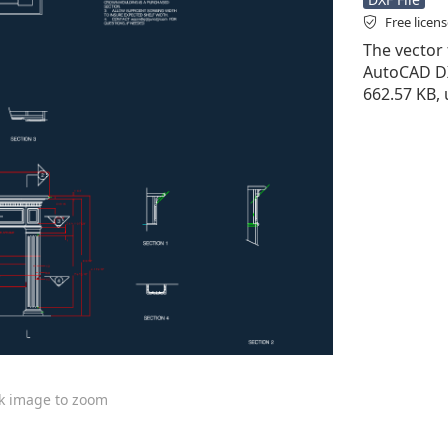
Free licen
The vector 
AutoCAD DXF 
662.57 KB, 
ck image to zoom