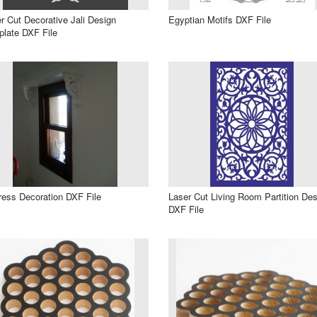
r Cut Decorative Jali Design
Egyptian Motifs DXF File
late DXF File
ress Decoration DXF File
Laser Cut Living Room Partition Des
DXF File