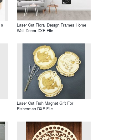
19
Laser Cut Floral Design Frames Home
Wall Decor DXF File
Laser Cut Fish Magnet Gift For
Fisherman DXF File