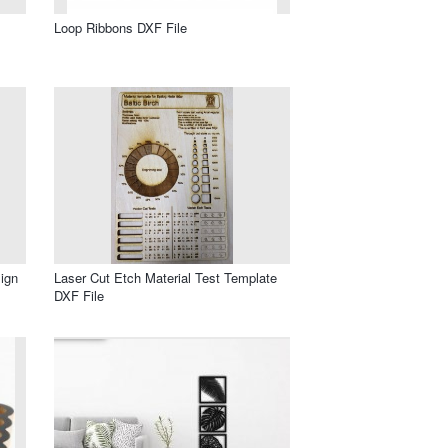
Loop Ribbons DXF File
ign
Laser Cut Etch Material Test Template
DXF File