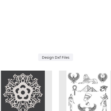
Design Dxf Files