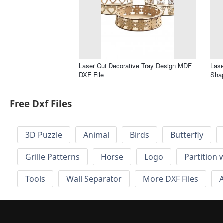
Laser Cut Decorative Tray Design MDF
Lase
DXF File
Shap
Free Dxf Files
3D Puzzle
Animal
Birds
Butterfly
Grille Patterns
Horse
Logo
Partition 
Tools
Wall Separator
More DXF Files
A