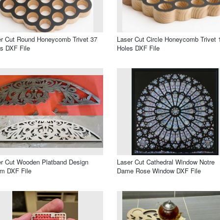
r Cut Round Honeycomb Trivet 37
Laser Cut Circle Honeycomb Trivet 
s DXF File
Holes DXF File
r Cut Wooden Platband Design
Laser Cut Cathedral Window Notre
m DXF File
Dame Rose Window DXF File