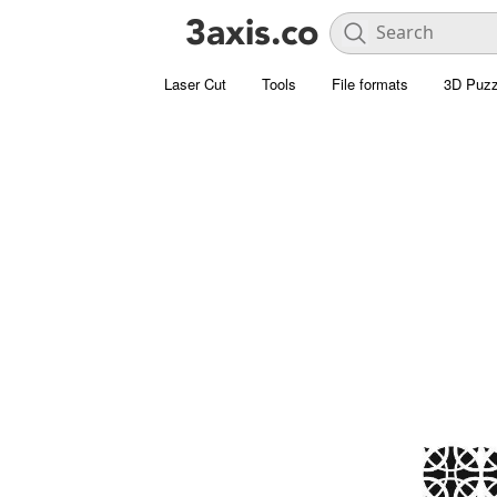
Laser Cut
Tools
File formats
3D Puzz