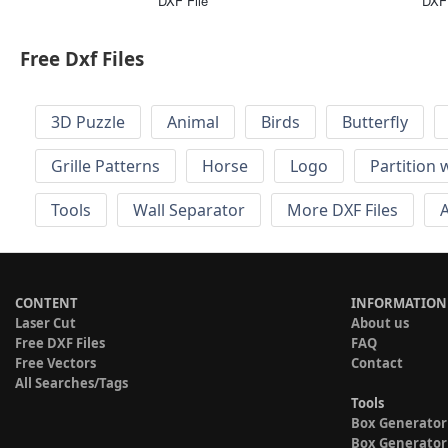
DXF File
DXF 
Free Dxf Files
3D Puzzle
Animal
Birds
Butterfly
Grille Patterns
Horse
Logo
Partition 
Tools
Wall Separator
More DXF Files
A
CONTENT
INFORMATION
Laser Cut
About us
Free DXF Files
FAQ
Free Vectors
Contact
All Searches/Tags
Tools
Box Generator
Box Generator