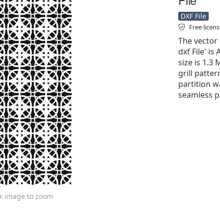
DXF File
Free licen
The vector 
dxf File' is
size is 1.3
grill patter
partition w
seamless pa
ck image to zoom