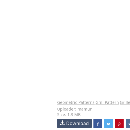
Geometric Patterns
Grill Pattern
Grill
Uploader: mamun
Size: 1.3 MB
Download