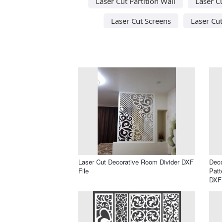
Laser Cut Partition Wall
Laser C
Laser Cut Screens
Laser Cu
Laser Cut Decorative Room Divider DXF
Deco
File
Patt
DXF 