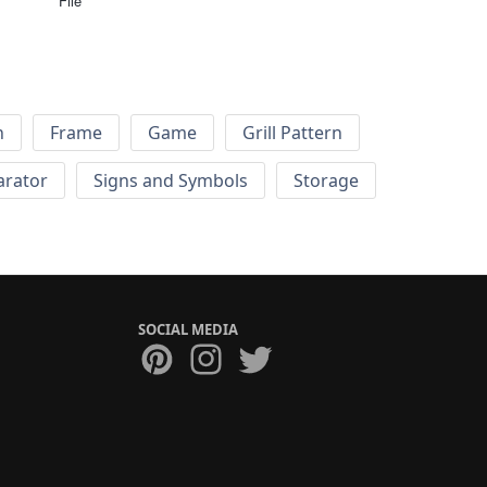
File
h
Frame
Game
Grill Pattern
arator
Signs and Symbols
Storage
SOCIAL MEDIA