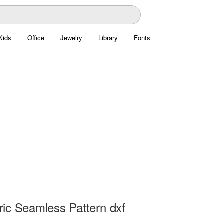
Kids
Office
Jewelry
Library
Fonts
ic Seamless Pattern dxf