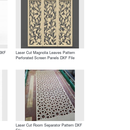
 DXF
Laser Cut Magnolia Leaves Pattern
Perforated Screen Panels DXF File
s
Laser Cut Room Separator Pattern DXF