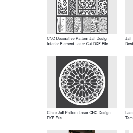
CNC Decorative Pattern Jali Design
Jali
Interior Element Laser Cut DXF File
Desi
Circle Jali Pattern Laser CNC Design
Lase
DXF File
Temp