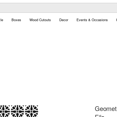
le
Boxes
Wood Cutouts
Decor
Events & Occasions
Geometr
File