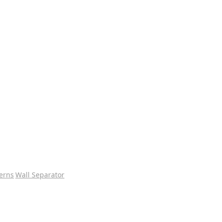
erns
Wall Separator