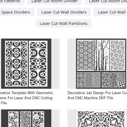
ut Patterns
Laser Cut Room Divider
Laser Cut Room Div
t Space Dividers
Laser Cut Wall Dividers
Laser Cut Wall
Laser Cut Wall Partitions
rative Template With Geometric
Decorative Jali Design For Laser Cu
erns For Laser And CNC Cutting
And CNC Machine DXF File
File