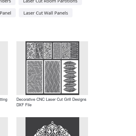
iders
Laser Cut Room Partitions
 Panel
Laser Cut Wall Panels
tting
Decorative CNC Laser Cut Grill Designs
DXF File