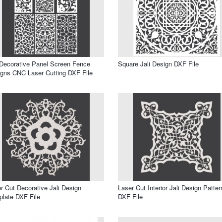
 Decorative Panel Screen Fence
Square Jali Design DXF File
gns CNC Laser Cutting DXF File
r Cut Decorative Jali Design
Laser Cut Interior Jali Design Patter
late DXF File
DXF File