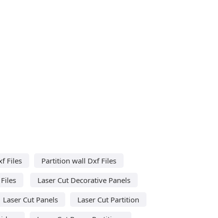
f Files
Partition wall Dxf Files
Files
Laser Cut Decorative Panels
Laser Cut Panels
Laser Cut Partition