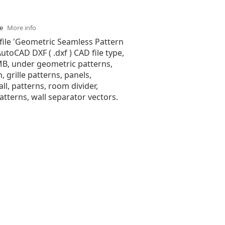
se
More info
file 'Geometric Seamless Pattern
 AutoCAD DXF ( .dxf ) CAD file type,
 MB, under geometric patterns,
n, grille patterns, panels,
all, patterns, room divider,
tterns, wall separator vectors.