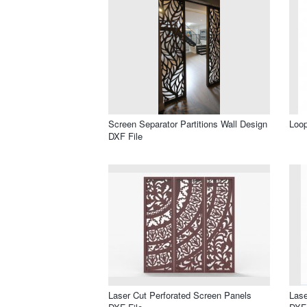
Screen Separator Partitions Wall Design
Loop
DXF File
Laser Cut Perforated Screen Panels
Lase