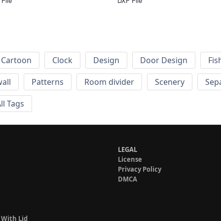
File
DXF File
Cartoon
Clock
Design
Door Design
Fis
wall
Patterns
Room divider
Scenery
Sep
ll Tags
LEGAL
License
Privacy Policy
DMCA
 With Lid