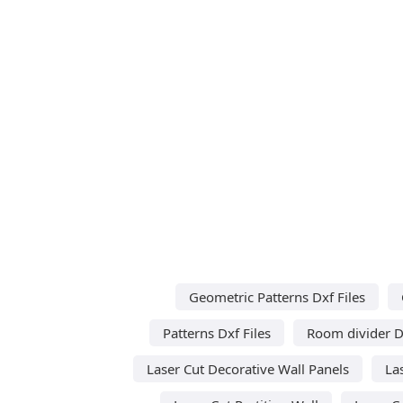
Geometric Patterns Dxf Files
Patterns Dxf Files
Room divider Dx
Laser Cut Decorative Wall Panels
La