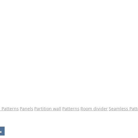
e Patterns
Panels
Partition wall
Patterns
Room divider
Seamless Patt