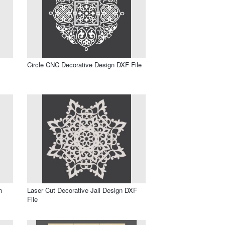
Circle CNC Decorative Design DXF File
n
Laser Cut Decorative Jali Design DXF
File