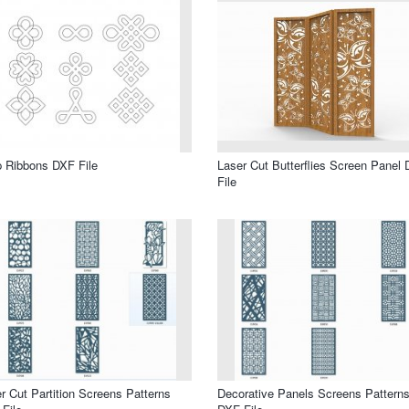
 Ribbons DXF File
Laser Cut Butterflies Screen Panel
File
r Cut Partition Screens Patterns
Decorative Panels Screens Pattern