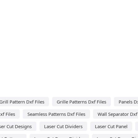
Grill Pattern Dxf Files
Grille Patterns Dxf Files
Panels Dx
f Files
Seamless Patterns Dxf Files
Wall Separator Dxf 
ser Cut Designs
Laser Cut Dividers
Laser Cut Panel