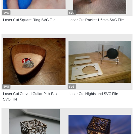
SVG
SVG
Laser Cut Square Ring SVG File
Laser Cut Rocket 1.5mm SVG File
SVG
SVG
Laser Cut Curved Guitar Pick Box
Laser Cut Nightstand SVG File
SVG File