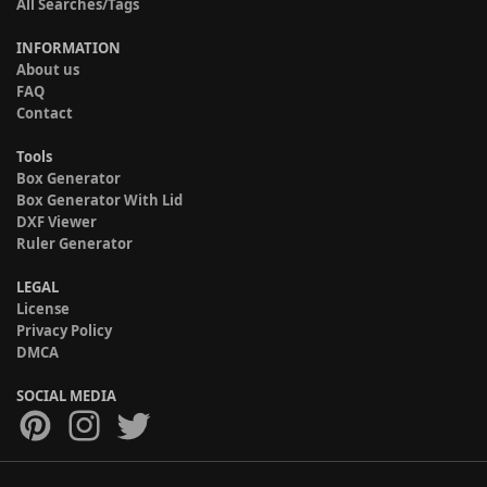
All Searches/Tags
INFORMATION
About us
FAQ
Contact
Tools
Box Generator
Box Generator With Lid
DXF Viewer
Ruler Generator
LEGAL
License
Privacy Policy
DMCA
SOCIAL MEDIA