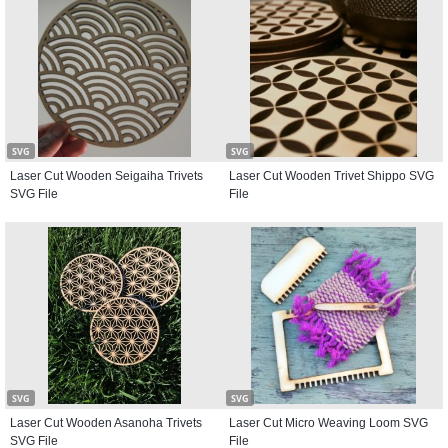
SVG
SVG
Laser Cut Wooden Seigaiha Trivets
Laser Cut Wooden Trivet Shippo SVG
SVG File
File
SVG
SVG
Laser Cut Wooden Asanoha Trivets
Laser Cut Micro Weaving Loom SVG
SVG File
File