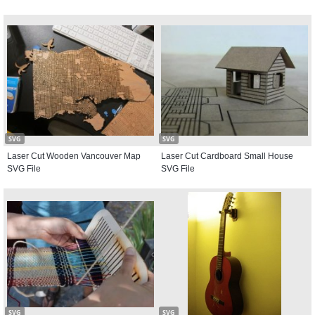
SVG
SVG
Laser Cut Wooden Vancouver Map
Laser Cut Cardboard Small House
SVG File
SVG File
SVG
SVG