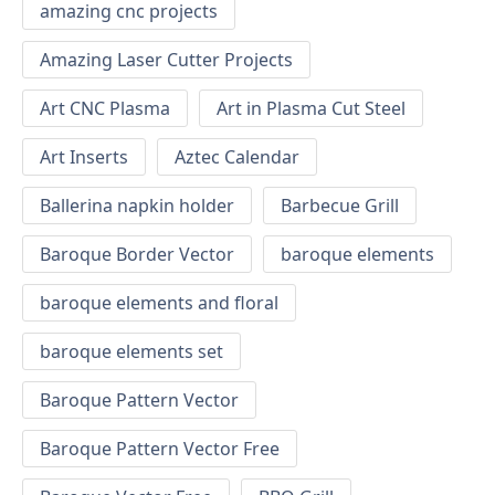
amazing cnc projects
Amazing Laser Cutter Projects
Art CNC Plasma
Art in Plasma Cut Steel
Art Inserts
Aztec Calendar
Ballerina napkin holder
Barbecue Grill
Baroque Border Vector
baroque elements
baroque elements and floral
baroque elements set
Baroque Pattern Vector
Baroque Pattern Vector Free