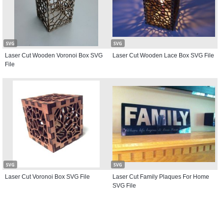
SVG
SVG
Laser Cut Wooden Voronoi Box SVG
Laser Cut Wooden Lace Box SVG File
File
SVG
SVG
Laser Cut Voronoi Box SVG File
Laser Cut Family Plaques For Home
SVG File