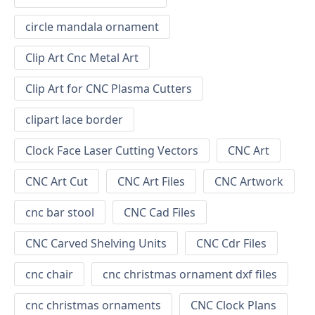
circle mandala ornament
Clip Art Cnc Metal Art
Clip Art for CNC Plasma Cutters
clipart lace border
Clock Face Laser Cutting Vectors
CNC Art
CNC Art Cut
CNC Art Files
CNC Artwork
cnc bar stool
CNC Cad Files
CNC Carved Shelving Units
CNC Cdr Files
cnc chair
cnc christmas ornament dxf files
cnc christmas ornaments
CNC Clock Plans