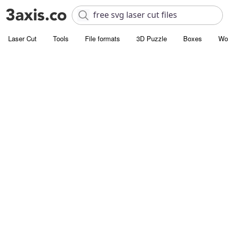
Laser Cut
Tools
File formats
3D Puzzle
Boxes
Wo