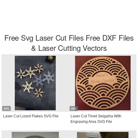
Free Svg Laser Cut Files Free DXF Files
& Laser Cutting Vectors
SVG
SVG
Laser Cut Lizard Flakes SVG File
Laser Cut Trivet Seigaiha With
Engraving Area SVG File