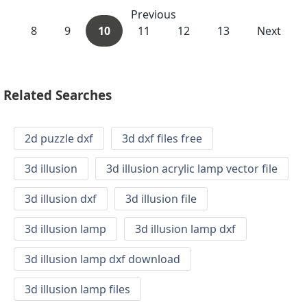
Previous
8
9
10
11
12
13
Next
Related Searches
2d puzzle dxf
3d dxf files free
3d illusion
3d illusion acrylic lamp vector file
3d illusion dxf
3d illusion file
3d illusion lamp
3d illusion lamp dxf
3d illusion lamp dxf download
3d illusion lamp files