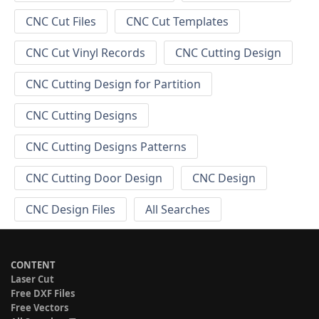
CNC Cut Files
CNC Cut Templates
CNC Cut Vinyl Records
CNC Cutting Design
CNC Cutting Design for Partition
CNC Cutting Designs
CNC Cutting Designs Patterns
CNC Cutting Door Design
CNC Design
CNC Design Files
All Searches
CONTENT
Laser Cut
Free DXF Files
Free Vectors