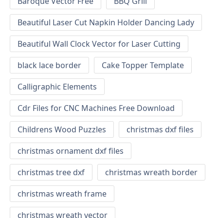
Baroque Vector Free
BBQ Grill
Beautiful Laser Cut Napkin Holder Dancing Lady
Beautiful Wall Clock Vector for Laser Cutting
black lace border
Cake Topper Template
Calligraphic Elements
Cdr Files for CNC Machines Free Download
Childrens Wood Puzzles
christmas dxf files
christmas ornament dxf files
christmas tree dxf
christmas wreath border
christmas wreath frame
christmas wreath vector