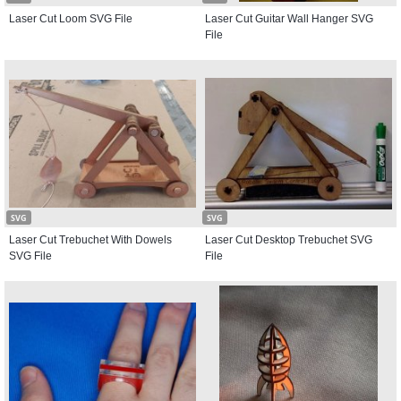
Laser Cut Loom SVG File
Laser Cut Guitar Wall Hanger SVG
File
SVG
SVG
Laser Cut Trebuchet With Dowels
Laser Cut Desktop Trebuchet SVG
SVG File
File