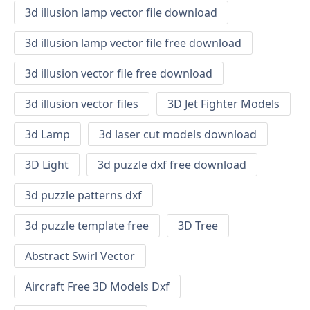
3d illusion lamp vector file download
3d illusion lamp vector file free download
3d illusion vector file free download
3d illusion vector files
3D Jet Fighter Models
3d Lamp
3d laser cut models download
3D Light
3d puzzle dxf free download
3d puzzle patterns dxf
3d puzzle template free
3D Tree
Abstract Swirl Vector
Aircraft Free 3D Models Dxf