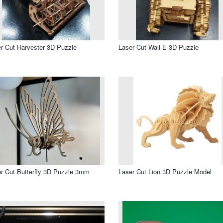
r Cut Harvester 3D Puzzle
Laser Cut Wall-E 3D Puzzle
r Cut Butterfly 3D Puzzle 3mm
Laser Cut Lion 3D Puzzle Model