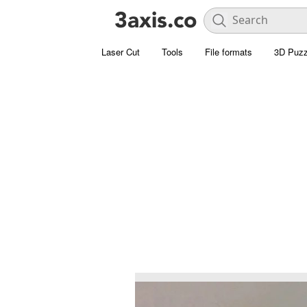
Laser Cut
Tools
File formats
3D Puzz