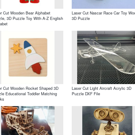
r Cut Wooden Bear Alphabet
Laser Cut Nascar Race Car Toy Wo
le, 3D Puzzle Toy With A-Z English
3D Puzzle
abet
er Cut Wooden Rocket Shaped 3D
Laser Cut Light Aircraft Acrylic 3D
le Educational Toddler Matching
Puzzle DXF File
cks