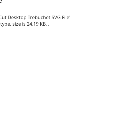
Cut Desktop Trebuchet SVG File'
 type, size is 24.19 KB, .