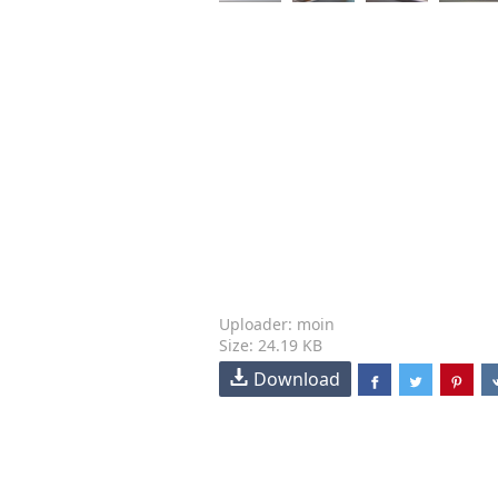
Uploader: moin
Size: 24.19 KB
Download