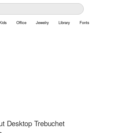
Kids
Office
Jewelry
Library
Fonts
ut Desktop Trebuchet
e