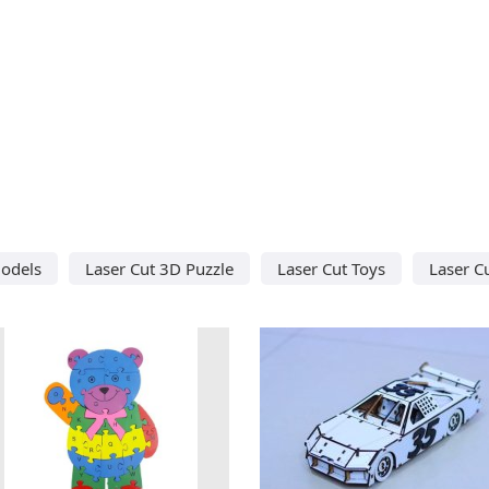
odels
Laser Cut 3D Puzzle
Laser Cut Toys
Laser C