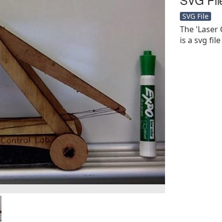
SVG File
The 'Laser 
is a svg file