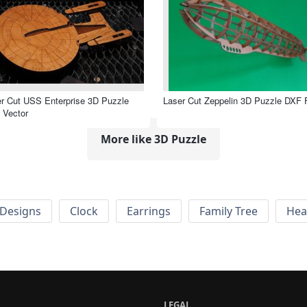
r Cut USS Enterprise 3D Puzzle
Laser Cut Zeppelin 3D Puzzle DXF F
 Vector
More like 3D Puzzle
Designs
Clock
Earrings
Family Tree
Hea
LEGAL