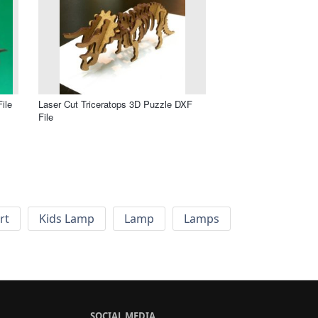
ile
Laser Cut Triceratops 3D Puzzle DXF
File
rt
Kids Lamp
Lamp
Lamps
SOCIAL MEDIA