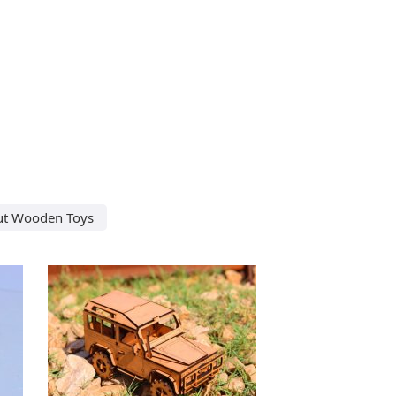
ut Wooden Toys