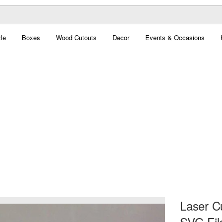
le
Boxes
Wood Cutouts
Decor
Events & Occasions
Laser C
SVG Fil