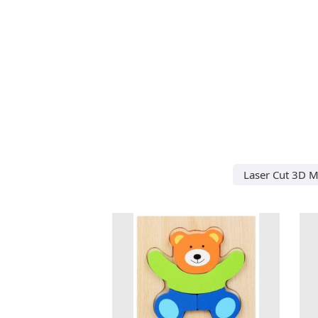
Laser Cut 3D M