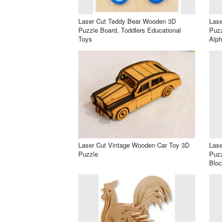
Laser Cut Teddy Bear Wooden 3D
Lase
Puzzle Board, Toddlers Educational
Puzz
Toys
Alph
Laser Cut Vintage Wooden Car Toy 3D
Las
Puzzle
Puzz
Blo