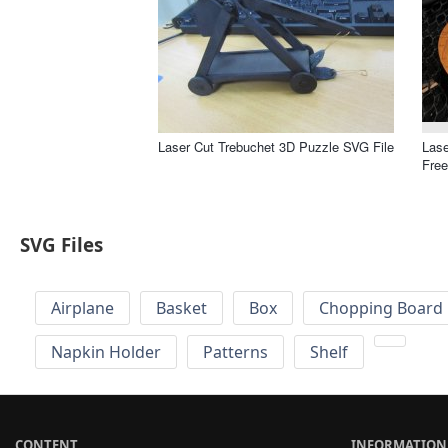
Laser Cut Trebuchet 3D Puzzle SVG File
Lase
Free
SVG Files
Airplane
Basket
Box
Chopping Board 
Napkin Holder
Patterns
Shelf
CONTENT
INFORMATION