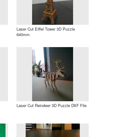
Laser Cut Eiffel Tower 3D Puzzle
640mm
Laser Cut Reindeer 3D Puzzle DXF File