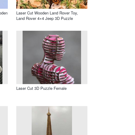
oden
Laser Cut Wooden Land Rover Toy,
Land Rover 4×4 Jeep 3D Puzzle
Laser Cut 3D Puzzle Female