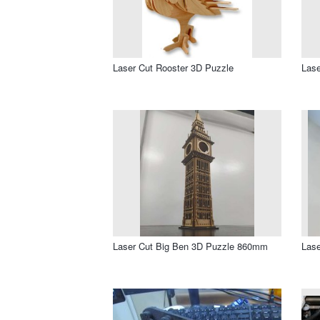
Laser Cut Rooster 3D Puzzle
Lase
Laser Cut Big Ben 3D Puzzle 860mm
Lase