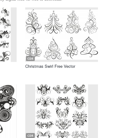
CDR
Christmas Swirl Free Vector
CDR