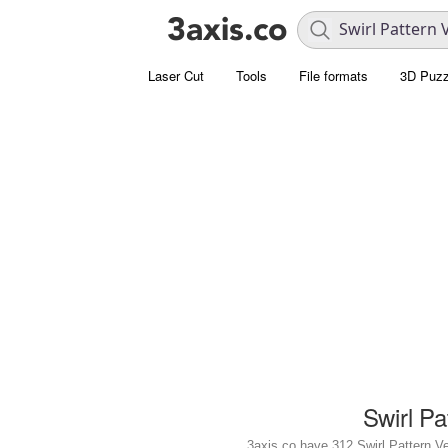
Laser Cut
Tools
File formats
3D Puzz
Swirl Pa
3axis.co have 312 Swirl Pattern Vect