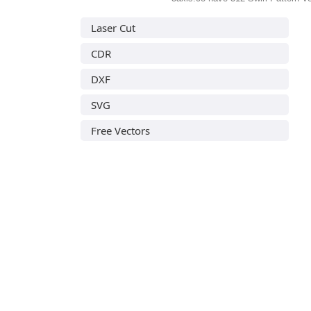
Laser Cut
CDR
DXF
SVG
Free Vectors