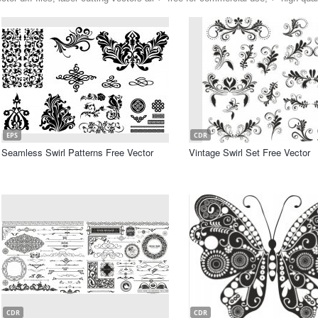
EPS
CDR
Seamless Swirl Patterns Free Vector
Vintage Swirl Set Free Vector
CDR
CDR