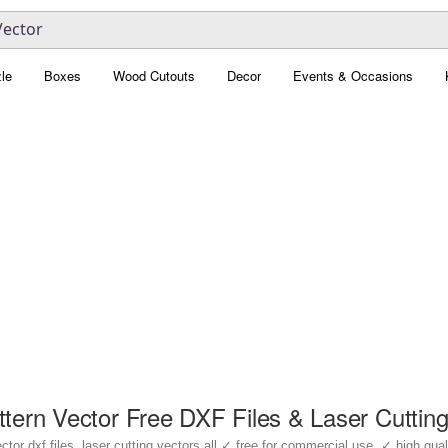
le
Boxes
Wood Cutouts
Decor
Events & Occasions
ttern Vector Free DXF Files & Laser Cuttin
or dxf files, laser cutting vectors all ✓ free for commercial use, ✓ high qualit