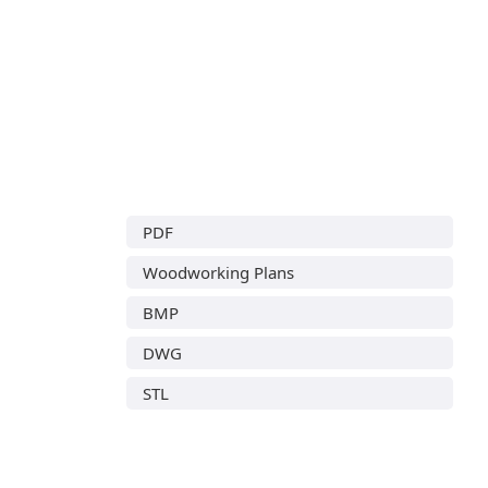
PDF
Woodworking Plans
BMP
DWG
STL