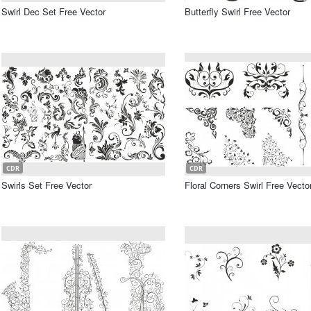
Swirl Dec Set Free Vector
Butterfly Swirl Free Vector
CDR
CDR
Swirls Set Free Vector
Floral Corners Swirl Free Vecto