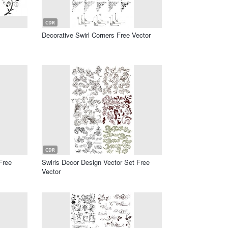
CDR
Decorative Swirl Corners Free Vector
CDR
Free
Swirls Decor Design Vector Set Free
Vector