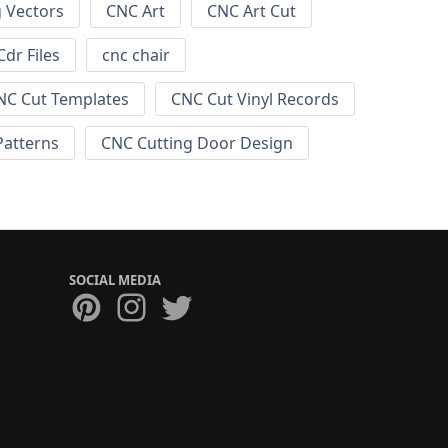
g Vectors
CNC Art
CNC Art Cut
dr Files
cnc chair
NC Cut Templates
CNC Cut Vinyl Records
Patterns
CNC Cutting Door Design
SOCIAL MEDIA