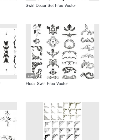
Swirl Decor Set Free Vector
CDR
r
Floral Swirl Free Vector