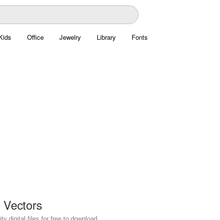
Kids
Office
Jewelry
Library
Fonts
g Vectors
y digital files for free to download.