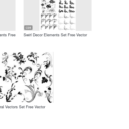
CDR
ents Free
Swirl Decor Elements Set Free Vector
oral Vectors Set Free Vector