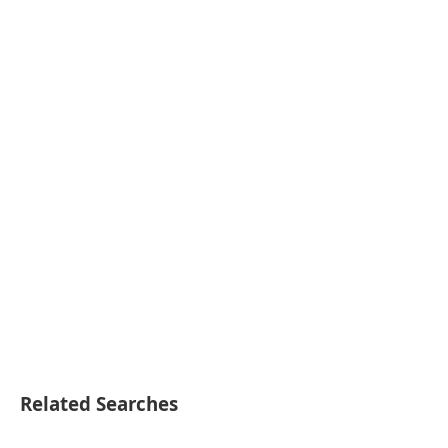
Related Searches