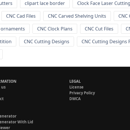
utters
clipart lace border
Clock Face Laser Cuttin
CNC Cad Files
CNC Carved Shelving Units
CNC C
s ornaments
CNC Clock Plans
CNC Cut Files
C
tition
CNC Cutting Designs
CNC Cutting Designs 
RMATION
LEGAL
 us
License
Privacy Policy
ct
DMCA
enerator
enerator With Lid
iewer