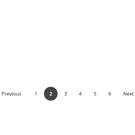
Previous
1
2
3
4
5
6
Next