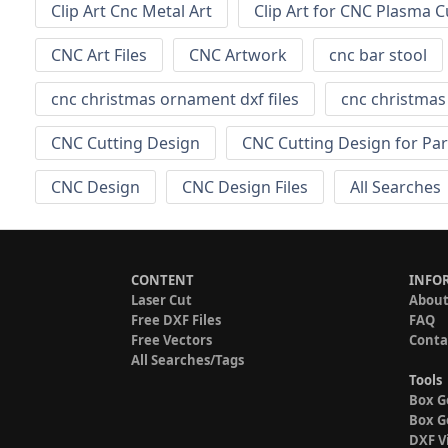
Clip Art Cnc Metal Art
Clip Art for CNC Plasma C
CNC Art Files
CNC Artwork
cnc bar stool
cnc christmas ornament dxf files
cnc christma
CNC Cutting Design
CNC Cutting Design for Par
CNC Design
CNC Design Files
All Searches
CONTENT
INFO
Laser Cut
About
Free DXF Files
FAQ
Free Vectors
Conta
All Searches/Tags
Tools
Box G
Box G
DXF V