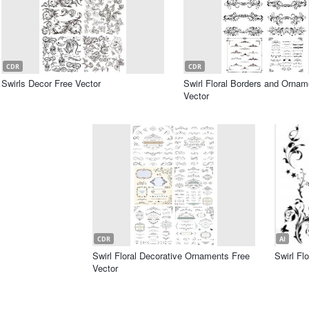
CDR
CDR
Swirls Decor Free Vector
Swirl Floral Borders and Ornam
Vector
CDR
AI
Swirl Floral Decorative Ornaments Free
Swirl Fl
Vector