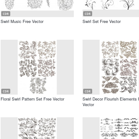
CDR
CDR
Swirl Music Free Vector
Swirl Set Free Vector
CDR
CDR
Floral Swirl Pattern Set Free Vector
Swirl Decor Flourish Elements 
Vector