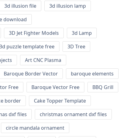
3d illusion file
3d illusion lamp
ile download
3D Jet Fighter Models
3d Lamp
3d puzzle template free
3D Tree
jects
Art CNC Plasma
Baroque Border Vector
baroque elements
tor Free
Baroque Vector Free
BBQ Grill
ce border
Cake Topper Template
as dxf files
christmas ornament dxf files
circle mandala ornament