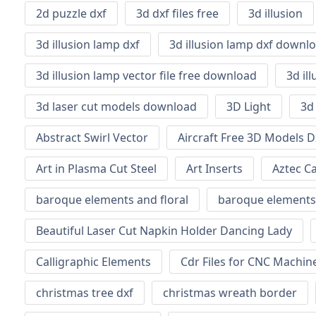
2d puzzle dxf
3d dxf files free
3d illusion
3d illusion lamp dxf
3d illusion lamp dxf downl
3d illusion lamp vector file free download
3d il
3d laser cut models download
3D Light
3d
Abstract Swirl Vector
Aircraft Free 3D Models D
Art in Plasma Cut Steel
Art Inserts
Aztec C
baroque elements and floral
baroque elements
Beautiful Laser Cut Napkin Holder Dancing Lady
Calligraphic Elements
Cdr Files for CNC Machi
christmas tree dxf
christmas wreath border