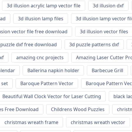
3d illusion acrylic lamp vector file
3d illusion dxf
oad
3d illusion lamp files
3d illusion lamp vector f
lusion vector file free download
3d illusion vector files
 puzzle dxf free download
3d puzzle patterns dxf
xf
amazing cnc projects
Amazing Laser Cutter Pro
alendar
Ballerina napkin holder
Barbecue Grill
 set
Baroque Pattern Vector
Baroque Pattern Vec
Beautiful Wall Clock Vector for Laser Cutting
black la
nes Free Download
Childrens Wood Puzzles
christm
christmas wreath frame
christmas wreath vector