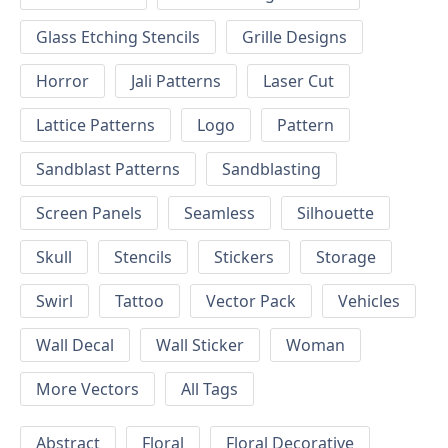
Glass Etching Stencils
Grille Designs
Horror
Jali Patterns
Laser Cut
Lattice Patterns
Logo
Pattern
Sandblast Patterns
Sandblasting
Screen Panels
Seamless
Silhouette
Skull
Stencils
Stickers
Storage
Swirl
Tattoo
Vector Pack
Vehicles
Wall Decal
Wall Sticker
Woman
More Vectors
All Tags
Abstract
Floral
Floral Decorative