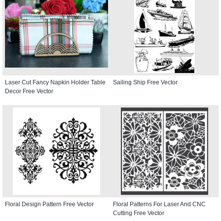
Laser Cut Fancy Napkin Holder Table
Sailing Ship Free Vector
Decor Free Vector
Floral Design Pattern Free Vector
Floral Patterns For Laser And CNC
Cutting Free Vector