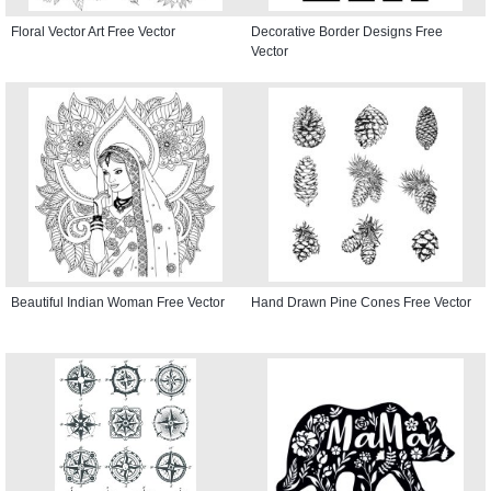
Floral Vector Art Free Vector
Decorative Border Designs Free
Vector
Beautiful Indian Woman Free Vector
Hand Drawn Pine Cones Free Vector