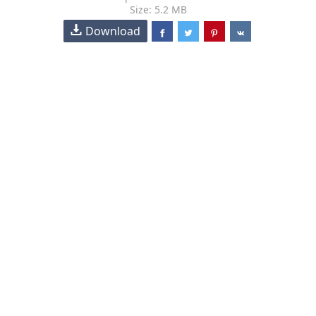
Size: 5.2 MB
Download