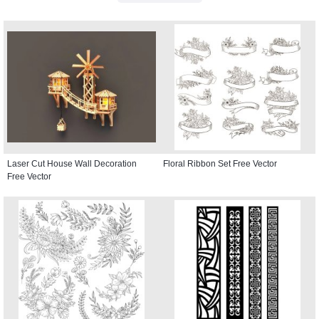
Laser Cut House Wall Decoration
Floral Ribbon Set Free Vector
Free Vector