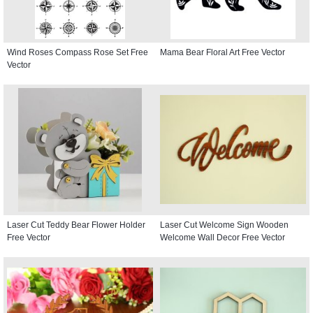
Wind Roses Compass Rose Set Free
Mama Bear Floral Art Free Vector
Vector
Laser Cut Teddy Bear Flower Holder
Laser Cut Welcome Sign Wooden
Free Vector
Welcome Wall Decor Free Vector