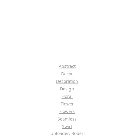
Abstract
Decor
Decoration
Design
Floral
Flower
Flowers
Seamless
Swirl
Uploader: Robert