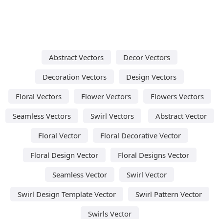
Abstract Vectors
Decor Vectors
Decoration Vectors
Design Vectors
Floral Vectors
Flower Vectors
Flowers Vectors
Seamless Vectors
Swirl Vectors
Abstract Vector
Floral Vector
Floral Decorative Vector
Floral Design Vector
Floral Designs Vector
Seamless Vector
Swirl Vector
Swirl Design Template Vector
Swirl Pattern Vector
Swirls Vector