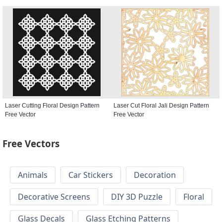
Laser Cutting Floral Design Pattern
Laser Cut Floral Jali Design Pattern
Free Vector
Free Vector
Free Vectors
Animals
Car Stickers
Decoration
Decorative Screens
DIY 3D Puzzle
Floral
Glass Decals
Glass Etching Patterns