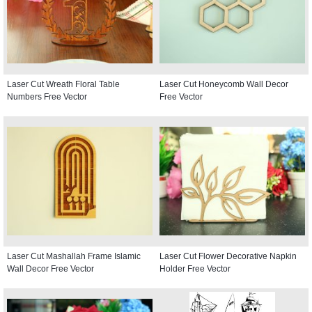
Laser Cut Wreath Floral Table
Laser Cut Honeycomb Wall Decor
Numbers Free Vector
Free Vector
Laser Cut Mashallah Frame Islamic
Laser Cut Flower Decorative Napkin
Wall Decor Free Vector
Holder Free Vector