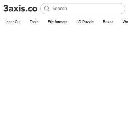
Laser Cut
Tools
File formats
3D Puzzle
Boxes
Wo