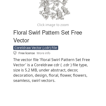
Click image to zoom
Floral Swirl Pattern Set Free
Vector
Coreldraw Vector (.cdr) File
Free license
More info
The vector file 'Floral Swirl Pattern Set Free
Vector' is a Coreldraw cdr ( .cdr ) file type,
size is 5.2 MB, under abstract, decor,
decoration, design, floral, flower, flowers,
seamless, swirl vectors.