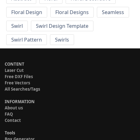
Floral Design
Floral Designs
Seamless
Swirl
Swirl Design Template
Swirl Pattern
Swirls
CONTENT
Laser Cut
Free DXF Files
Free Vectors
All Searches/Tags
INFORMATION
About us
FAQ
Contact
Tools
Box Generator