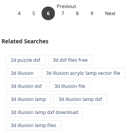
Previous
4
5
6
7
8
9
Next
Related Searches
2d puzzle dxf
3d dxf files free
3d illusion
3d illusion acrylic lamp vector file
3d illusion dxf
3d illusion file
3d illusion lamp
3d illusion lamp dxf
3d illusion lamp dxf download
3d illusion lamp files