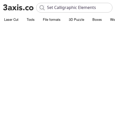
Laser Cut
Tools
File formats
3D Puzzle
Boxes
Wo