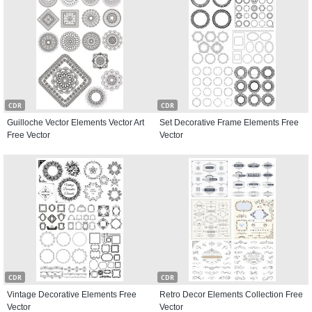
CDR
CDR
Guilloche Vector Elements Vector Art
Set Decorative Frame Elements Free
Free Vector
Vector
CDR
CDR
Vintage Decorative Elements Free
Retro Decor Elements Collection Free
Vector
Vector