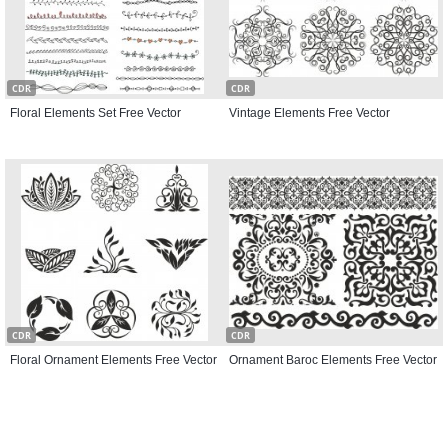
CDR
CDR
Floral Elements Set Free Vector
Vintage Elements Free Vector
CDR
CDR
Floral Ornament Elements Free Vector
Ornament Baroc Elements Free Vector