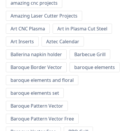
amazing cnc projects
Amazing Laser Cutter Projects
Art CNC Plasma
Art in Plasma Cut Steel
Art Inserts
Aztec Calendar
Ballerina napkin holder
Barbecue Grill
Baroque Border Vector
baroque elements
baroque elements and floral
baroque elements set
Baroque Pattern Vector
Baroque Pattern Vector Free