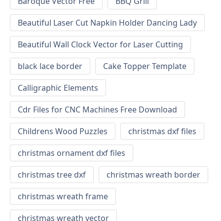
Baroque Vector Free
BBQ Grill
Beautiful Laser Cut Napkin Holder Dancing Lady
Beautiful Wall Clock Vector for Laser Cutting
black lace border
Cake Topper Template
Calligraphic Elements
Cdr Files for CNC Machines Free Download
Childrens Wood Puzzles
christmas dxf files
christmas ornament dxf files
christmas tree dxf
christmas wreath border
christmas wreath frame
christmas wreath vector