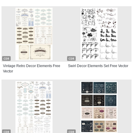
CDR
CDR
Vintage Retro Decor Elements Free
Swirl Decor Elements Set Free Vector
Vector
CDR
CDR