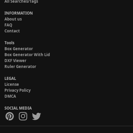
All Searches/Tags
INFORMATION
About us
FAQ
Contact
Tools
Box Generator
Box Generator With Lid
DXF Viewer
Ruler Generator
LEGAL
License
Privacy Policy
DMCA
SOCIAL MEDIA