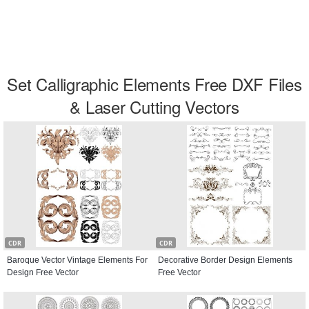
Set Calligraphic Elements Free DXF Files
& Laser Cutting Vectors
CDR
CDR
Baroque Vector Vintage Elements For
Decorative Border Design Elements
Design Free Vector
Free Vector