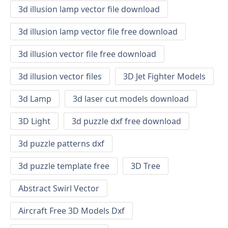
3d illusion lamp vector file download
3d illusion lamp vector file free download
3d illusion vector file free download
3d illusion vector files
3D Jet Fighter Models
3d Lamp
3d laser cut models download
3D Light
3d puzzle dxf free download
3d puzzle patterns dxf
3d puzzle template free
3D Tree
Abstract Swirl Vector
Aircraft Free 3D Models Dxf