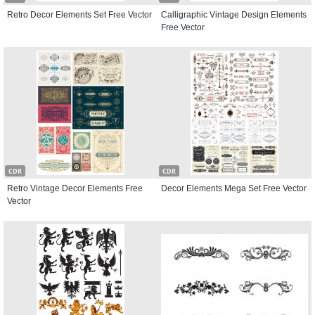
Retro Decor Elements Set Free Vector
Calligraphic Vintage Design Elements
Free Vector
CDR
CDR
Retro Vintage Decor Elements Free
Decor Elements Mega Set Free Vector
Vector