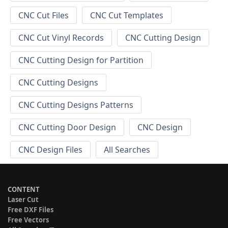
CNC Cut Files
CNC Cut Templates
CNC Cut Vinyl Records
CNC Cutting Design
CNC Cutting Design for Partition
CNC Cutting Designs
CNC Cutting Designs Patterns
CNC Cutting Door Design
CNC Design
CNC Design Files
All Searches
CONTENT
Laser Cut
Free DXF Files
Free Vectors