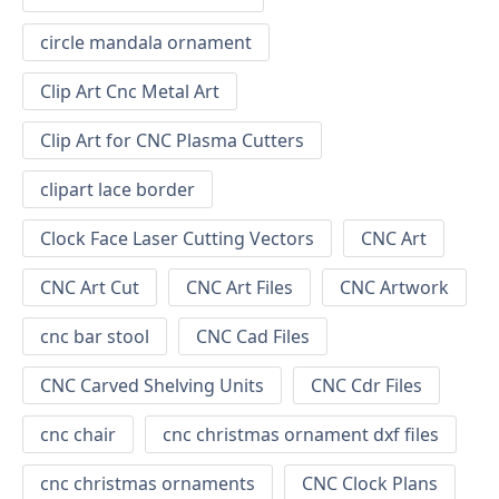
circle mandala ornament
Clip Art Cnc Metal Art
Clip Art for CNC Plasma Cutters
clipart lace border
Clock Face Laser Cutting Vectors
CNC Art
CNC Art Cut
CNC Art Files
CNC Artwork
cnc bar stool
CNC Cad Files
CNC Carved Shelving Units
CNC Cdr Files
cnc chair
cnc christmas ornament dxf files
cnc christmas ornaments
CNC Clock Plans