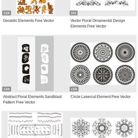
CDR
EPS
Geraldic Elements Free Vector
Vector Floral Ornamental Design
Elements Free Vector
CDR
CDR
Abstract Floral Elements Sandblast
Circle Lasercut Element Free Vector
Pattern Free Vector