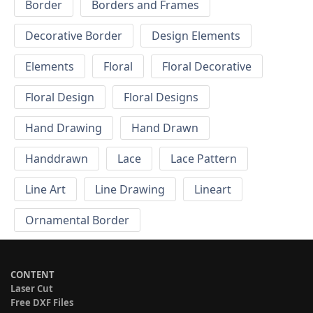
Border
Borders and Frames
Decorative Border
Design Elements
Elements
Floral
Floral Decorative
Floral Design
Floral Designs
Hand Drawing
Hand Drawn
Handdrawn
Lace
Lace Pattern
Line Art
Line Drawing
Lineart
Ornamental Border
CONTENT
Laser Cut
Free DXF Files