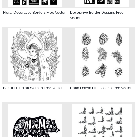
Floral Decorative Borders Free Vector
Decorative Border Designs Free
Vector
Beautiful Indian Woman Free Vector
Hand Drawn Pine Cones Free Vector