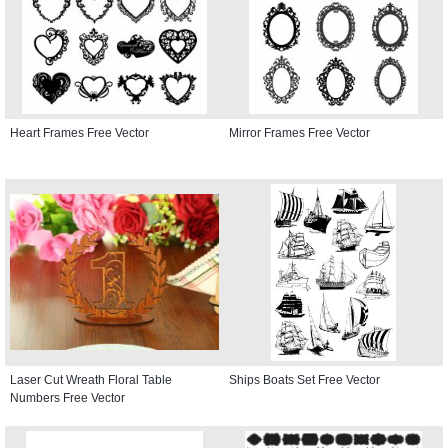
Heart Frames Free Vector
Mirror Frames Free Vector
Laser Cut Wreath Floral Table
Ships Boats Set Free Vector
Numbers Free Vector