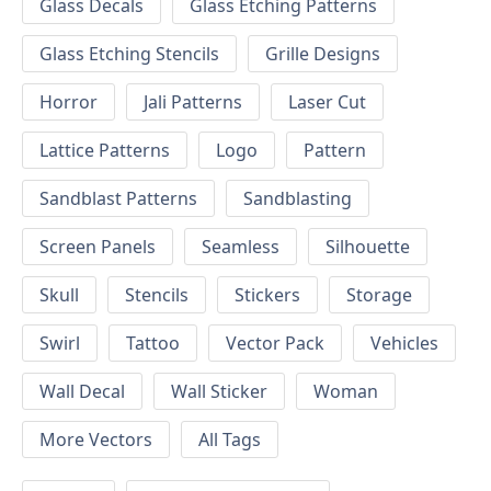
Glass Decals
Glass Etching Patterns
Glass Etching Stencils
Grille Designs
Horror
Jali Patterns
Laser Cut
Lattice Patterns
Logo
Pattern
Sandblast Patterns
Sandblasting
Screen Panels
Seamless
Silhouette
Skull
Stencils
Stickers
Storage
Swirl
Tattoo
Vector Pack
Vehicles
Wall Decal
Wall Sticker
Woman
More Vectors
All Tags