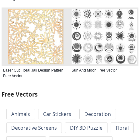
Laser Cut Floral Jali Design Pattern
Sun And Moon Free Vector
Free Vector
Free Vectors
Animals
Car Stickers
Decoration
Decorative Screens
DIY 3D Puzzle
Floral