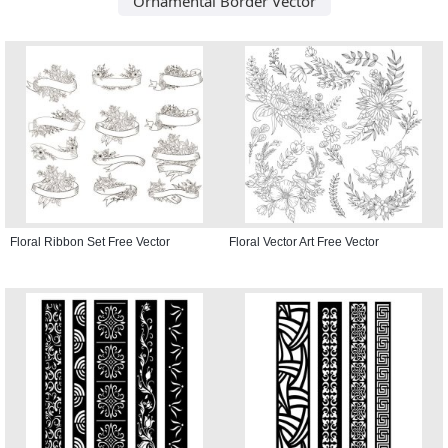
Ornamental Border Vector
Floral Ribbon Set Free Vector
Floral Vector Art Free Vector