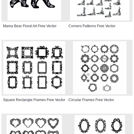
Mama Bear Floral Art Free Vector
Corners Patterns Free Vector
Square Rectangle Frames Free Vector
Circular Frames Free Vector