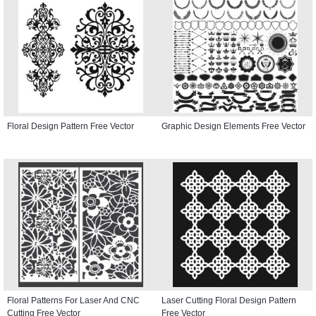
Floral Design Pattern Free Vector
Graphic Design Elements Free Vector
Floral Patterns For Laser And CNC
Laser Cutting Floral Design Pattern
Cutting Free Vector
Free Vector