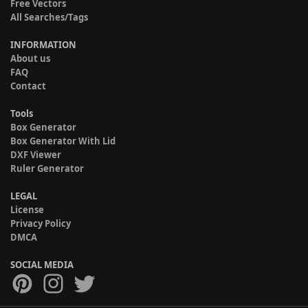
Free Vectors
All Searches/Tags
INFORMATION
About us
FAQ
Contact
Tools
Box Generator
Box Generator With Lid
DXF Viewer
Ruler Generator
LEGAL
License
Privacy Policy
DMCA
SOCIAL MEDIA