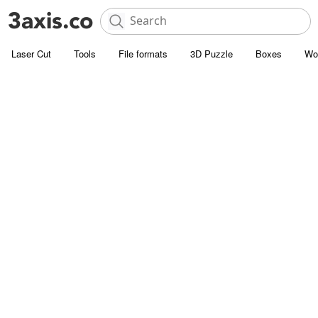
Laser Cut
Tools
File formats
3D Puzzle
Boxes
Wo