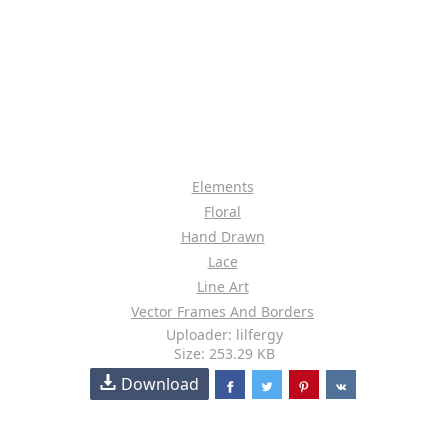
Elements
Floral
Hand Drawn
Lace
Line Art
Vector Frames And Borders
Uploader: lilfergy
Size: 253.29 KB
Download