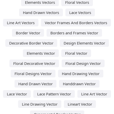
Elements Vectors
Floral Vectors
Hand Drawn Vectors
Lace Vectors
Line Art Vectors
Vector Frames And Borders Vectors
Border Vector
Borders and Frames Vector
Decorative Border Vector
Design Elements Vector
Elements Vector
Floral Vector
Floral Decorative Vector
Floral Design Vector
Floral Designs Vector
Hand Drawing Vector
Hand Drawn Vector
Handdrawn Vector
Lace Vector
Lace Pattern Vector
Line Art Vector
Line Drawing Vector
Lineart Vector