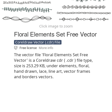
Click image to zoom
Floral Elements Set Free Vector
Coreldraw Vector (.cdr) File
Free license
More info
The vector file 'Floral Elements Set Free
Vector' is a Coreldraw cdr ( .cdr ) file type,
size is 253.29 KB, under elements, floral,
hand drawn, lace, line art, vector frames
and borders vectors.