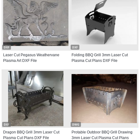
DXF
DXF
Laser Cut Pegasus Weathervane
Folding BBQ Grill 3mm Laser Cut
Plasma Art DXF File
Plasma Cut Plans DXF File
DXF
DWG
Dragon BBQ Grill 3mm Laser Cut
Protable Outdoor BBQ Grill Drawing
Plasma Cut Plans DXF File
3mm Laser Cut Plasma Cut Plans