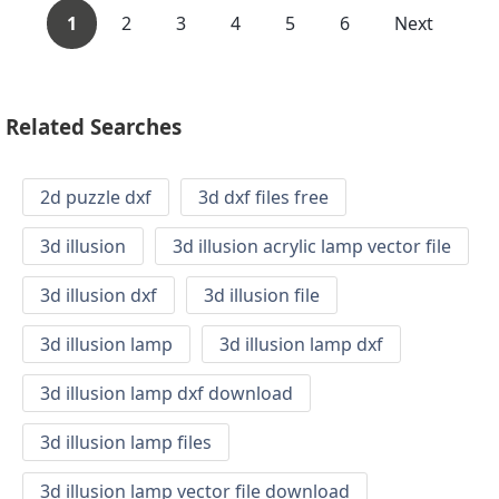
1
2
3
4
5
6
Next
Related Searches
2d puzzle dxf
3d dxf files free
3d illusion
3d illusion acrylic lamp vector file
3d illusion dxf
3d illusion file
3d illusion lamp
3d illusion lamp dxf
3d illusion lamp dxf download
3d illusion lamp files
3d illusion lamp vector file download