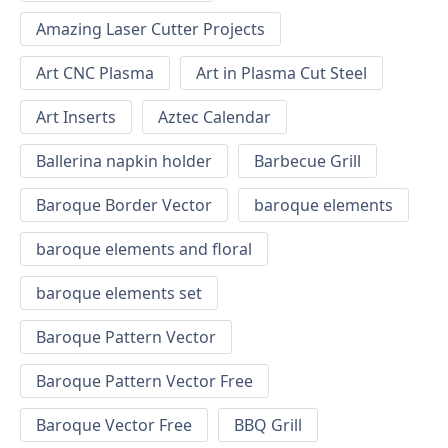
Amazing Laser Cutter Projects
Art CNC Plasma
Art in Plasma Cut Steel
Art Inserts
Aztec Calendar
Ballerina napkin holder
Barbecue Grill
Baroque Border Vector
baroque elements
baroque elements and floral
baroque elements set
Baroque Pattern Vector
Baroque Pattern Vector Free
Baroque Vector Free
BBQ Grill