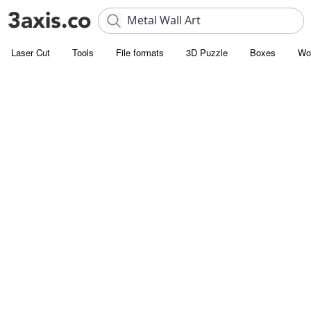
Laser Cut
Tools
File formats
3D Puzzle
Boxes
Wo