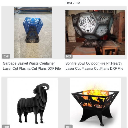
DWG File
DXF
DXF
Garbage Basket Waste Container
Bonfire Bowl Outdoor Fire Pit Hearth
Laser Cut Plasma Cut Plans DXF File
Laser Cut Plasma Cut Plans DXF File
CDR
DXF