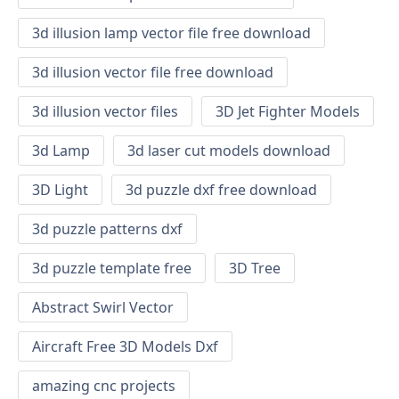
3d illusion lamp vector file free download
3d illusion vector file free download
3d illusion vector files
3D Jet Fighter Models
3d Lamp
3d laser cut models download
3D Light
3d puzzle dxf free download
3d puzzle patterns dxf
3d puzzle template free
3D Tree
Abstract Swirl Vector
Aircraft Free 3D Models Dxf
amazing cnc projects