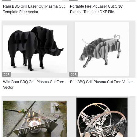
Ram BBQ Grill Laser Cut Plasma Cut
Portable Fire Pit Laser Cut CNC
Template Free Vector
Plasma Template DXF File
CDR
CDR
Wild Boar BBQ Grill Plasma Cut Free
Bull BBQ Grill Plasma Cut Free Vector
Vector