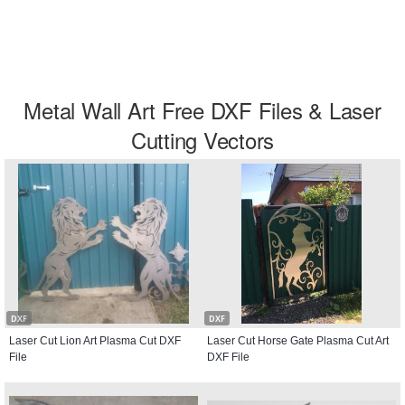
Metal Wall Art Free DXF Files & Laser
Cutting Vectors
DXF
DXF
Laser Cut Lion Art Plasma Cut DXF
Laser Cut Horse Gate Plasma Cut Art
File
DXF File