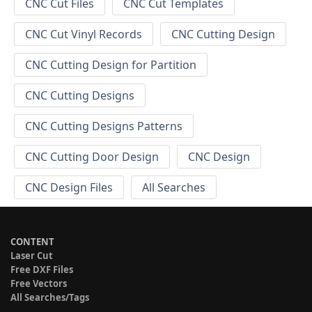
CNC Cut Files
CNC Cut Templates
CNC Cut Vinyl Records
CNC Cutting Design
CNC Cutting Design for Partition
CNC Cutting Designs
CNC Cutting Designs Patterns
CNC Cutting Door Design
CNC Design
CNC Design Files
All Searches
CONTENT
Laser Cut
Free DXF Files
Free Vectors
All Searches/Tags