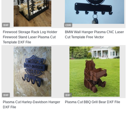
DXF
CDR
Firewood Storage Rack Log Holder
BMW Wall Hanger Plasma CNC Laser
Firewood Stand Laser Plasma Cut
Cut Template Free Vector
Template DXF File
DXF
DXF
Plasma Cut Harley-Davidson Hanger
Plasma Cut BBQ Grill Bear DXF File
DXF File