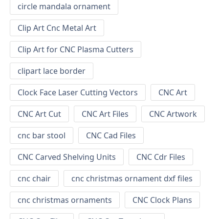
circle mandala ornament
Clip Art Cnc Metal Art
Clip Art for CNC Plasma Cutters
clipart lace border
Clock Face Laser Cutting Vectors
CNC Art
CNC Art Cut
CNC Art Files
CNC Artwork
cnc bar stool
CNC Cad Files
CNC Carved Shelving Units
CNC Cdr Files
cnc chair
cnc christmas ornament dxf files
cnc christmas ornaments
CNC Clock Plans