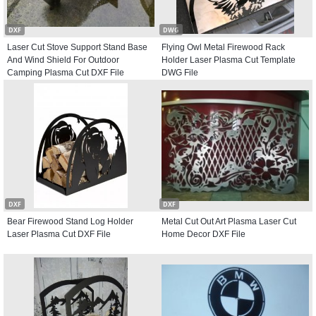
DXF
DWG
Laser Cut Stove Support Stand Base
Flying Owl Metal Firewood Rack
And Wind Shield For Outdoor
Holder Laser Plasma Cut Template
Camping Plasma Cut DXF File
DWG File
DXF
DXF
Bear Firewood Stand Log Holder
Metal Cut Out Art Plasma Laser Cut
Laser Plasma Cut DXF File
Home Decor DXF File