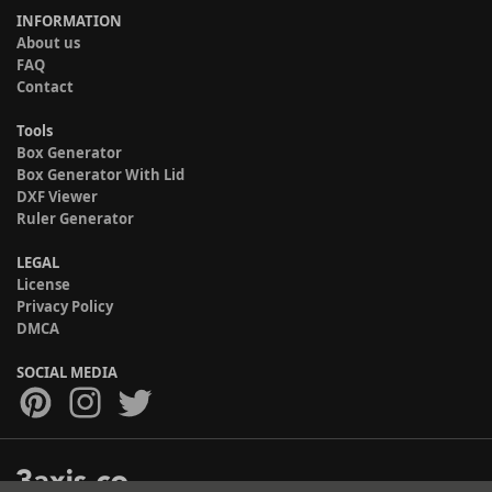
INFORMATION
About us
FAQ
Contact
Tools
Box Generator
Box Generator With Lid
DXF Viewer
Ruler Generator
LEGAL
License
Privacy Policy
DMCA
SOCIAL MEDIA