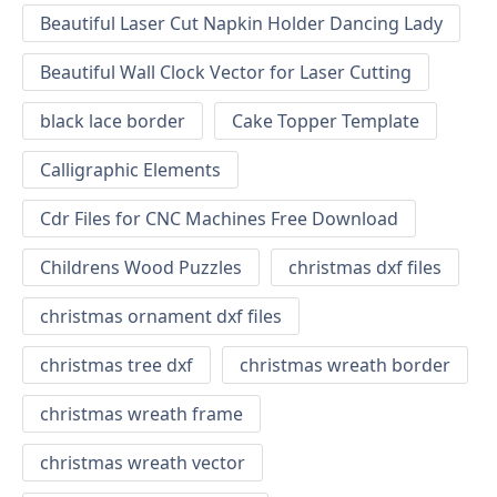
Beautiful Laser Cut Napkin Holder Dancing Lady
Beautiful Wall Clock Vector for Laser Cutting
black lace border
Cake Topper Template
Calligraphic Elements
Cdr Files for CNC Machines Free Download
Childrens Wood Puzzles
christmas dxf files
christmas ornament dxf files
christmas tree dxf
christmas wreath border
christmas wreath frame
christmas wreath vector