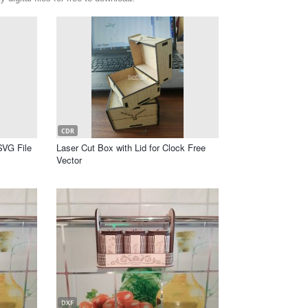
CDR
SVG File
Laser Cut Box with Lid for Clock Free
Vector
DXF