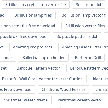
3d illusion acrylic lamp vector file
3d illusion dxf
oad
3d illusion lamp files
3d illusion lamp vector f
lusion vector file free download
3d illusion vector files
 puzzle dxf free download
3d puzzle patterns dxf
xf
amazing cnc projects
Amazing Laser Cutter Pro
alendar
Ballerina napkin holder
Barbecue Grill
 set
Baroque Pattern Vector
Baroque Pattern Vec
Beautiful Wall Clock Vector for Laser Cutting
black la
nes Free Download
Childrens Wood Puzzles
christm
christmas wreath frame
christmas wreath vector