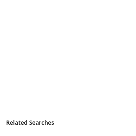
Related Searches