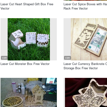
Laser Cut Heart Shaped Gift Box Free
Laser Cut Spice Boxes with Ha
Vector
Rack Free Vector
CDR
CDR
Laser Cut Monster Box Free Vector
Laser Cut Currency Banknote 
Storage Box Free Vector