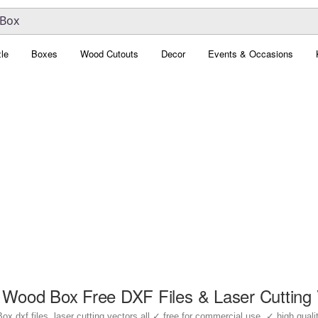
le
Boxes
Wood Cutouts
Decor
Events & Occasions
 Wood Box Free DXF Files & Laser Cutting 
dxf files, laser cutting vectors all ✓ free for commercial use, ✓ high quality 