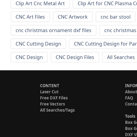
Clip Art Cnc Metal Art
Clip Art for CNC Plasma C
CNC Art Files
CNC Artwork
cnc bar stool
cnc christmas ornament dxf files
cnc christma
CNC Cutting Design
CNC Cutting Design for Par
CNC Design
CNC Design Files
All Searches
CONTENT
INFO
Laser Cut
About
Free DXF Files
FAQ
Free Vectors
Conta
All Searches/Tags
Tools
Box G
Box G
DXF V