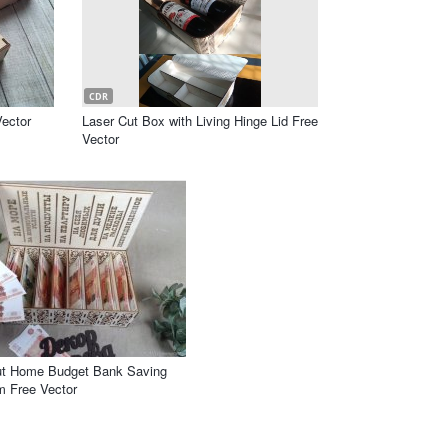
CDR
ector
Laser Cut Box with Living Hinge Lid Free
Vector
ut Home Budget Bank Saving
 Free Vector