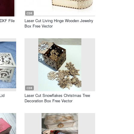
CDR
 DXF File
Laser Cut Living Hinge Wooden Jewelry
Box Free Vector
CDR
Lid
Laser Cut Snowflakes Christmas Tree
Decoration Box Free Vector