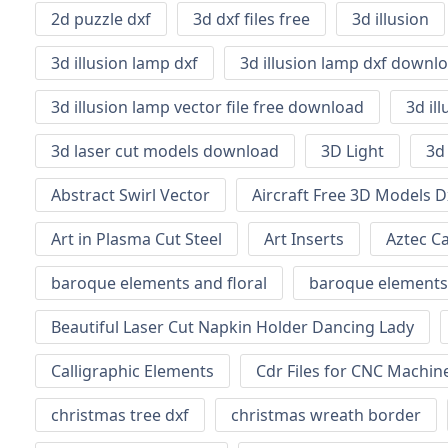
2d puzzle dxf
3d dxf files free
3d illusion
3d illusion lamp dxf
3d illusion lamp dxf downl
3d illusion lamp vector file free download
3d il
3d laser cut models download
3D Light
3d
Abstract Swirl Vector
Aircraft Free 3D Models D
Art in Plasma Cut Steel
Art Inserts
Aztec C
baroque elements and floral
baroque elements
Beautiful Laser Cut Napkin Holder Dancing Lady
Calligraphic Elements
Cdr Files for CNC Machi
christmas tree dxf
christmas wreath border