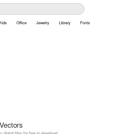
Kids
Office
Jewelry
Library
Fonts
Vectors
digital files for free to download.