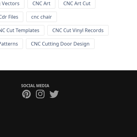
g Vectors
CNC Art
CNC Art Cut
dr Files
cnc chair
NC Cut Templates
CNC Cut Vinyl Records
Patterns
CNC Cutting Door Design
SOCIAL MEDIA