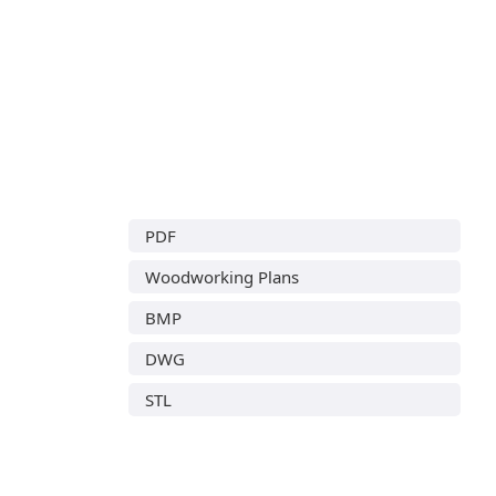
PDF
Woodworking Plans
BMP
DWG
STL