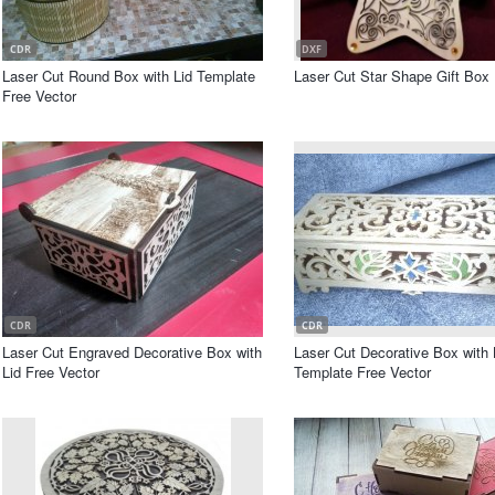
CDR
DXF
Laser Cut Round Box with Lid Template
Laser Cut Star Shape Gift Box
Free Vector
CDR
CDR
Laser Cut Engraved Decorative Box with
Laser Cut Decorative Box with 
Lid Free Vector
Template Free Vector