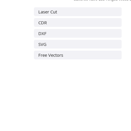
Laser Cut
CDR
DXF
SVG
Free Vectors