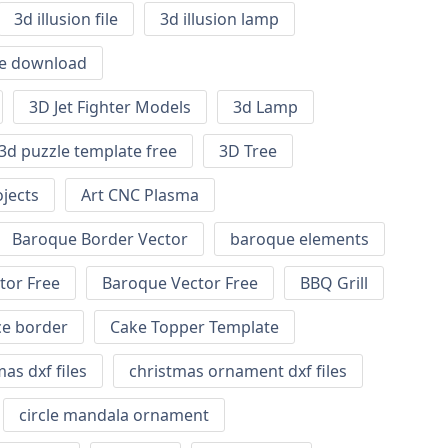
3d illusion file
3d illusion lamp
ile download
3D Jet Fighter Models
3d Lamp
3d puzzle template free
3D Tree
jects
Art CNC Plasma
Baroque Border Vector
baroque elements
tor Free
Baroque Vector Free
BBQ Grill
ce border
Cake Topper Template
as dxf files
christmas ornament dxf files
circle mandala ornament