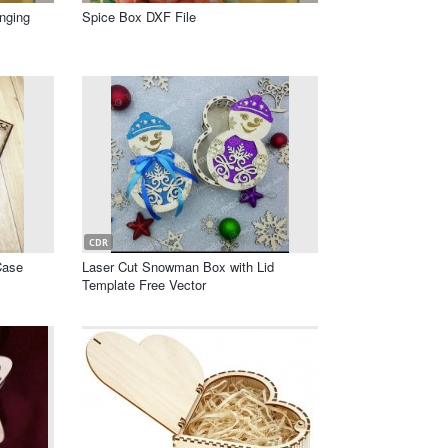
nging
Spice Box DXF File
CDR
Case
Laser Cut Snowman Box with Lid
Template Free Vector