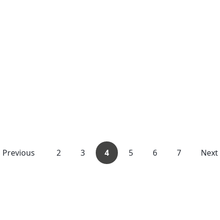
Previous
2
3
4
5
6
7
Next