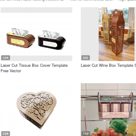
CDR
SVG
Laser Cut Tissue Box Cover Template
Laser Cut Wine Box Template 
Free Vector
CDR
CDR