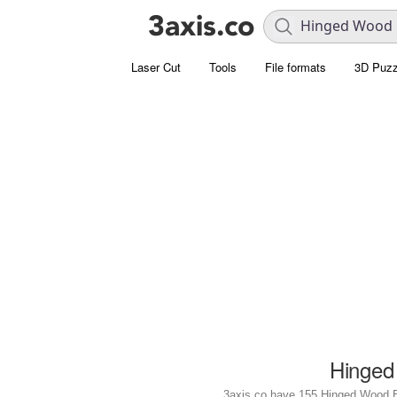
Laser Cut
Tools
File formats
3D Puzz
Hinged
3axis.co have 155 Hinged Wood Box 