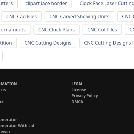
utters
clipart lace border
Clock Face Laser Cuttin
CNC Cad Files
CNC Carved Shelving Units
CNC C
s ornaments
CNC Clock Plans
CNC Cut Files
C
tition
CNC Cutting Designs
CNC Cutting Designs 
RMATION
LEGAL
 us
License
Privacy Policy
ct
DMCA
enerator
enerator With Lid
iewer