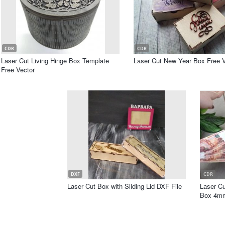
CDR
CDR
Laser Cut Living Hinge Box Template
Laser Cut New Year Box Free V
Free Vector
DXF
CDR
Laser Cut Box with Sliding Lid DXF File
Laser C
Box 4mm